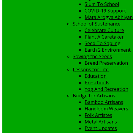
Slum To School
COVID-19 Support
Mata Arogya Abhiyan
School of Sustenance
Celebrate Culture
Plant A Caretaker
Seed To Sapling
Earth 2 Environment
Sowing the Seeds
Breed Preservation
Lessons for Life
Education
Preschools
Yog And Recreation
Bridge for Artisans
Bamboo Artisans
Handloom Weavers
Folk Artistes
Metal Artisans
Event Updates