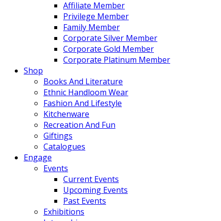
Affiliate Member
Privilege Member
Family Member
Corporate Silver Member
Corporate Gold Member
Corporate Platinum Member
Shop
Books And Literature
Ethnic Handloom Wear
Fashion And Lifestyle
Kitchenware
Recreation And Fun
Giftings
Catalogues
Engage
Events
Current Events
Upcoming Events
Past Events
Exhibitions