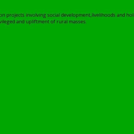
on projects involving social development,livelihoods and holi
ileged and upliftment of rural masses.