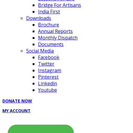
Bridge For Artisans
India First
Downloads
Brochure
Annual Reports
Monthly Dispatch
Documents
Social Media
Facebook
Twitter
Instagram
Pinterest
Linkedin
Youtube
DONATE NOW
MY ACCOUNT