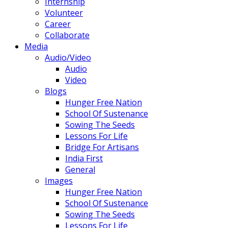
Internship
Volunteer
Career
Collaborate
Media
Audio/Video
Audio
Video
Blogs
Hunger Free Nation
School Of Sustenance
Sowing The Seeds
Lessons For Life
Bridge For Artisans
India First
General
Images
Hunger Free Nation
School Of Sustenance
Sowing The Seeds
Lessons For Life