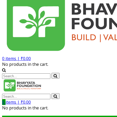
0
items |
₹
0.00
No products in the cart.
0
items |
₹
0.00
No products in the cart.