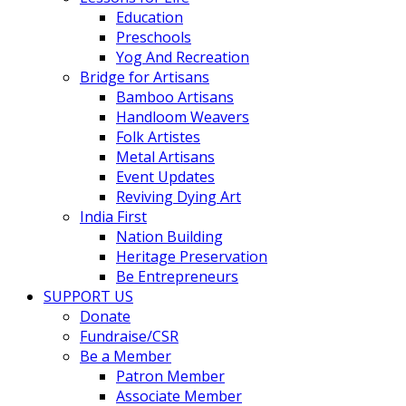
Education
Preschools
Yog And Recreation
Bridge for Artisans
Bamboo Artisans
Handloom Weavers
Folk Artistes
Metal Artisans
Event Updates
Reviving Dying Art
India First
Nation Building
Heritage Preservation
Be Entrepreneurs
SUPPORT US
Donate
Fundraise/CSR
Be a Member
Patron Member
Associate Member