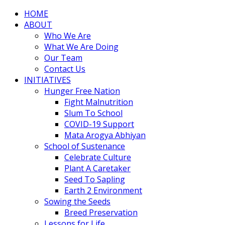
HOME
ABOUT
Who We Are
What We Are Doing
Our Team
Contact Us
INITIATIVES
Hunger Free Nation
Fight Malnutrition
Slum To School
COVID-19 Support
Mata Arogya Abhiyan
School of Sustenance
Celebrate Culture
Plant A Caretaker
Seed To Sapling
Earth 2 Environment
Sowing the Seeds
Breed Preservation
Lessons for Life