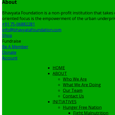
About
Bhavyata Foundation is a non-profit institution that takes 
oriented focus is the empowerment of the urban underpriv
+91 75-06882281
info@bhavyatafoundation.com
Shop
Fundraise
Be A Member
Donate
Account
HOME
ABOUT
Who We Are
What We Are Doing
Our Team
Contact Us
INITIATIVES
Hunger Free Nation
Fight Malnutrition