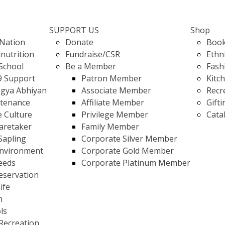
SUPPORT US
Shop
Nation
Donate
Book
nutrition
Fundraise/CSR
Ethn
School
Be a Member
Fash
9 Support
Patron Member
Kitc
gya Abhiyan
Associate Member
Recr
stenance
Affiliate Member
Gifti
e Culture
Privilege Member
Cata
Caretaker
Family Member
Sapling
Corporate Silver Member
Environment
Corporate Gold Member
eeds
Corporate Platinum Member
eservation
ife
n
ls
Recreation