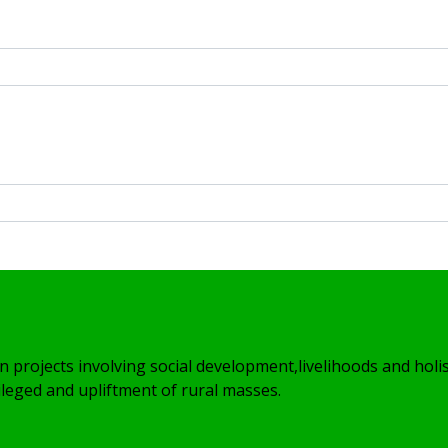
Volunteer
n projects involving social development,livelihoods and holis
leged and upliftment of rural masses.