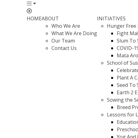
HOME
ABOUT
INITIATIVES
Who We Are
Hunger Free 
What We Are Doing
Fight Mal
Our Team
Slum To 
Contact Us
COVID-1
Mata Aro
School of Su
Celebrat
Plant A 
Seed To 
Earth 2 
Sowing the S
Breed Pr
Lessons for L
Educatio
Preschoo
Yog And 