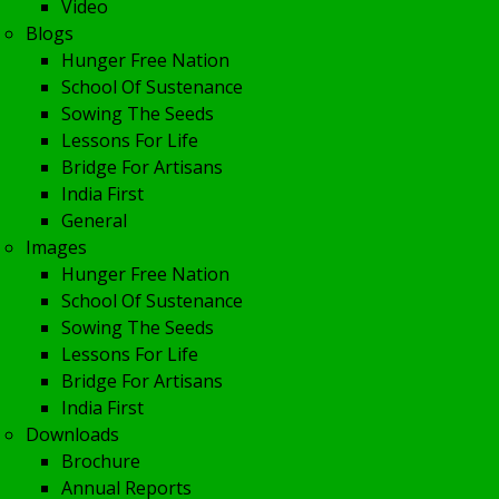
Video
Blogs
Hunger Free Nation
School Of Sustenance
Sowing The Seeds
Lessons For Life
Bridge For Artisans
India First
General
Images
Hunger Free Nation
School Of Sustenance
Sowing The Seeds
Lessons For Life
Bridge For Artisans
India First
Downloads
Brochure
Annual Reports