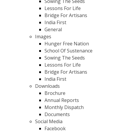
Sowing The Seeds
Lessons For Life
Bridge For Artisans
India First
General
Images
Hunger Free Nation
School Of Sustenance
Sowing The Seeds
Lessons For Life
Bridge For Artisans
India First
Downloads
Brochure
Annual Reports
Monthly Dispatch
Documents
Social Media
Facebook