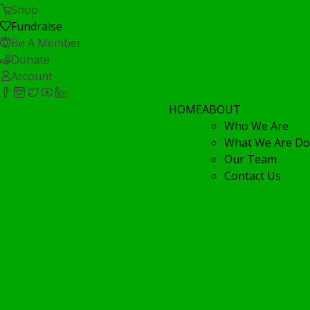
Shop
Fundraise
Be A Member
Donate
Account
HOME
ABOUT
Who We Are
What We Are Do
Our Team
Contact Us