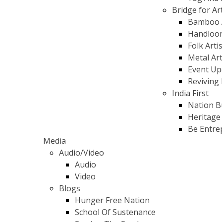
Bridge for Ar
Bamboo 
Handloo
Folk Arti
Metal Ar
Event Up
Reviving 
India First
Nation B
Heritage
Be Entre
Media
Audio/Video
Audio
Video
Blogs
Hunger Free Nation
School Of Sustenance