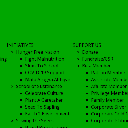
INITIATIVES
SUPPORT US
Hunger Free Nation
Donate
ing
Fight Malnutrition
Fundraise/CSR
Slum To School
Be a Member
COVID-19 Support
Patron Member
Mata Arogya Abhiyan
Associate Memb
School of Sustenance
Affiliate Member
Celebrate Culture
Privilege Membe
Plant A Caretaker
Family Member
Seed To Sapling
Corporate Silve
Earth 2 Environment
Corporate Gold
Sowing the Seeds
Corporate Plat
Breed Preservation