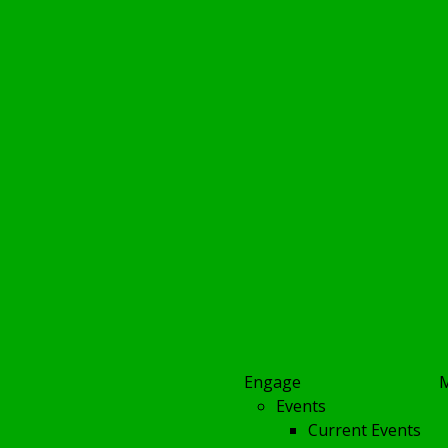
Engage
Events
Current Events