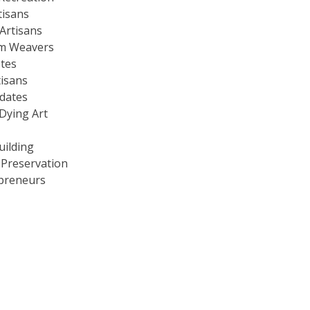
tisans
Artisans
m Weavers
stes
tisans
dates
Dying Art
uilding
 Preservation
preneurs