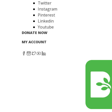
Twitter
Instagram
Pinterest
Linkedin
Youtube
DONATE NOW
MY ACCOUNT