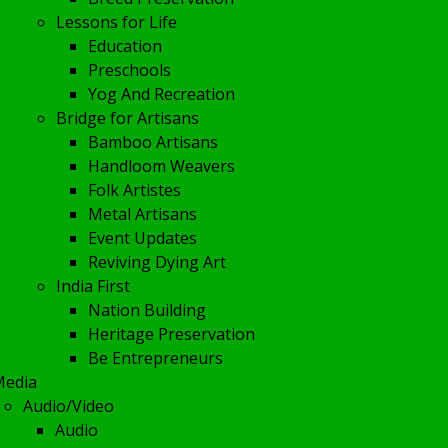
Lessons for Life
Education
Preschools
Yog And Recreation
Bridge for Artisans
Bamboo Artisans
Handloom Weavers
Folk Artistes
Metal Artisans
Event Updates
Reviving Dying Art
India First
Nation Building
Heritage Preservation
Be Entrepreneurs
Media
Audio/Video
Audio