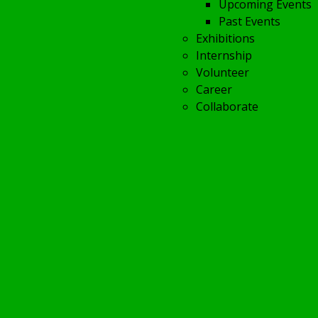
Upcoming Events
Past Events
Exhibitions
Internship
Volunteer
Career
Collaborate