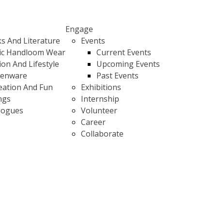
Engage
s And Literature
Events
ic Handloom Wear
Current Events
ion And Lifestyle
Upcoming Events
henware
Past Events
eation And Fun
Exhibitions
ngs
Internship
logues
Volunteer
Career
Collaborate