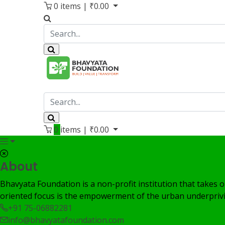
0
items |
₹
0.00
0
items |
₹
0.00
About
Bhavyata Foundation is a non-profit institution that takes o
oriented focus is the empowerment of the urban underprivi
+91 75-06882281
info@bhavyatafoundation.com