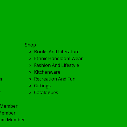
Shop
Books And Literature
Ethnic Handloom Wear
Fashion And Lifestyle
Kitchenware
er
Recreation And Fun
Giftings
r
Catalogues
r Member
 Member
inum Member