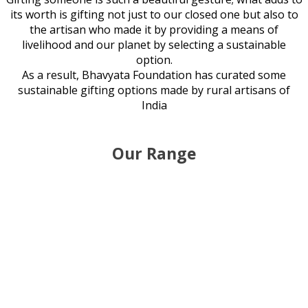
its worth is gifting not just to our closed one but also to
the artisan who made it by providing a means of
livelihood and our planet by selecting a sustainable
option.
As a result, Bhavyata Foundation has curated some
sustainable gifting options made by rural artisans of
India
Our Range