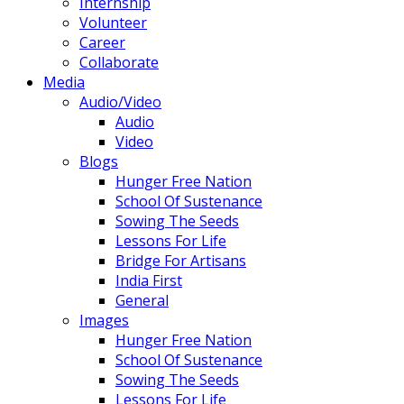
Internship
Volunteer
Career
Collaborate
Media
Audio/Video
Audio
Video
Blogs
Hunger Free Nation
School Of Sustenance
Sowing The Seeds
Lessons For Life
Bridge For Artisans
India First
General
Images
Hunger Free Nation
School Of Sustenance
Sowing The Seeds
Lessons For Life