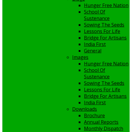
Hunger Free Nation
School Of
Sustenance
Sowing The Seeds
Lessons For Life
Bridge For Artisans
India First
General
Images
Hunger Free Nation
School Of
Sustenance
Sowing The Seeds
Lessons For Life
Bridge For Artisans
India First
Downloads
Brochure
Annual Reports
Monthly Dispatch