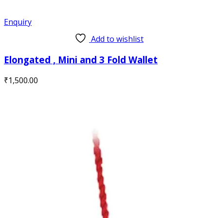
Enquiry
Add to wishlist
Elongated , Mini and 3 Fold Wallet
₹
1,500.00