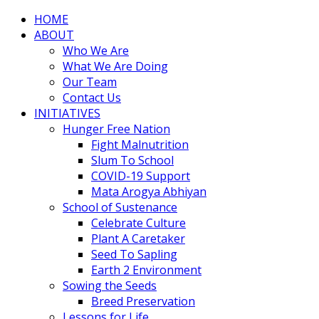
HOME
ABOUT
Who We Are
What We Are Doing
Our Team
Contact Us
INITIATIVES
Hunger Free Nation
Fight Malnutrition
Slum To School
COVID-19 Support
Mata Arogya Abhiyan
School of Sustenance
Celebrate Culture
Plant A Caretaker
Seed To Sapling
Earth 2 Environment
Sowing the Seeds
Breed Preservation
Lessons for Life