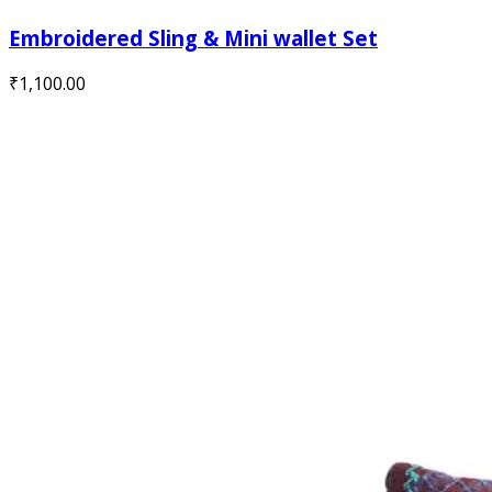
Embroidered Sling & Mini wallet Set
₹
1,100.00