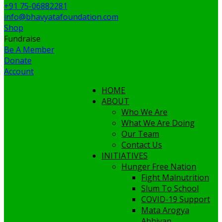
+91 75-06882281
info@bhavyatafoundation.com
Shop
Fundraise
Be A Member
Donate
Account
HOME
ABOUT
Who We Are
What We Are Doing
Our Team
Contact Us
INITIATIVES
Hunger Free Nation
Fight Malnutrition
Slum To School
COVID-19 Support
Mata Arogya
Abhiyan