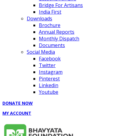
Bridge For Artisans
India First
Downloads
Brochure
Annual Reports
Monthly Dispatch
Documents
Social Media
Facebook
Twitter
Instagram
Pinterest
Linkedin
Youtube
DONATE NOW
MY ACCOUNT