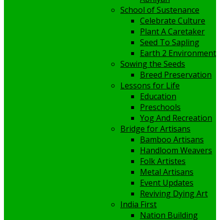
School of Sustenance
Celebrate Culture
Plant A Caretaker
Seed To Sapling
Earth 2 Environment
Sowing the Seeds
Breed Preservation
Lessons for Life
Education
Preschools
Yog And Recreation
Bridge for Artisans
Bamboo Artisans
Handloom Weavers
Folk Artistes
Metal Artisans
Event Updates
Reviving Dying Art
India First
Nation Building