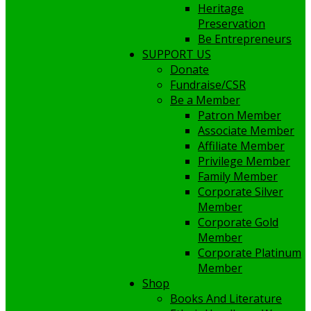
Heritage
Preservation
Be Entrepreneurs
SUPPORT US
Donate
Fundraise/CSR
Be a Member
Patron Member
Associate Member
Affiliate Member
Privilege Member
Family Member
Corporate Silver
Member
Corporate Gold
Member
Corporate Platinum
Member
Shop
Books And Literature