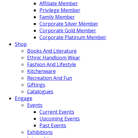
Affiliate Member
Privilege Member
Family Member
Corporate Silver Member
Corporate Gold Member
Corporate Platinum Member
Shop
Books And Literature
Ethnic Handloom Wear
Fashion And Lifestyle
Kitchenware
Recreation And Fun
Giftings
Catalogues
Engage
Events
Current Events
Upcoming Events
Past Events
Exhibitions