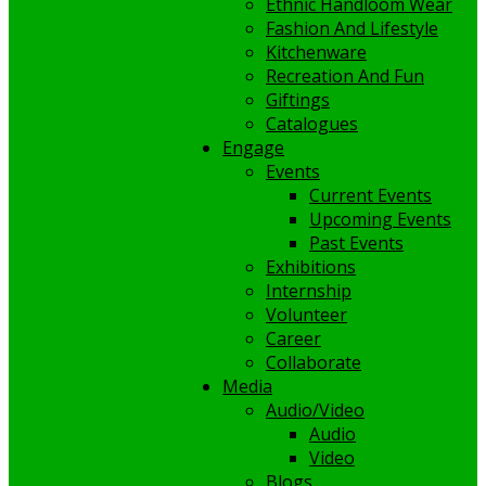
Ethnic Handloom Wear
Fashion And Lifestyle
Kitchenware
Recreation And Fun
Giftings
Catalogues
Engage
Events
Current Events
Upcoming Events
Past Events
Exhibitions
Internship
Volunteer
Career
Collaborate
Media
Audio/Video
Audio
Video
Blogs