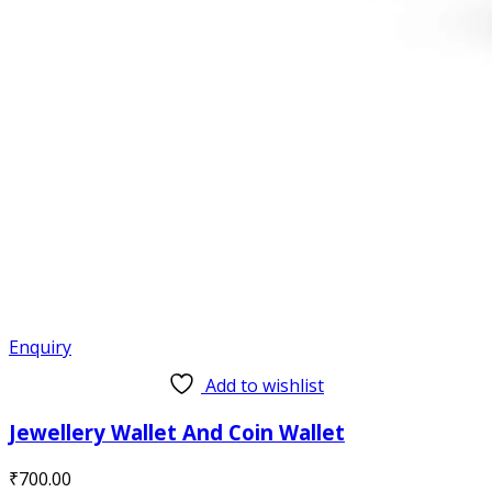
Enquiry
Add to wishlist
Jewellery Wallet And Coin Wallet
₹
700.00