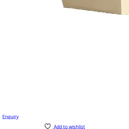
Enquiry
Add to wishlist