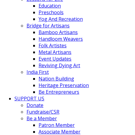
Education
Preschools
Yog And Recreation
Bridge for Artisans
Bamboo Artisans
Handloom Weavers
Folk Artistes
Metal Artisans
Event Updates
Reviving Dying Art
India First
Nation Building
Heritage Preservation
Be Entrepreneurs
SUPPORT US
Donate
Fundraise/CSR
Be a Member
Patron Member
Associate Member