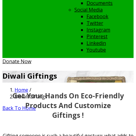
Documents
Social Media
Facebook
Twitter
Instagram
Pinterest
Linkedin
Youtube
Donate Now
Diwali Giftings
Home
/
Get Your Hands On Eco-Friendly
Diwali Giftings
Products And Customize
Back To Home
Giftings !
Gifting someone is such a beautiful gesture; what adds to