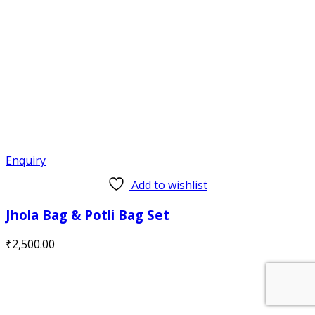
Enquiry
Add to wishlist
Jhola Bag & Potli Bag Set
₹
2,500.00