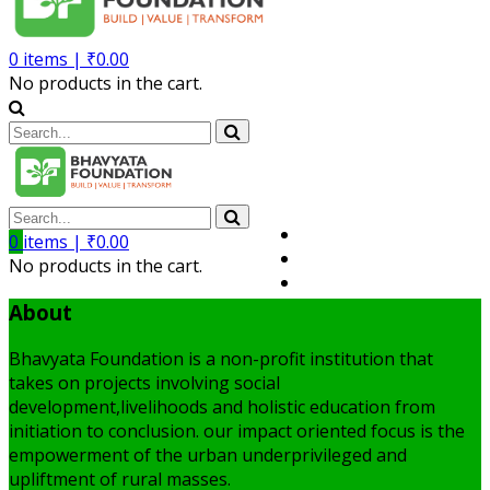
0
items |
₹
0.00
No products in the cart.
Volunteer
0
items |
₹
0.00
Member
No products in the cart.
My Account
About
Bhavyata Foundation is a non-profit institution that
takes on projects involving social
development,livelihoods and holistic education from
initiation to conclusion. our impact oriented focus is the
empowerment of the urban underprivileged and
upliftment of rural masses.