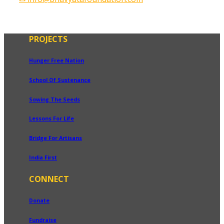
PROJECTS
Hunger Free Nation
School Of Sustenance
Sowing The Seeds
Lessons For Life
Bridge For Artisans
India First
CONNECT
Donate
Fundraise