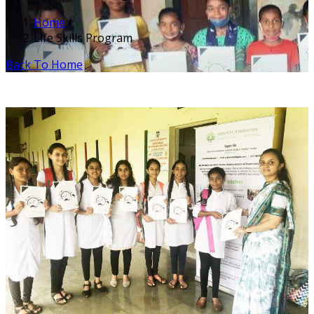
Home
/
Life Skills Program
Back To Home