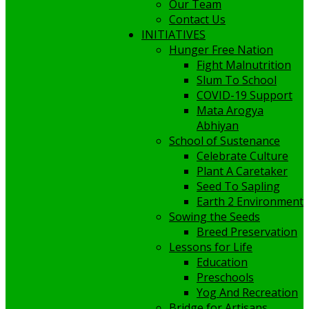
Our Team
Contact Us
INITIATIVES
Hunger Free Nation
Fight Malnutrition
Slum To School
COVID-19 Support
Mata Arogya
Abhiyan
School of Sustenance
Celebrate Culture
Plant A Caretaker
Seed To Sapling
Earth 2 Environment
Sowing the Seeds
Breed Preservation
Lessons for Life
Education
Preschools
Yog And Recreation
Bridge for Artisans