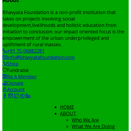
Bhavyata Foundation is a non-profit institution that
takes on projects involving social
development,livelihoods and holistic education from
initiation to conclusion. our impact oriented focus is the
empowerment of the urban underprivileged and
upliftment of rural masses.
+91 75-06882281
info@bhavyatafoundation.com
Shop
Fundraise
Be A Member
Donate
Account
HOME
ABOUT
Who We Are
What We Are Doing