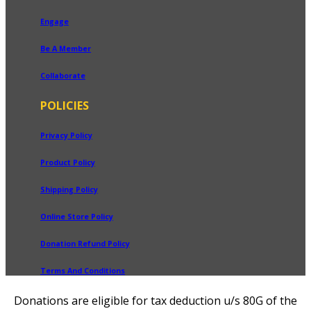
Engage
Be A Member
Collaborate
POLICIES
Privacy Policy
Product Policy
Shipping Policy
Online Store Policy
Donation Refund Policy
Terms And Conditions
Donations are eligible for tax deduction u/s 80G of the