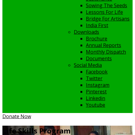
Sowing The Seeds
Lessons For Life
Bridge For Artisans
India First
Downloads
Brochure
Annual Reports
Monthly Dispatch
Documents
Social Media
Facebook
Twitter
Instagram
Pinterest
Linkedin
Youtube
Donate Now
Life Skills Program