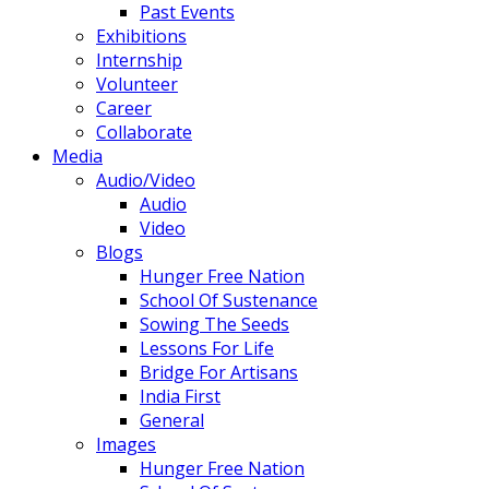
Past Events
Exhibitions
Internship
Volunteer
Career
Collaborate
Media
Audio/Video
Audio
Video
Blogs
Hunger Free Nation
School Of Sustenance
Sowing The Seeds
Lessons For Life
Bridge For Artisans
India First
General
Images
Hunger Free Nation