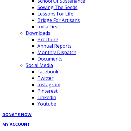
School Of Sustenance
Sowing The Seeds
Lessons For Life
Bridge For Artisans
India First
Downloads
Brochure
Annual Reports
Monthly Dispatch
Documents
Social Media
Facebook
Twitter
Instagram
Pinterest
Linkedin
Youtube
DONATE NOW
MY ACCOUNT