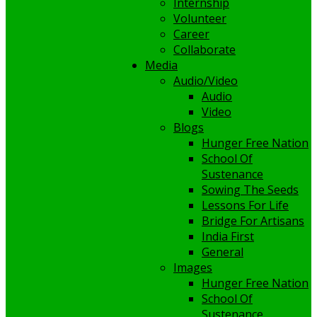
Internship
Volunteer
Career
Collaborate
Media
Audio/Video
Audio
Video
Blogs
Hunger Free Nation
School Of
Sustenance
Sowing The Seeds
Lessons For Life
Bridge For Artisans
India First
General
Images
Hunger Free Nation
School Of
Sustenance