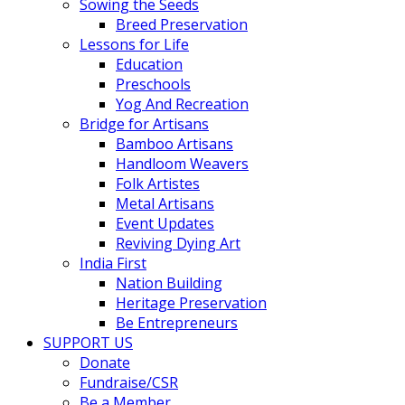
Sowing the Seeds
Breed Preservation
Lessons for Life
Education
Preschools
Yog And Recreation
Bridge for Artisans
Bamboo Artisans
Handloom Weavers
Folk Artistes
Metal Artisans
Event Updates
Reviving Dying Art
India First
Nation Building
Heritage Preservation
Be Entrepreneurs
SUPPORT US
Donate
Fundraise/CSR
Be a Member