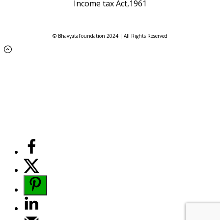
Income tax Act,1961
© BhavyataFoundation 2024 | All Rights Reserved