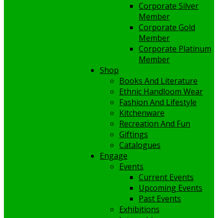
Corporate Silver
Member
Corporate Gold
Member
Corporate Platinum
Member
Shop
Books And Literature
Ethnic Handloom Wear
Fashion And Lifestyle
Kitchenware
Recreation And Fun
Giftings
Catalogues
Engage
Events
Current Events
Upcoming Events
Past Events
Exhibitions