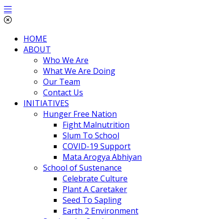
HOME
ABOUT
Who We Are
What We Are Doing
Our Team
Contact Us
INITIATIVES
Hunger Free Nation
Fight Malnutrition
Slum To School
COVID-19 Support
Mata Arogya Abhiyan
School of Sustenance
Celebrate Culture
Plant A Caretaker
Seed To Sapling
Earth 2 Environment