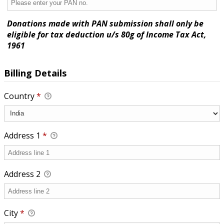
Donations made with PAN submission shall only be
eligible for tax deduction u/s 80g of Income Tax Act,
1961
Billing Details
Country
*
Address 1
*
Address 2
City
*