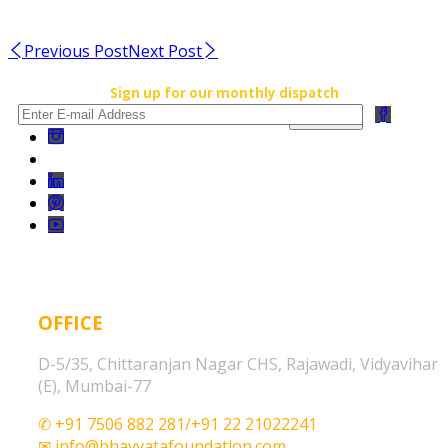
Previous Post
Next Post
Sign up for our monthly dispatch
OFFICE
D-5/35, Chittaranjan Nagar CHS, Rajawadi, Vidyavihar
(E), Mumbai-77
✆ +91 7506 882 281/+91 22 21022241
✉ info@bhavyatafoundation.com