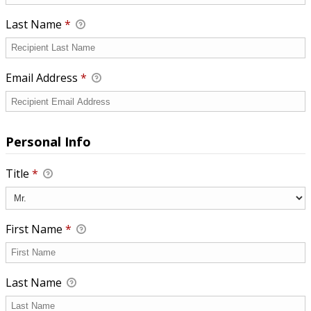
Last Name
*
Email Address
*
Personal Info
Title
*
First Name
*
Last Name