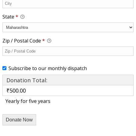
State
*
Zip / Postal Code
*
Subscribe to our monthly dispatch
Donation Total:
₹500.00
Yearly for five years