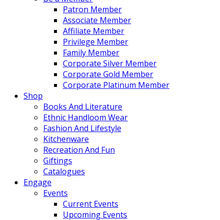
Patron Member
Associate Member
Affiliate Member
Privilege Member
Family Member
Corporate Silver Member
Corporate Gold Member
Corporate Platinum Member
Shop
Books And Literature
Ethnic Handloom Wear
Fashion And Lifestyle
Kitchenware
Recreation And Fun
Giftings
Catalogues
Engage
Events
Current Events
Upcoming Events