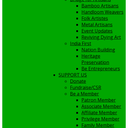
Bamboo Artisans
Handloom Weavers
Folk Artistes
Metal Artisans
Event Updates
Reviving Dying Art
India First
Nation Building
Heritage
Preservation
Be Entrepreneurs
SUPPORT US
Donate
Fundraise/CSR
Be a Member
Patron Member
Associate Member
Affiliate Member
Privilege Member
Family Member