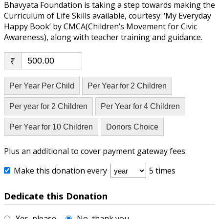
Bhavyata Foundation is taking a step towards making the
Curriculum of Life Skills available, courtesy: ‘My Everyday
Happy Book’ by CMCA(Children’s Movement for Civic
Awareness), along with teacher training and guidance.
₹
Per Year Per Child
Per Year for 2 Children
Per year for 2 Children
Per Year for 4 Children
Per Year for 10 Children
Donors Choice
Plus an additional to cover payment gateway fees.
Make this donation every
5 times
Dedicate this Donation
Yes, please
No, thank you