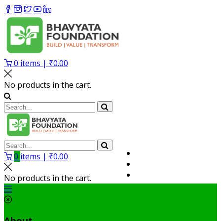
0
items |
₹
0.00
No products in the cart.
Volunteer
0
items |
₹
0.00
Member
My Account
No products in the cart.
About