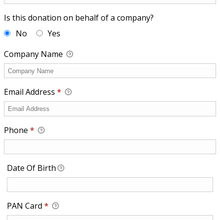
Is this donation on behalf of a company?
No
Yes
Company Name
Email Address
*
Phone
*
Date Of Birth
Required
PAN Card
*