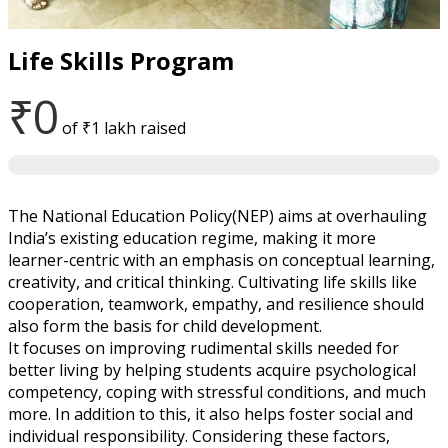
Life Skills Program
₹0
of
₹1 lakh
raised
The National Education Policy(NEP) aims at overhauling
India’s existing education regime, making it more
learner-centric with an emphasis on conceptual learning,
creativity, and critical thinking. Cultivating life skills like
cooperation, teamwork, empathy, and resilience should
also form the basis for child development.
It focuses on improving rudimental skills needed for
better living by helping students acquire psychological
competency, coping with stressful conditions, and much
more. In addition to this, it also helps foster social and
individual responsibility. Considering these factors,