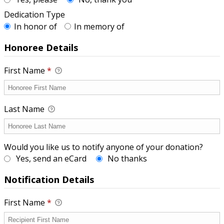
Dedication Type
In honor of
In memory of
Honoree Details
First Name
*
Last Name
Would you like us to notify anyone of your donation?
Yes, send an eCard
No thanks
Notification Details
First Name
*