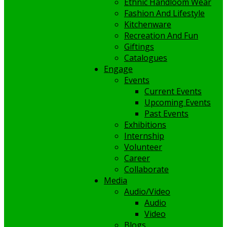
Ethnic Handloom Wear
Fashion And Lifestyle
Kitchenware
Recreation And Fun
Giftings
Catalogues
Engage
Events
Current Events
Upcoming Events
Past Events
Exhibitions
Internship
Volunteer
Career
Collaborate
Media
Audio/Video
Audio
Video
Blogs