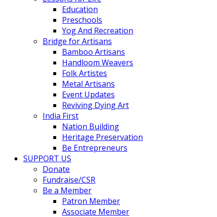
Education
Preschools
Yog And Recreation
Bridge for Artisans
Bamboo Artisans
Handloom Weavers
Folk Artistes
Metal Artisans
Event Updates
Reviving Dying Art
India First
Nation Building
Heritage Preservation
Be Entrepreneurs
SUPPORT US
Donate
Fundraise/CSR
Be a Member
Patron Member
Associate Member