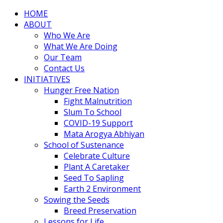
HOME
ABOUT
Who We Are
What We Are Doing
Our Team
Contact Us
INITIATIVES
Hunger Free Nation
Fight Malnutrition
Slum To School
COVID-19 Support
Mata Arogya Abhiyan
School of Sustenance
Celebrate Culture
Plant A Caretaker
Seed To Sapling
Earth 2 Environment
Sowing the Seeds
Breed Preservation
Lessons for Life