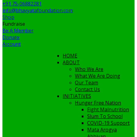
+91 75-06882281
info@bhavyatafoundation.com
Shop
Fundraise
Be A Member
Donate
Account
HOME
ABOUT
Who We Are
What We Are Doing
Our Team
Contact Us
INITIATIVES
Hunger Free Nation
Fight Malnutrition
Slum To School
COVID-19 Support
Mata Arogya
Abhiyan