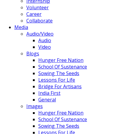
Internship
Volunteer
Career
Collaborate
Media
Audio/Video
Audio
Video
Blogs
Hunger Free Nation
School Of Sustenance
Sowing The Seeds
Lessons For Life
Bridge For Artisans
India First
General
Images
Hunger Free Nation
School Of Sustenance
Sowing The Seeds
Lessons For Life