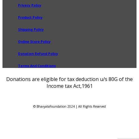
Privacy Policy
Product Policy
Shipping Policy
Online Store Policy
Donation Refund Policy
Terms And Conditions
Donations are eligible for tax deduction u/s 80G of the
Income tax Act,1961
© BhavyataFoundation 2024 | All Rights Reserved