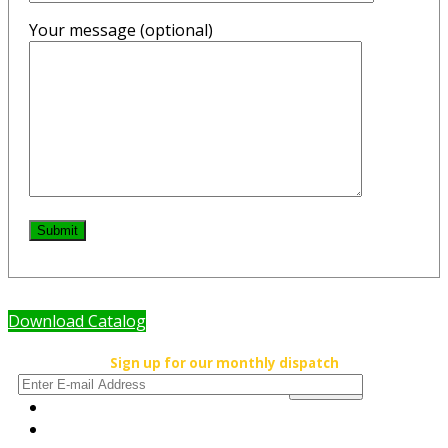
Your message (optional)
Submit
Download Catalog
Sign up for our monthly dispatch