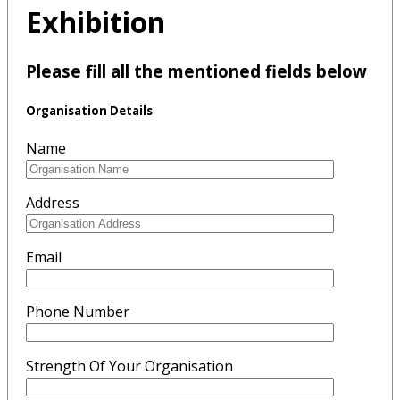
Exhibition
Please fill all the mentioned fields below
Organisation Details
Name
Address
Email
Phone Number
Strength Of Your Organisation