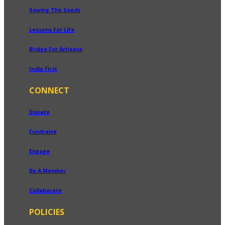
Sowing The Seeds
Lessons For Life
Bridge For Artisans
India First
CONNECT
Donate
Fundraise
Engage
Be A Member
Collaborate
POLICIES