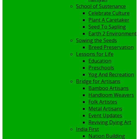
School of Sustenance
Celebrate Culture
Plant A Caretaker
Seed To Sapling
Earth 2 Environment
Sowing the Seeds
Breed Preservation
Lessons for Life
Education
Preschools
Yog And Recreation
Bridge for Artisans
Bamboo Artisans
Handloom Weavers
Folk Artistes
Metal Artisans
Event Updates
Reviving Dying Art
India First
Nation Building