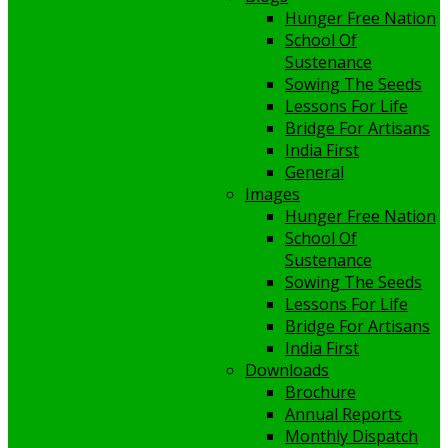
Hunger Free Nation
School Of
Sustenance
Sowing The Seeds
Lessons For Life
Bridge For Artisans
India First
General
Images
Hunger Free Nation
School Of
Sustenance
Sowing The Seeds
Lessons For Life
Bridge For Artisans
India First
Downloads
Brochure
Annual Reports
Monthly Dispatch