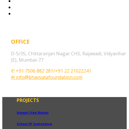
OFFICE
D-5/35, Chittaranjan Nagar CHS, Rajawadi, Vidyavihar
(E), Mumbai-77
✆ +91 7506 882 281/+91 22 21022241
✉ info@bhavyatafoundation.com
PROJECTS
Hunger Free Nation
School Of Sustenance