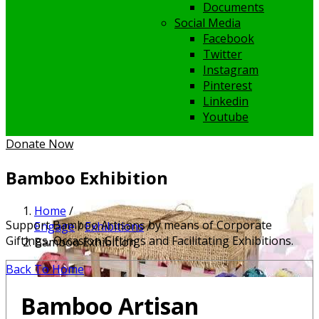
Documents
Social Media
Facebook
Twitter
Instagram
Pinterest
Linkedin
Youtube
Donate Now
Bamboo Exhibition
Home
/
Support Bamboo Artisans by means of Corporate
Engage
/
Exhibitions
/
Giftings, Occasion Giftings and Facilitating Exhibitions.
Bamboo Exhibition
Back To Home
Bamboo Artisan