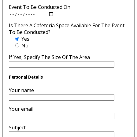
Event To Be Conducted On
Is There A Cafeteria Space Available For The Event
To Be Conducted?
Yes
No
If Yes, Specify The Size Of The Area
Personal Details
Your name
Your email
Subject