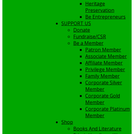
Heritage
Preservation
Be Entrepreneurs
SUPPORT US
Donate
Fundraise/CSR
Be a Member
Patron Member
Associate Member
Affiliate Member
Privilege Member
Family Member
Corporate Silver
Member
Corporate Gold
Member
Corporate Platinum
Member
Shop
Books And Literature