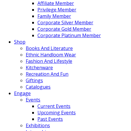
Affiliate Member
Privilege Member
Family Member
Corporate Silver Member
Corporate Gold Member
Corporate Platinum Member
Shop
Books And Literature
Ethnic Handloom Wear
Fashion And Lifestyle
Kitchenware
Recreation And Fun
Giftings
Catalogues
Engage
Events
Current Events
Upcoming Events
Past Events
Exhibitions