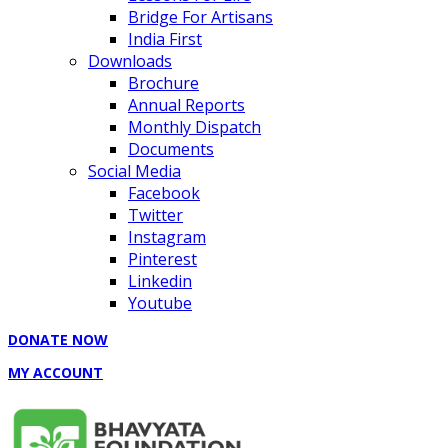
Bridge For Artisans
India First
Downloads
Brochure
Annual Reports
Monthly Dispatch
Documents
Social Media
Facebook
Twitter
Instagram
Pinterest
Linkedin
Youtube
DONATE NOW
MY ACCOUNT