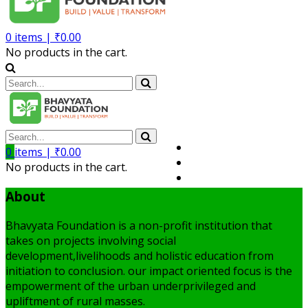
0
items |
₹
0.00
No products in the cart.
Volunteer
0
items |
₹
0.00
Member
No products in the cart.
My Account
About
Bhavyata Foundation is a non-profit institution that
takes on projects involving social
development,livelihoods and holistic education from
initiation to conclusion. our impact oriented focus is the
empowerment of the urban underprivileged and
upliftment of rural masses.