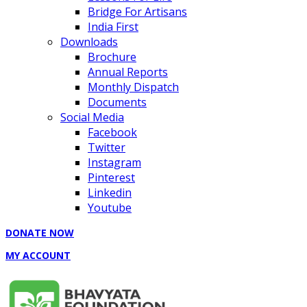
Bridge For Artisans
India First
Downloads
Brochure
Annual Reports
Monthly Dispatch
Documents
Social Media
Facebook
Twitter
Instagram
Pinterest
Linkedin
Youtube
DONATE NOW
MY ACCOUNT