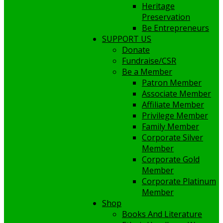
Heritage
Preservation
Be Entrepreneurs
SUPPORT US
Donate
Fundraise/CSR
Be a Member
Patron Member
Associate Member
Affiliate Member
Privilege Member
Family Member
Corporate Silver
Member
Corporate Gold
Member
Corporate Platinum
Member
Shop
Books And Literature