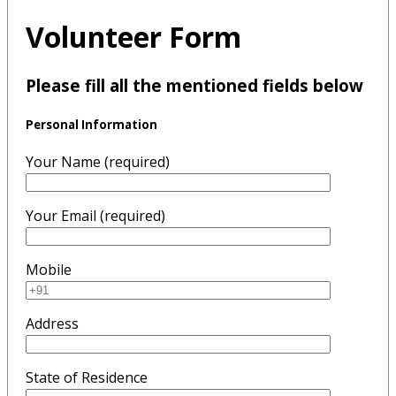
Volunteer Form
Please fill all the mentioned fields below
Personal Information
Your Name (required)
Your Email (required)
Mobile
Address
State of Residence