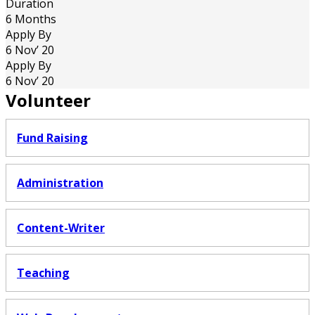
Duration
6 Months
Apply By
6 Nov’ 20
Apply By
6 Nov’ 20
Volunteer
Fund Raising
Administration
Content-Writer
Teaching