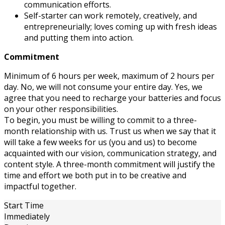
communication efforts.
Self-starter can work remotely, creatively, and
entrepreneurially; loves coming up with fresh ideas
and putting them into action.
Commitment
Minimum of 6 hours per week, maximum of 2 hours per
day. No, we will not consume your entire day. Yes, we
agree that you need to recharge your batteries and focus
on your other responsibilities.
To begin, you must be willing to commit to a three-
month relationship with us. Trust us when we say that it
will take a few weeks for us (you and us) to become
acquainted with our vision, communication strategy, and
content style. A three-month commitment will justify the
time and effort we both put in to be creative and
impactful together.
Start Time
Immediately