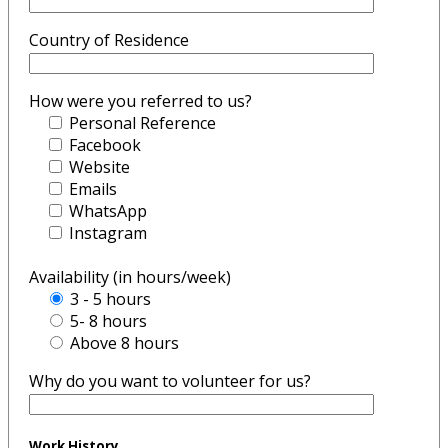
Country of Residence
How were you referred to us?
Personal Reference
Facebook
Website
Emails
WhatsApp
Instagram
Availability (in hours/week)
3 - 5 hours
5- 8 hours
Above 8 hours
Why do you want to volunteer for us?
Work History