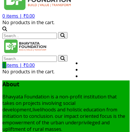
0
items |
₹
0.00
No products in the cart.
Volunteer
0
items |
₹
0.00
Member
No products in the cart.
My Account
About
Bhavyata Foundation is a non-profit institution that
takes on projects involving social
development,livelihoods and holistic education from
initiation to conclusion. our impact oriented focus is the
empowerment of the urban underprivileged and
upliftment of rural masses.