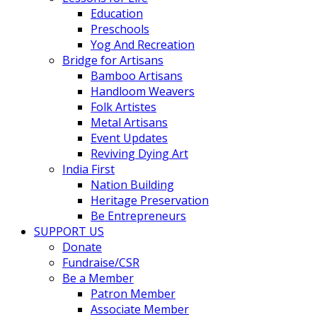
Education
Preschools
Yog And Recreation
Bridge for Artisans
Bamboo Artisans
Handloom Weavers
Folk Artistes
Metal Artisans
Event Updates
Reviving Dying Art
India First
Nation Building
Heritage Preservation
Be Entrepreneurs
SUPPORT US
Donate
Fundraise/CSR
Be a Member
Patron Member
Associate Member