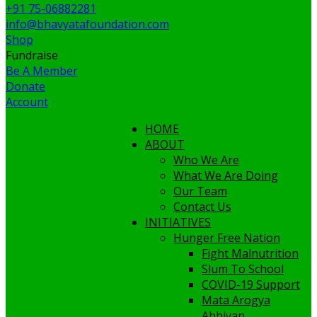
+91 75-06882281
info@bhavyatafoundation.com
Shop
Fundraise
Be A Member
Donate
Account
HOME
ABOUT
Who We Are
What We Are Doing
Our Team
Contact Us
INITIATIVES
Hunger Free Nation
Fight Malnutrition
Slum To School
COVID-19 Support
Mata Arogya
Abhiyan