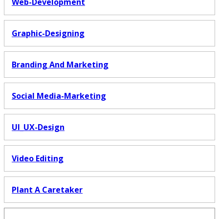
Web-Development
Graphic-Designing
Branding And Marketing
Social Media-Marketing
UI_UX-Design
Video Editing
Plant A Caretaker