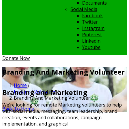
Documents
Social Media
Facebook
Twitter
Instagram
Pinterest
Linkedin
Youtube
Donate Now
Branding And Marketing Volunteer
Home
/
Branding and Marketing
Engage
/
Volunteer
/
Branding And Marketing Volunteer
We’re looking for remote Marketing volunteers to help
Back To Home
with social media, messaging, team leadership, brand
creation, events and collaborations, campaign
implementation, and graphics!