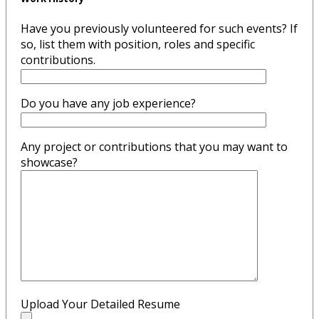
Have you previously volunteered for such events? If
so, list them with position, roles and specific
contributions.
Do you have any job experience?
Any project or contributions that you may want to
showcase?
Upload Your Detailed Resume