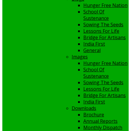
Hunger Free Nation
School Of
Sustenance
Sowing The Seeds
Lessons For Life
Bridge For Artisans
India First
General
Images
Hunger Free Nation
School Of
Sustenance
Sowing The Seeds
Lessons For Life
Bridge For Artisans
India First
Downloads
Brochure
Annual Reports
Monthly Dispatch