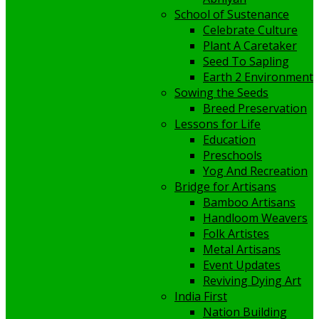
School of Sustenance
Celebrate Culture
Plant A Caretaker
Seed To Sapling
Earth 2 Environment
Sowing the Seeds
Breed Preservation
Lessons for Life
Education
Preschools
Yog And Recreation
Bridge for Artisans
Bamboo Artisans
Handloom Weavers
Folk Artistes
Metal Artisans
Event Updates
Reviving Dying Art
India First
Nation Building