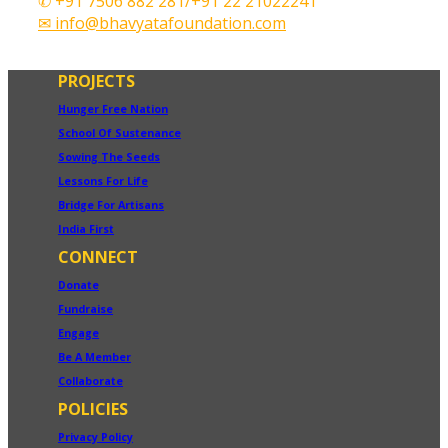
✆ +91 7506 882 281/+91 22 21022241
✉ info@bhavyatafoundation.com
PROJECTS
Hunger Free Nation
School Of Sustenance
Sowing The Seeds
Lessons For Life
Bridge For Artisans
India First
CONNECT
Donate
Fundraise
Engage
Be A Member
Collaborate
POLICIES
Privacy Policy