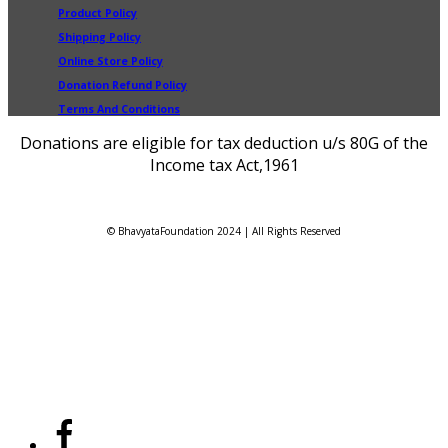
Product Policy
Shipping Policy
Online Store Policy
Donation Refund Policy
Terms And Conditions
Donations are eligible for tax deduction u/s 80G of the
Income tax Act,1961
© BhavyataFoundation 2024 | All Rights Reserved