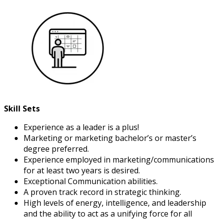
Skill Sets
Experience as a leader is a plus!
Marketing or marketing bachelor’s or master’s
degree preferred.
Experience employed in marketing/communications
for at least two years is desired.
Exceptional Communication abilities.
A proven track record in strategic thinking.
High levels of energy, intelligence, and leadership
and the ability to act as a unifying force for all