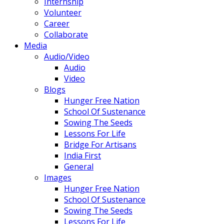
Internship
Volunteer
Career
Collaborate
Media
Audio/Video
Audio
Video
Blogs
Hunger Free Nation
School Of Sustenance
Sowing The Seeds
Lessons For Life
Bridge For Artisans
India First
General
Images
Hunger Free Nation
School Of Sustenance
Sowing The Seeds
Lessons For Life