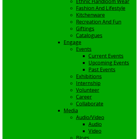
Ethnic Handloom Wear
Fashion And Lifestyle
Kitchenware
Recreation And Fun
Giftings
Catalogues
Engage
Events
Current Events
Upcoming Events
Past Events
Exhibitions
Internship
Volunteer
Career
Collaborate
Media
Audio/Video
Audio
Video
Blogs