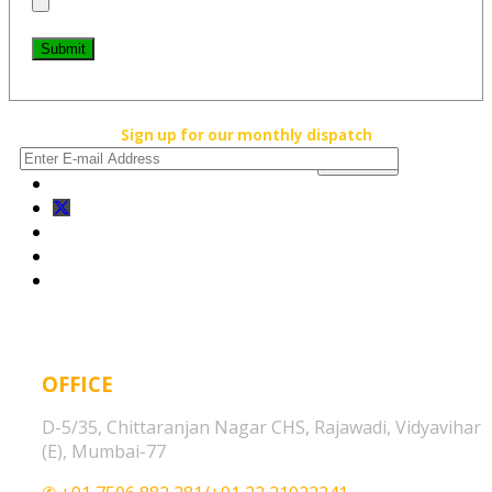
Submit
Sign up for our monthly dispatch
OFFICE
D-5/35, Chittaranjan Nagar CHS, Rajawadi, Vidyavihar
(E), Mumbai-77