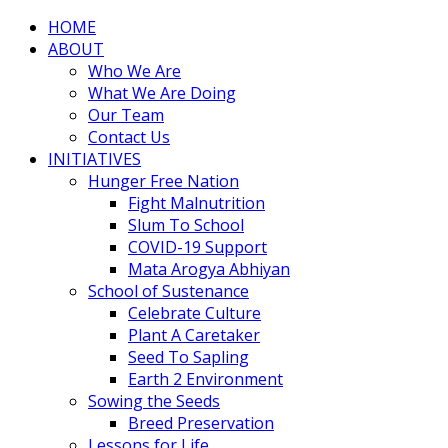
HOME
ABOUT
Who We Are
What We Are Doing
Our Team
Contact Us
INITIATIVES
Hunger Free Nation
Fight Malnutrition
Slum To School
COVID-19 Support
Mata Arogya Abhiyan
School of Sustenance
Celebrate Culture
Plant A Caretaker
Seed To Sapling
Earth 2 Environment
Sowing the Seeds
Breed Preservation
Lessons for Life