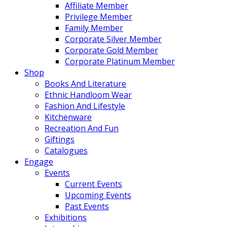
Affiliate Member
Privilege Member
Family Member
Corporate Silver Member
Corporate Gold Member
Corporate Platinum Member
Shop
Books And Literature
Ethnic Handloom Wear
Fashion And Lifestyle
Kitchenware
Recreation And Fun
Giftings
Catalogues
Engage
Events
Current Events
Upcoming Events
Past Events
Exhibitions