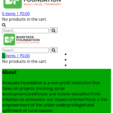
0
items |
₹
0.00
No products in the cart.
Volunteer
0
items |
₹
0.00
Member
No products in the cart.
My Account
About
Bhavyata Foundation is a non-profit institution that
takes on projects involving social
development,livelihoods and holistic education from
initiation to conclusion. our impact oriented focus is the
empowerment of the urban underprivileged and
upliftment of rural masses.