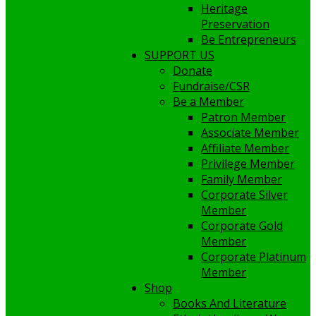
Heritage
Preservation
Be Entrepreneurs
SUPPORT US
Donate
Fundraise/CSR
Be a Member
Patron Member
Associate Member
Affiliate Member
Privilege Member
Family Member
Corporate Silver
Member
Corporate Gold
Member
Corporate Platinum
Member
Shop
Books And Literature