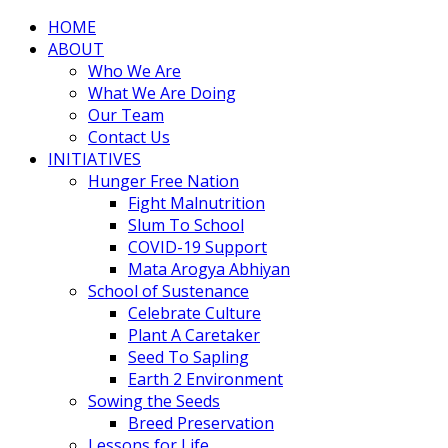
HOME
ABOUT
Who We Are
What We Are Doing
Our Team
Contact Us
INITIATIVES
Hunger Free Nation
Fight Malnutrition
Slum To School
COVID-19 Support
Mata Arogya Abhiyan
School of Sustenance
Celebrate Culture
Plant A Caretaker
Seed To Sapling
Earth 2 Environment
Sowing the Seeds
Breed Preservation
Lessons for Life