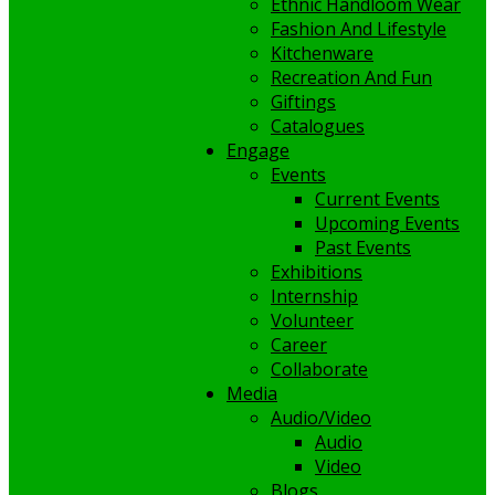
Ethnic Handloom Wear
Fashion And Lifestyle
Kitchenware
Recreation And Fun
Giftings
Catalogues
Engage
Events
Current Events
Upcoming Events
Past Events
Exhibitions
Internship
Volunteer
Career
Collaborate
Media
Audio/Video
Audio
Video
Blogs