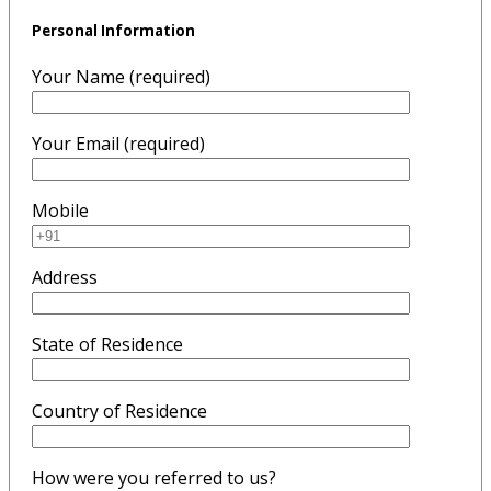
Personal Information
Your Name (required)
Your Email (required)
Mobile
Address
State of Residence
Country of Residence
How were you referred to us?