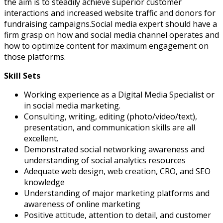
the aim is to steadily achieve superior customer
interactions and increased website traffic and donors for
fundraising campaigns.
Social media expert should have a
firm grasp on how and social media channel operates and
how to optimize content for maximum engagement on
those platforms.
Skill Sets
Working experience as a Digital Media Specialist or
in social media marketing.
Consulting, writing, editing (photo/video/text),
presentation, and communication skills are all
excellent.
Demonstrated social networking awareness and
understanding of social analytics resources
Adequate web design, web creation, CRO, and SEO
knowledge
Understanding of major marketing platforms and
awareness of online marketing
Positive attitude, attention to detail, and customer