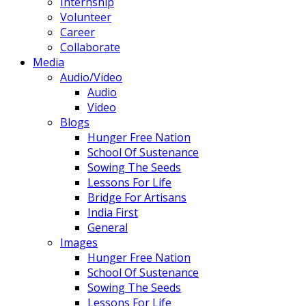
Internship
Volunteer
Career
Collaborate
Media
Audio/Video
Audio
Video
Blogs
Hunger Free Nation
School Of Sustenance
Sowing The Seeds
Lessons For Life
Bridge For Artisans
India First
General
Images
Hunger Free Nation
School Of Sustenance
Sowing The Seeds
Lessons For Life