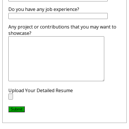
Do you have any job experience?
Any project or contributions that you may want to
showcase?
Upload Your Detailed Resume
Submit