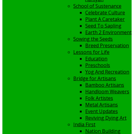
School of Sustenance
Celebrate Culture
Plant A Caretaker
Seed To Sapling
Earth 2 Environment
Sowing the Seeds
Breed Preservation
Lessons for Life
Education
Preschools
Yog And Recreation
Bridge for Artisans
Bamboo Artisans
Handloom Weavers
Folk Artistes
Metal Artisans
Event Updates
Reviving Dying Art
India First
Nation Building