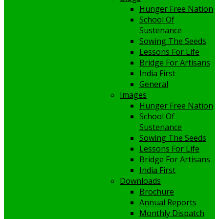
Hunger Free Nation
School Of
Sustenance
Sowing The Seeds
Lessons For Life
Bridge For Artisans
India First
General
Images
Hunger Free Nation
School Of
Sustenance
Sowing The Seeds
Lessons For Life
Bridge For Artisans
India First
Downloads
Brochure
Annual Reports
Monthly Dispatch