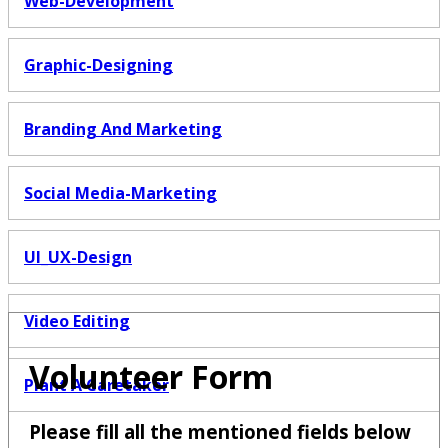
Web-Development
Graphic-Designing
Branding And Marketing
Social Media-Marketing
UI_UX-Design
Video Editing
Volunteer Form
Plant A Caretaker
Please fill all the mentioned fields below