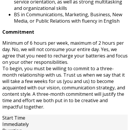
service orientation, as well as strong multitasking
and organizational skills
BS in Communications, Marketing, Business, New
Media, or Public Relations with fluency in English
Commitment
Minimum of 6 hours per week, maximum of 2 hours per
day. No, we will not consume your entire day. Yes, we
agree that you need to recharge your batteries and focus
on your other responsibilities.
To begin, you must be willing to commit to a three-
month relationship with us. Trust us when we say that it
will take a few weeks for us (you and us) to become
acquainted with our vision, communication strategy, and
content style. A three-month commitment will justify the
time and effort we both put in to be creative and
impactful together.
Start Time
Immediately