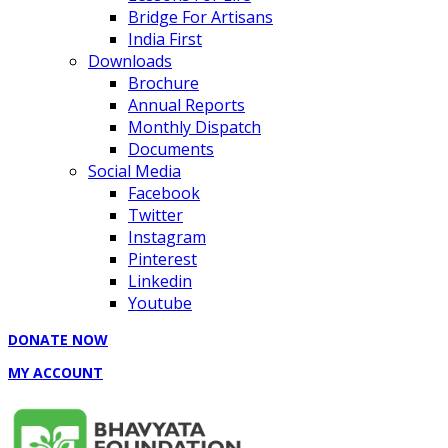
Bridge For Artisans
India First
Downloads
Brochure
Annual Reports
Monthly Dispatch
Documents
Social Media
Facebook
Twitter
Instagram
Pinterest
Linkedin
Youtube
DONATE NOW
MY ACCOUNT