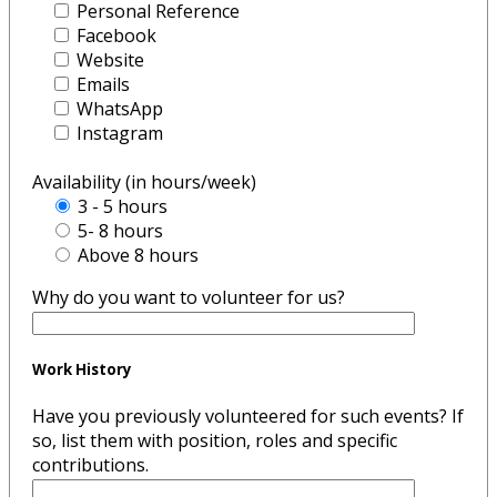
Personal Reference
Facebook
Website
Emails
WhatsApp
Instagram
Availability (in hours/week)
3 - 5 hours
5- 8 hours
Above 8 hours
Why do you want to volunteer for us?
Work History
Have you previously volunteered for such events? If
so, list them with position, roles and specific
contributions.