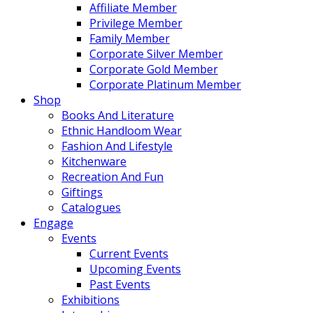
Affiliate Member
Privilege Member
Family Member
Corporate Silver Member
Corporate Gold Member
Corporate Platinum Member
Shop
Books And Literature
Ethnic Handloom Wear
Fashion And Lifestyle
Kitchenware
Recreation And Fun
Giftings
Catalogues
Engage
Events
Current Events
Upcoming Events
Past Events
Exhibitions