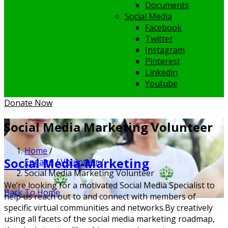
Documents
Social Media
Facebook
Twitter
Instagram
Pinterest
Linkedin
Youtube
Donate Now
Social Media Marketing Volunteer
Home
/
Social Media-Marketing
Engage
/
Volunteer
/
Social Media Marketing Volunteer
We’re looking for a motivated Social Media Specialist to
Back To Home
help us reach out to and connect with members of
specific virtual communities and networks.
By creatively
using all facets of the social media marketing roadmap,