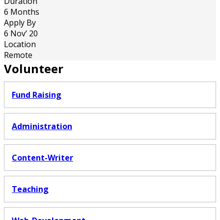
Duration
6 Months
Apply By
6 Nov’ 20
Location
Remote
Volunteer
Fund Raising
Administration
Content-Writer
Teaching