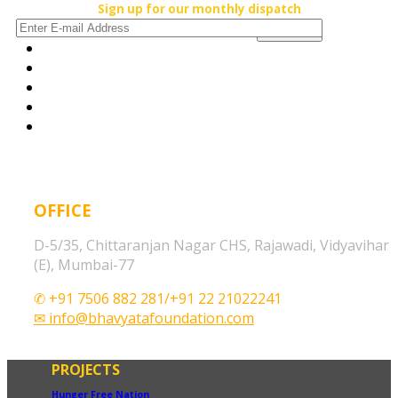
Sign up for our monthly dispatch
OFFICE
D-5/35, Chittaranjan Nagar CHS, Rajawadi, Vidyavihar
(E), Mumbai-77
✆ +91 7506 882 281/+91 22 21022241
✉ info@bhavyatafoundation.com
PROJECTS
Hunger Free Nation