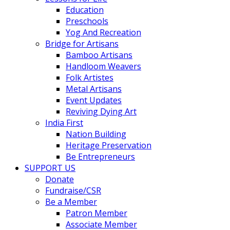
Education
Preschools
Yog And Recreation
Bridge for Artisans
Bamboo Artisans
Handloom Weavers
Folk Artistes
Metal Artisans
Event Updates
Reviving Dying Art
India First
Nation Building
Heritage Preservation
Be Entrepreneurs
SUPPORT US
Donate
Fundraise/CSR
Be a Member
Patron Member
Associate Member