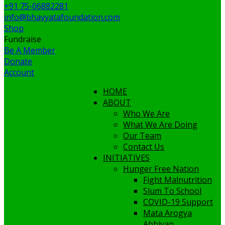
+91 75-06882281
info@bhavyatafoundation.com
Shop
Fundraise
Be A Member
Donate
Account
HOME
ABOUT
Who We Are
What We Are Doing
Our Team
Contact Us
INITIATIVES
Hunger Free Nation
Fight Malnutrition
Slum To School
COVID-19 Support
Mata Arogya
Abhiyan