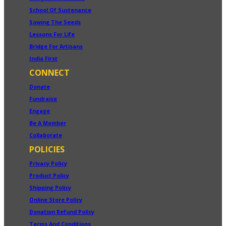
School Of Sustenance
Sowing The Seeds
Lessons For Life
Bridge For Artisans
India First
CONNECT
Donate
Fundraise
Engage
Be A Member
Collaborate
POLICIES
Privacy Policy
Product Policy
Shipping Policy
Online Store Policy
Donation Refund Policy
Terms And Conditions