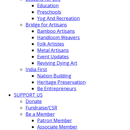
Education
Preschools
Yog And Recreation
Bridge for Artisans
Bamboo Artisans
Handloom Weavers
Folk Artistes
Metal Artisans
Event Updates
Reviving Dying Art
India First
Nation Building
Heritage Preservation
Be Entrepreneurs
SUPPORT US
Donate
Fundraise/CSR
Be a Member
Patron Member
Associate Member