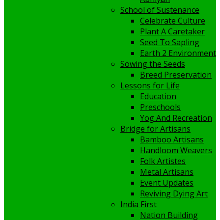
School of Sustenance
Celebrate Culture
Plant A Caretaker
Seed To Sapling
Earth 2 Environment
Sowing the Seeds
Breed Preservation
Lessons for Life
Education
Preschools
Yog And Recreation
Bridge for Artisans
Bamboo Artisans
Handloom Weavers
Folk Artistes
Metal Artisans
Event Updates
Reviving Dying Art
India First
Nation Building