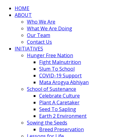
HOME
ABOUT
Who We Are
What We Are Doing
Our Team
Contact Us
INITIATIVES
Hunger Free Nation
Fight Malnutrition
Slum To School
COVID-19 Support
Mata Arogya Abhiyan
School of Sustenance
Celebrate Culture
Plant A Caretaker
Seed To Sapling
Earth 2 Environment
Sowing the Seeds
Breed Preservation
Lessons for Life