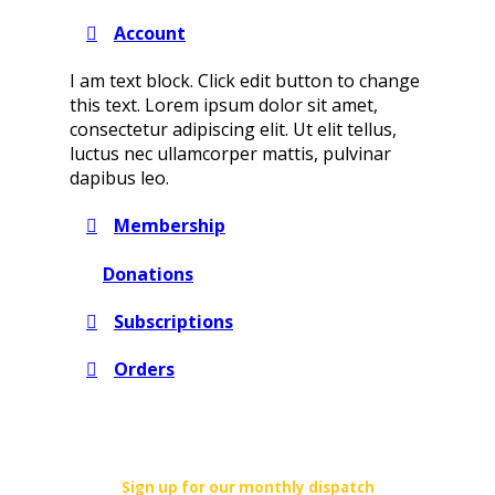
Account
I am text block. Click edit button to change
this text. Lorem ipsum dolor sit amet,
consectetur adipiscing elit. Ut elit tellus,
luctus nec ullamcorper mattis, pulvinar
dapibus leo.
Membership
Donations
Subscriptions
Orders
Sign up for our monthly dispatch