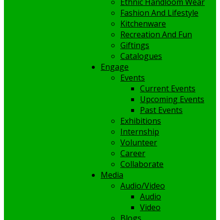
Ethnic Handloom Wear
Fashion And Lifestyle
Kitchenware
Recreation And Fun
Giftings
Catalogues
Engage
Events
Current Events
Upcoming Events
Past Events
Exhibitions
Internship
Volunteer
Career
Collaborate
Media
Audio/Video
Audio
Video
Blogs