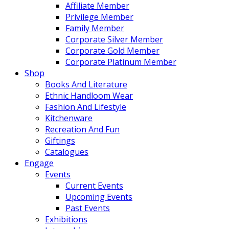
Affiliate Member
Privilege Member
Family Member
Corporate Silver Member
Corporate Gold Member
Corporate Platinum Member
Shop
Books And Literature
Ethnic Handloom Wear
Fashion And Lifestyle
Kitchenware
Recreation And Fun
Giftings
Catalogues
Engage
Events
Current Events
Upcoming Events
Past Events
Exhibitions