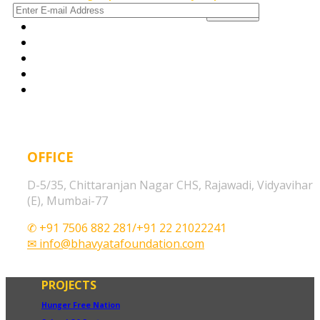
OFFICE
D-5/35, Chittaranjan Nagar CHS, Rajawadi, Vidyavihar
(E), Mumbai-77
✆ +91 7506 882 281/+91 22 21022241
✉ info@bhavyatafoundation.com
PROJECTS
Hunger Free Nation