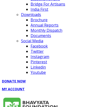
Bridge For Artisans
India First
Downloads
Brochure
Annual Reports
Monthly Dispatch
Documents
Social Media
Facebook
Twitter
Instagram
Pinterest
Linkedin
Youtube
DONATE NOW
MY ACCOUNT