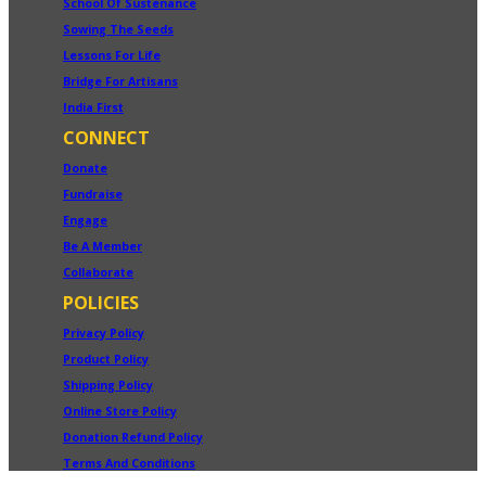
School Of Sustenance
Sowing The Seeds
Lessons For Life
Bridge For Artisans
India First
CONNECT
Donate
Fundraise
Engage
Be A Member
Collaborate
POLICIES
Privacy Policy
Product Policy
Shipping Policy
Online Store Policy
Donation Refund Policy
Terms And Conditions