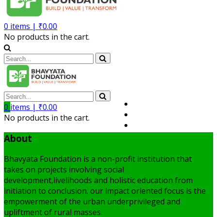
0
items |
₹
0.00
No products in the cart.
Volunteer
0
items |
₹
0.00
Member
No products in the cart.
My Account
About
Bhavyata Foundation is a non-profit institution that
takes on projects involving social
development,livelihoods and holistic education from
initiation to conclusion. our impact oriented focus is the
empowerment of the urban underprivileged and
upliftment of rural masses.