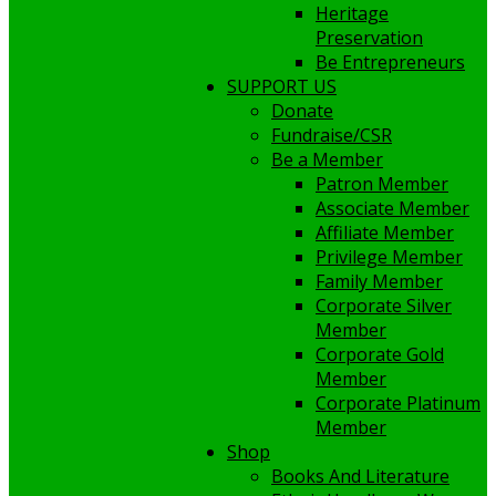
Heritage
Preservation
Be Entrepreneurs
SUPPORT US
Donate
Fundraise/CSR
Be a Member
Patron Member
Associate Member
Affiliate Member
Privilege Member
Family Member
Corporate Silver
Member
Corporate Gold
Member
Corporate Platinum
Member
Shop
Books And Literature