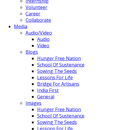
Internship
Volunteer
Career
Collaborate
Media
Audio/Video
Audio
Video
Blogs
Hunger Free Nation
School Of Sustenance
Sowing The Seeds
Lessons For Life
Bridge For Artisans
India First
General
Images
Hunger Free Nation
School Of Sustenance
Sowing The Seeds
Lessons For Life