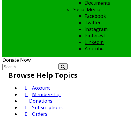
Documents
Social Media
Facebook
Twitter
Instagram
Pinterest
Linkedin
Youtube
Donate Now
Browse Help Topics
Account
Membership
Donations
Subscriptions
Orders