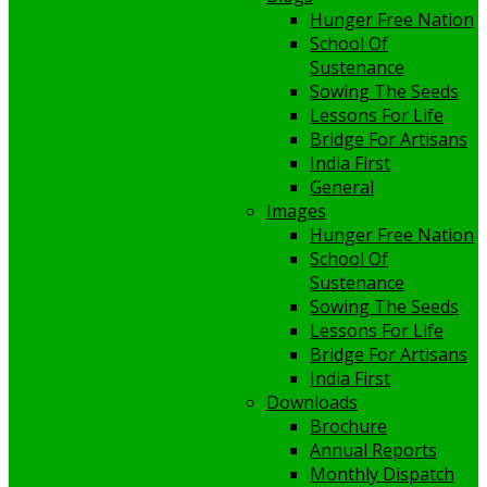
Hunger Free Nation
School Of
Sustenance
Sowing The Seeds
Lessons For Life
Bridge For Artisans
India First
General
Images
Hunger Free Nation
School Of
Sustenance
Sowing The Seeds
Lessons For Life
Bridge For Artisans
India First
Downloads
Brochure
Annual Reports
Monthly Dispatch