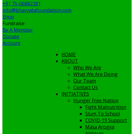
+91 75-06882281
info@bhavyatafoundation.com
Shop
Fundraise
Be A Member
Donate
Account
HOME
ABOUT
Who We Are
What We Are Doing
Our Team
Contact Us
INITIATIVES
Hunger Free Nation
Fight Malnutrition
Slum To School
COVID-19 Support
Mata Arogya
Abhiyan