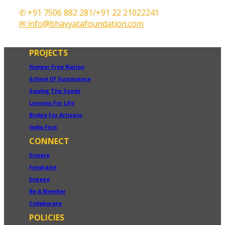
✆ +91 7506 882 281/+91 22 21022241
✉ info@bhavyatafoundation.com
PROJECTS
Hunger Free Nation
School Of Sustenance
Sowing The Seeds
Lessons For Life
Bridge For Artisans
India First
CONNECT
Donate
Fundraise
Engage
Be A Member
Collaborate
POLICIES