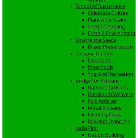
School of Sustenance
Celebrate Culture
Plant A Caretaker
Seed To Sapling
Earth 2 Environment
Sowing the Seeds
Breed Preservation
Lessons for Life
Education
Preschools
Yog And Recreation
Bridge for Artisans
Bamboo Artisans
Handloom Weavers
Folk Artistes
Metal Artisans
Event Updates
Reviving Dying Art
India First
Nation Building