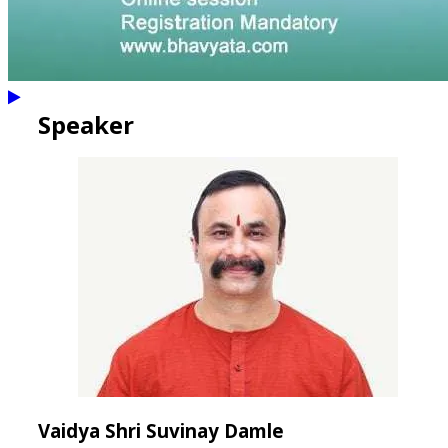
Speaker
Vaidya Shri Suvinay Damle