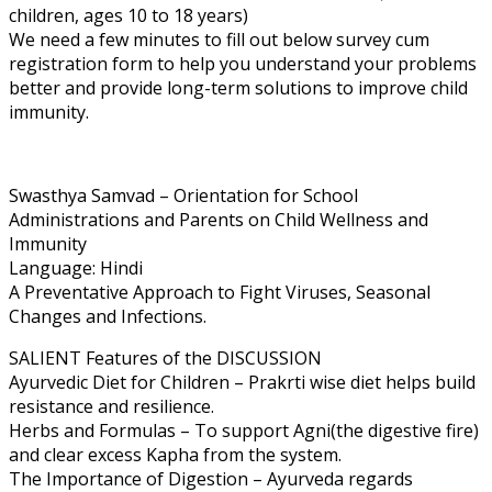
children, ages 10 to 18 years)
We need a few minutes to fill out below survey cum
registration form to help you understand your problems
better and provide long-term solutions to improve child
immunity.
Swasthya Samvad – Orientation for School
Administrations and Parents on Child Wellness and
Immunity
Language: Hindi
A Preventative Approach to Fight Viruses, Seasonal
Changes and Infections.
SALIENT Features of the DISCUSSION
Ayurvedic Diet for Children – Prakrti wise diet helps build
resistance and resilience.
Herbs and Formulas – To support Agni(the digestive fire)
and clear excess Kapha from the system.
The Importance of Digestion – Ayurveda regards