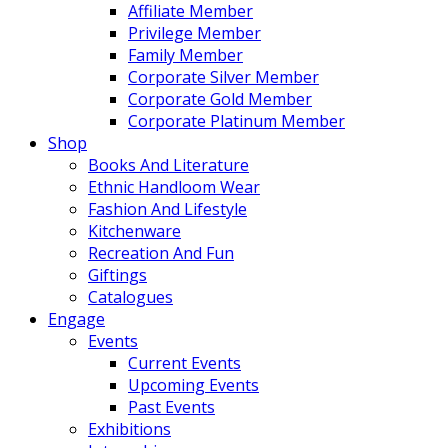
Affiliate Member
Privilege Member
Family Member
Corporate Silver Member
Corporate Gold Member
Corporate Platinum Member
Shop
Books And Literature
Ethnic Handloom Wear
Fashion And Lifestyle
Kitchenware
Recreation And Fun
Giftings
Catalogues
Engage
Events
Current Events
Upcoming Events
Past Events
Exhibitions