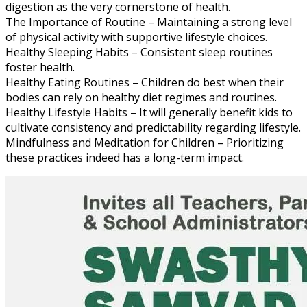
digestion as the very cornerstone of health.
The Importance of Routine – Maintaining a strong level
of physical activity with supportive lifestyle choices.
Healthy Sleeping Habits – Consistent sleep routines
foster health.
Healthy Eating Routines – Children do best when their
bodies can rely on healthy diet regimes and routines.
Healthy Lifestyle Habits – It will generally benefit kids to
cultivate consistency and predictability regarding lifestyle.
Mindfulness and Meditation for Children – Prioritizing
these practices indeed has a long-term impact.