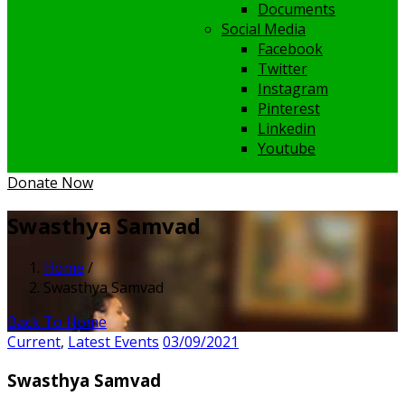
Documents
Social Media
Facebook
Twitter
Instagram
Pinterest
Linkedin
Youtube
Donate Now
Swasthya Samvad
Home
/
Swasthya Samvad
Back To Home
Current
,
Latest Events
03/09/2021
Swasthya Samvad