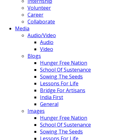
Internship
Volunteer
Career
Collaborate
Media
Audio/Video
Audio
Video
Blogs
Hunger Free Nation
School Of Sustenance
Sowing The Seeds
Lessons For Life
Bridge For Artisans
India First
General
Images
Hunger Free Nation
School Of Sustenance
Sowing The Seeds
Lessons For Life