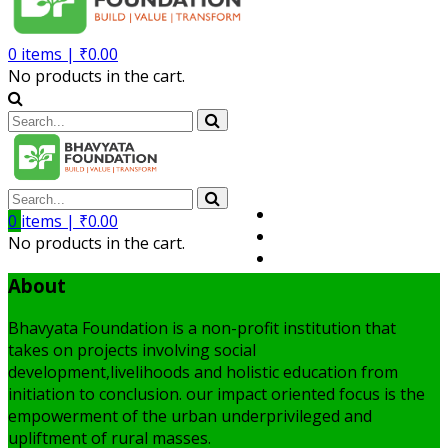
0
items |
₹
0.00
No products in the cart.
Volunteer
0
items |
₹
0.00
Member
No products in the cart.
My Account
About
Bhavyata Foundation is a non-profit institution that
takes on projects involving social
development,livelihoods and holistic education from
initiation to conclusion. our impact oriented focus is the
empowerment of the urban underprivileged and
upliftment of rural masses.