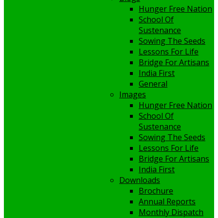
Hunger Free Nation
School Of
Sustenance
Sowing The Seeds
Lessons For Life
Bridge For Artisans
India First
General
Images
Hunger Free Nation
School Of
Sustenance
Sowing The Seeds
Lessons For Life
Bridge For Artisans
India First
Downloads
Brochure
Annual Reports
Monthly Dispatch