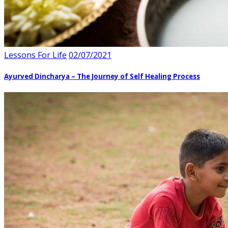
Lessons For Life
02/07/2021
Ayurved Dincharya – The Journey of Self Healing Process