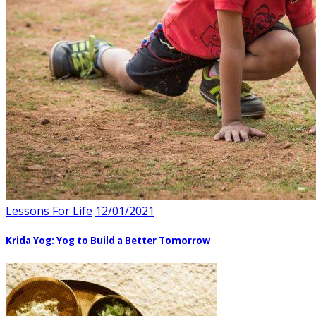
Lessons For Life
12/01/2021
Krida Yog: Yog to Build a Better Tomorrow