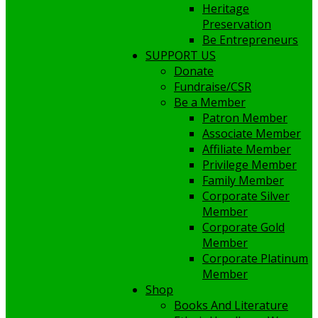
Heritage
Preservation
Be Entrepreneurs
SUPPORT US
Donate
Fundraise/CSR
Be a Member
Patron Member
Associate Member
Affiliate Member
Privilege Member
Family Member
Corporate Silver
Member
Corporate Gold
Member
Corporate Platinum
Member
Shop
Books And Literature