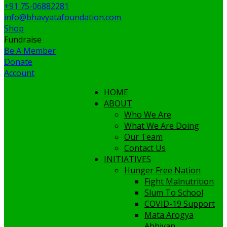
+91 75-06882281
info@bhavyatafoundation.com
Shop
Fundraise
Be A Member
Donate
Account
HOME
ABOUT
Who We Are
What We Are Doing
Our Team
Contact Us
INITIATIVES
Hunger Free Nation
Fight Malnutrition
Slum To School
COVID-19 Support
Mata Arogya
Abhiyan