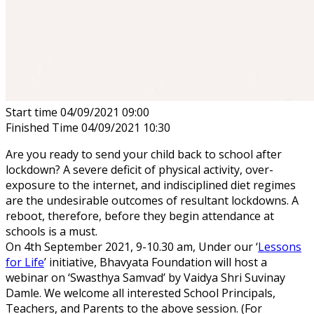
Start time
04/09/2021 09:00
Finished Time
04/09/2021 10:30
Are you ready to send your child back to school after
lockdown? A severe deficit of physical activity, over-
exposure to the internet, and indisciplined diet regimes
are the undesirable outcomes of resultant lockdowns. A
reboot, therefore, before they begin attendance at
schools is a must.
On 4th September 2021, 9-10.30 am, Under our ‘
Lessons
for Life
’ initiative, Bhavyata Foundation will host a
webinar on ‘Swasthya Samvad’ by Vaidya Shri Suvinay
Damle. We welcome all interested School Principals,
Teachers, and Parents to the above session. (For