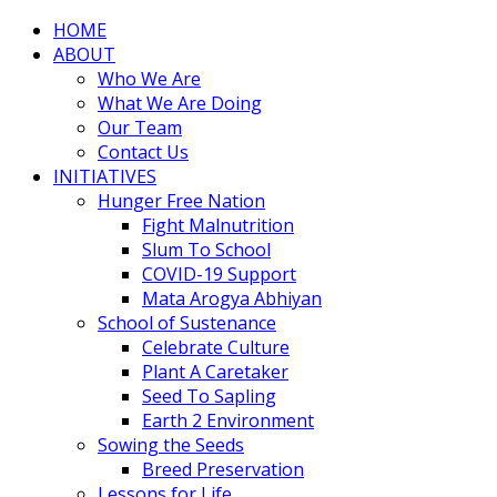
HOME
ABOUT
Who We Are
What We Are Doing
Our Team
Contact Us
INITIATIVES
Hunger Free Nation
Fight Malnutrition
Slum To School
COVID-19 Support
Mata Arogya Abhiyan
School of Sustenance
Celebrate Culture
Plant A Caretaker
Seed To Sapling
Earth 2 Environment
Sowing the Seeds
Breed Preservation
Lessons for Life