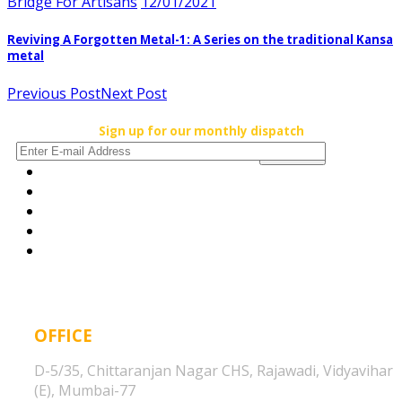
Bridge For Artisans
12/01/2021
Reviving A Forgotten Metal-1: A Series on the traditional Kansa
metal
Previous Post
Next Post
Sign up for our monthly dispatch
OFFICE
D-5/35, Chittaranjan Nagar CHS, Rajawadi, Vidyavihar
(E), Mumbai-77