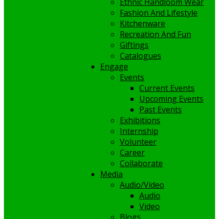
Ethnic Handloom Wear
Fashion And Lifestyle
Kitchenware
Recreation And Fun
Giftings
Catalogues
Engage
Events
Current Events
Upcoming Events
Past Events
Exhibitions
Internship
Volunteer
Career
Collaborate
Media
Audio/Video
Audio
Video
Blogs