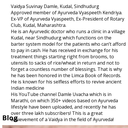
Vaidya Suvinay Damle, Kudal, Sindhudurg
Approved member of Ayurveda Vyaspeeth Kendriya.
Ex-VP of Ayurveda Vyaspeeth, Ex-President of Rotary
Club, Kudal, Maharashtra.
He is an Ayurvedic doctor who runs a clinic in a village
Kudal, near Sindhudurg which functions on the
barter system model for the patients who can’t afford
to pay in cash. He has received in exchange for his
treatment things starting right from brooms, to
utensils to sacks of rice/wheat in return and not to
forget a countless number of blessings. That is why
he has been honored in the Limca Book of Records.
He is known for his selfless efforts to revive ancient
Indian medicine
His YouTube channel Damle Uvacha which is in
Marathi, on which 350+ videos based on Ayurveda
lifestyle have been uploaded, and recently he has
over three lakh subscribers! This is a great
Blog
achievement of a Vaidya in the field of Ayurveda!