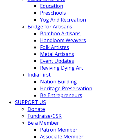
Education
Preschools
Yog And Recreation
Bridge for Artisans
Bamboo Artisans
Handloom Weavers
Folk Artistes
Metal Artisans
Event Updates
Reviving Dying Art
India First
Nation Building
Heritage Preservation
Be Entrepreneurs
SUPPORT US
Donate
Fundraise/CSR
Be a Member
Patron Member
Associate Member