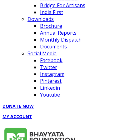
Bridge For Artisans
India First
Downloads
Brochure
Annual Reports
Monthly Dispatch
Documents
Social Media
Facebook
Twitter
Instagram
Pinterest
Linkedin
Youtube
DONATE NOW
MY ACCOUNT