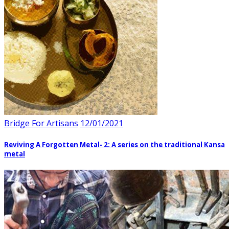
Bridge For Artisans
12/01/2021
Reviving A Forgotten Metal- 2: A series on the traditional Kansa
metal