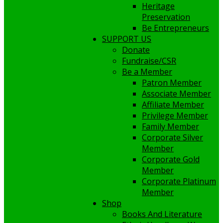
Heritage
Preservation
Be Entrepreneurs
SUPPORT US
Donate
Fundraise/CSR
Be a Member
Patron Member
Associate Member
Affiliate Member
Privilege Member
Family Member
Corporate Silver
Member
Corporate Gold
Member
Corporate Platinum
Member
Shop
Books And Literature