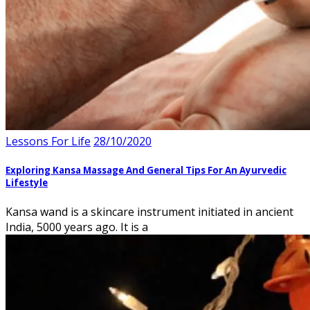
Lessons For Life
28/10/2020
Exploring Kansa Massage And General Tips For An Ayurvedic
Lifestyle
Kansa wand is a skincare instrument initiated in ancient
India, 5000 years ago. It is a