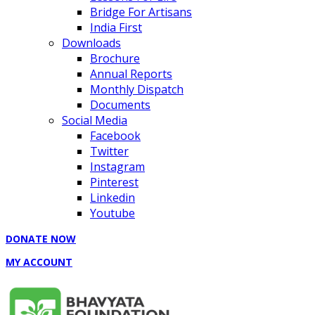
Bridge For Artisans
India First
Downloads
Brochure
Annual Reports
Monthly Dispatch
Documents
Social Media
Facebook
Twitter
Instagram
Pinterest
Linkedin
Youtube
DONATE NOW
MY ACCOUNT