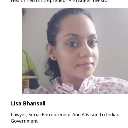
Health Tech Entrepreneur And Angel Investor
Lisa Bhansali
Lawyer, Serial Entrepreneur And Advisor To Indian
Government