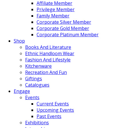
Affiliate Member
Privilege Member
Family Member
Corporate Silver Member
Corporate Gold Member
Corporate Platinum Member
Shop
Books And Literature
Ethnic Handloom Wear
Fashion And Lifestyle
Kitchenware
Recreation And Fun
Giftings
Catalogues
Engage
Events
Current Events
Upcoming Events
Past Events
Exhibitions