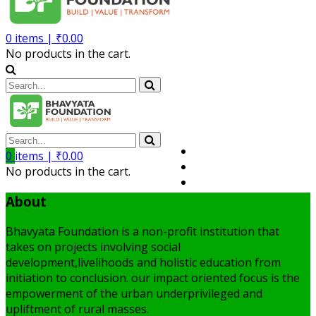
0
items |
₹
0.00
No products in the cart.
Volunteer
0
items |
₹
0.00
Member
No products in the cart.
My Account
About
Bhavyata Foundation is a non-profit institution that
takes on projects involving social
development,livelihoods and holistic education from
initiation to conclusion. our impact oriented focus is the
empowerment of the urban underprivileged and
upliftment of rural masses.