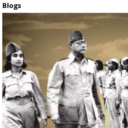
Blogs