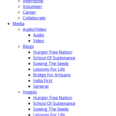
Internship
Volunteer
Career
Collaborate
Media
Audio/Video
Audio
Video
Blogs
Hunger Free Nation
School Of Sustenance
Sowing The Seeds
Lessons For Life
Bridge For Artisans
India First
General
Images
Hunger Free Nation
School Of Sustenance
Sowing The Seeds
Lessons For Life