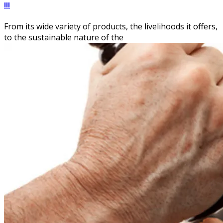
III
From its wide variety of products, the livelihoods it offers,
to the sustainable nature of the