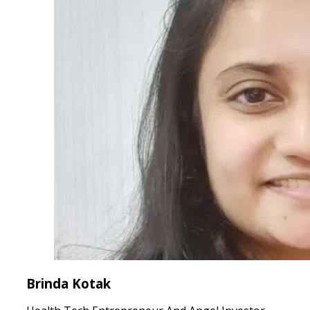
Brinda Kotak