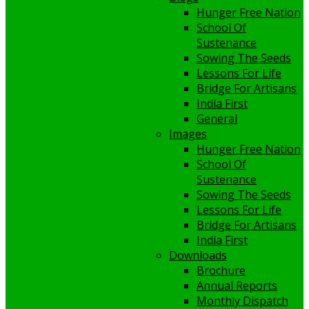
Hunger Free Nation
School Of
Sustenance
Sowing The Seeds
Lessons For Life
Bridge For Artisans
India First
General
Images
Hunger Free Nation
School Of
Sustenance
Sowing The Seeds
Lessons For Life
Bridge For Artisans
India First
Downloads
Brochure
Annual Reports
Monthly Dispatch