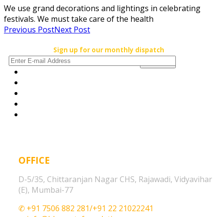
We use grand decorations and lightings in celebrating
festivals. We must take care of the health
Previous Post
Next Post
Sign up for our monthly dispatch
OFFICE
D-5/35, Chittaranjan Nagar CHS, Rajawadi, Vidyavihar
(E), Mumbai-77
✆ +91 7506 882 281/+91 22 21022241