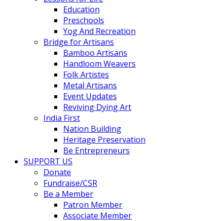
Education
Preschools
Yog And Recreation
Bridge for Artisans
Bamboo Artisans
Handloom Weavers
Folk Artistes
Metal Artisans
Event Updates
Reviving Dying Art
India First
Nation Building
Heritage Preservation
Be Entrepreneurs
SUPPORT US
Donate
Fundraise/CSR
Be a Member
Patron Member
Associate Member