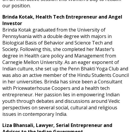
our position.
Brinda Kotak, Health Tech Entrepreneur and Angel
Investor
Brinda Kotak graduated from the University of
Pennsylvania with a double degree with majors in
Biological Basis of Behavior and Science Tech and
Society. Following this, she completed her Master’s
degree in Health care policy and Management from
Carnegie Mellon University. As an eager exponent of
Indian culture, she set up the Penn Bhakti Yoga Club and
was also an active member of the Hindu Students Council
in her universities. Brinda has since been a Consultant
with Pricewaterhouse Coopers and a health tech
entrepreneur. Her passion lies in empowering Indian
youth through debates and discussions around Vedic
perspectives on several social, cultural and religious
issues in contemporary India.
Liza Bhansali, Lawyer, Serial Entrepreneur and
Advisor to the Indian Government