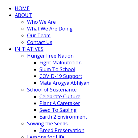
HOME
ABOUT
Who We Are
What We Are Doing
Our Team
Contact Us
INITIATIVES
Hunger Free Nation
Fight Malnutrition
Slum To School
COVID-19 Support
Mata Arogya Abhiyan
School of Sustenance
Celebrate Culture
Plant A Caretaker
Seed To Sapling
Earth 2 Environment
Sowing the Seeds
Breed Preservation
Lessons for Life