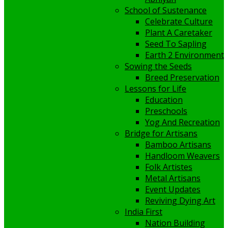
School of Sustenance
Celebrate Culture
Plant A Caretaker
Seed To Sapling
Earth 2 Environment
Sowing the Seeds
Breed Preservation
Lessons for Life
Education
Preschools
Yog And Recreation
Bridge for Artisans
Bamboo Artisans
Handloom Weavers
Folk Artistes
Metal Artisans
Event Updates
Reviving Dying Art
India First
Nation Building