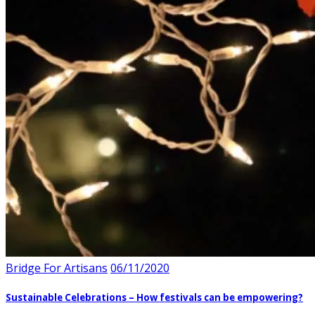
Bridge For Artisans
06/11/2020
Sustainable Celebrations – How festivals can be empowering?