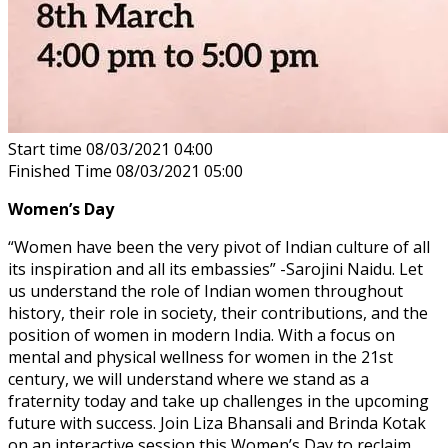
Start time
08/03/2021 04:00
Finished Time
08/03/2021 05:00
Women’s Day
“Women have been the very pivot of Indian culture of all
its inspiration and all its embassies” -Sarojini Naidu. Let
us understand the role of Indian women throughout
history, their role in society, their contributions, and the
position of women in modern India. With a focus on
mental and physical wellness for women in the 21st
century, we will understand where we stand as a
fraternity today and take up challenges in the upcoming
future with success. Join Liza Bhansali and Brinda Kotak
on an interactive session this Women’s Day to reclaim