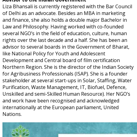
Liza Bhansali is currently registered with the Bar Council
of Delhi as an advocate. Besides an MBA in marketing
and finance, she also holds a double major Bachelor in
Law and Philosophy. Having worked with co-founded
several NGO’s in the field of education, culture, human
rights over the last decade and a half. She has been an
advisor to several boards in the Government of Bharat,
like National Policy for Youth and Adolescent
Development and Central board of film certification
Northern Region. She is the director of the Indian Society
for Agribusiness Professionals (ISAP). She is a founder
stakeholder at several start-ups in Solar, Staffing, Water
Purification, Waste Management, IT, Biofuel, Defence,
Unskilled and semi-Skilled Human Resource). Her NGO’s
and work have been recognised and acknowledged
internationally at the European parliament, United
Nations.