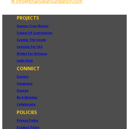
✉ info@bhavyatafoundation.com
PROJECTS
Hunger Free Nation
School Of Sustenance
Sowing The Seeds
Lessons For Life
Bridge For Artisans
India First
CONNECT
Donate
Fundraise
Engage
Be A Member
Collaborate
POLICIES
Privacy Policy
Product Policy