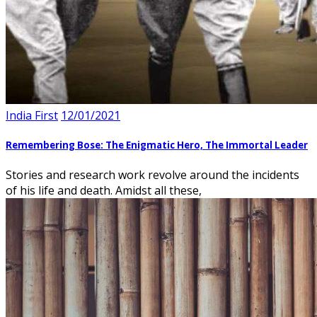
India First
12/01/2021
Remembering Bose: The Enigmatic Hero, The Immortal Leader
Stories and research work revolve around the incidents
of his life and death. Amidst all these,