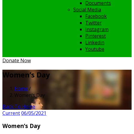
Documents
Social Media
Facebook
Twitter
Instagram
Pinterest
Linkedin
Youtube
Donate Now
Women’s Day
Home
/
Women’s Day
Back To Home
Current
06/05/2021
Women’s Day