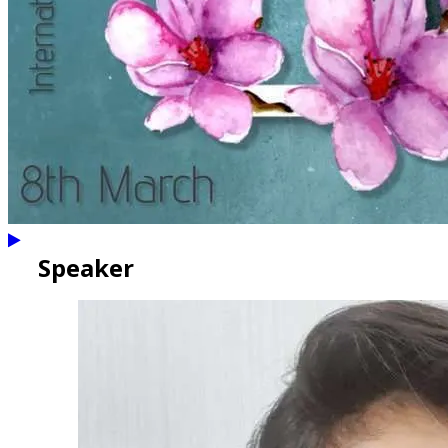
Speaker