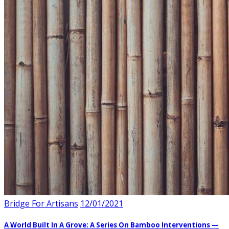
Bridge For Artisans
12/01/2021
A World Built In A Grove: A Series On Bamboo Interventions —