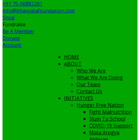
+91 75-06882281
info@bhavyatafoundation.com
Shop
Fundraise
Be A Member
Donate
Account
HOME
ABOUT
Who We Are
What We Are Doing
Our Team
Contact Us
INITIATIVES
Hunger Free Nation
Fight Malnutrition
Slum To School
COVID-19 Support
Mata Arogya
Abhiyan