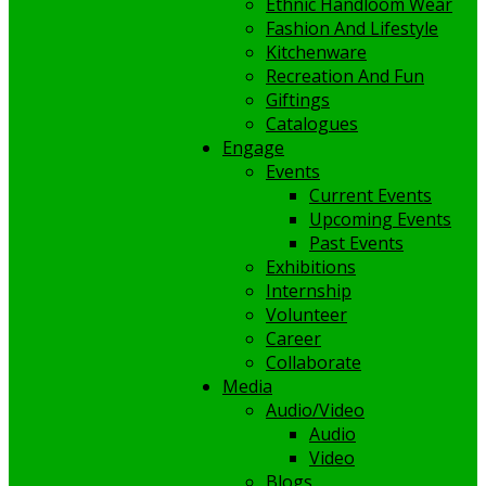
Ethnic Handloom Wear
Fashion And Lifestyle
Kitchenware
Recreation And Fun
Giftings
Catalogues
Engage
Events
Current Events
Upcoming Events
Past Events
Exhibitions
Internship
Volunteer
Career
Collaborate
Media
Audio/Video
Audio
Video
Blogs