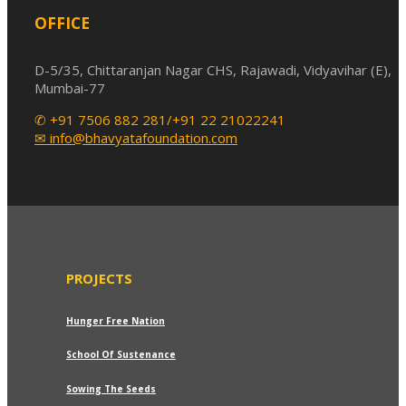
OFFICE
D-5/35, Chittaranjan Nagar CHS, Rajawadi, Vidyavihar (E),
Mumbai-77
✆ +91 7506 882 281/+91 22 21022241
✉ info@bhavyatafoundation.com
PROJECTS
Hunger Free Nation
School Of Sustenance
Sowing The Seeds