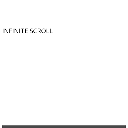
INFINITE SCROLL