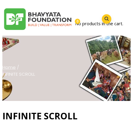
0
No products in the cart.
Home
/
INFINITE SCROLL
INFINITE SCROLL