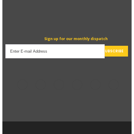
Sign up for our monthly dispatch