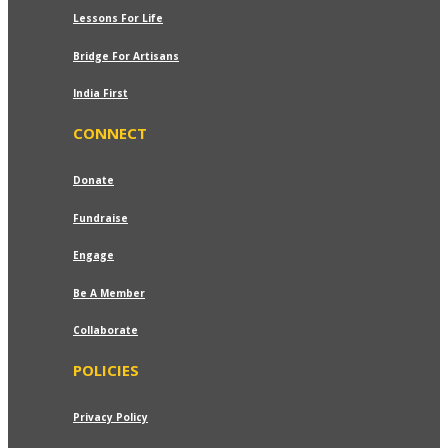
Lessons For Life
Bridge For Artisans
India First
CONNECT
Donate
Fundraise
Engage
Be A Member
Collaborate
POLICIES
Privacy Policy