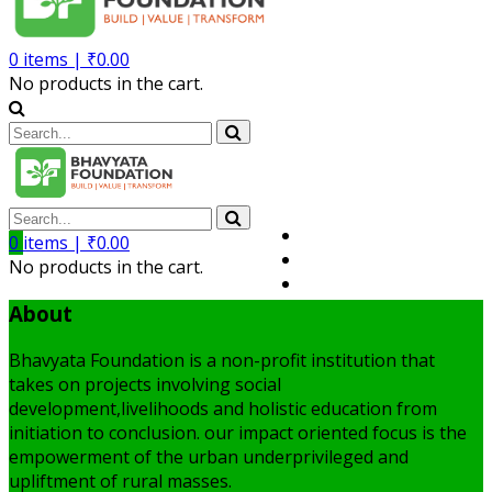
0
items |
₹
0.00
No products in the cart.
Volunteer
0
items |
₹
0.00
Member
No products in the cart.
My Account
About
Bhavyata Foundation is a non-profit institution that
takes on projects involving social
development,livelihoods and holistic education from
initiation to conclusion. our impact oriented focus is the
empowerment of the urban underprivileged and
upliftment of rural masses.