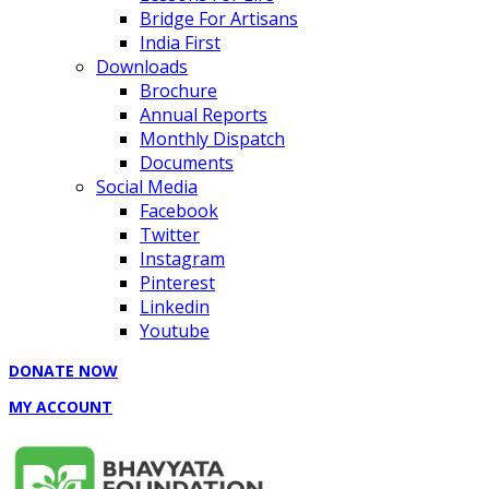
Bridge For Artisans
India First
Downloads
Brochure
Annual Reports
Monthly Dispatch
Documents
Social Media
Facebook
Twitter
Instagram
Pinterest
Linkedin
Youtube
DONATE NOW
MY ACCOUNT