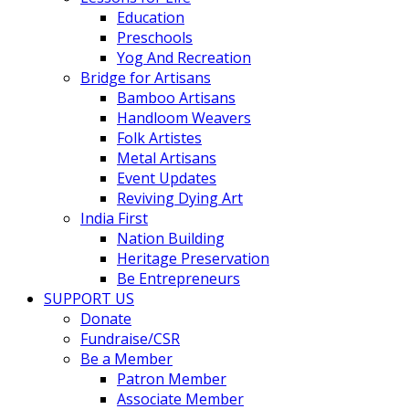
Education
Preschools
Yog And Recreation
Bridge for Artisans
Bamboo Artisans
Handloom Weavers
Folk Artistes
Metal Artisans
Event Updates
Reviving Dying Art
India First
Nation Building
Heritage Preservation
Be Entrepreneurs
SUPPORT US
Donate
Fundraise/CSR
Be a Member
Patron Member
Associate Member