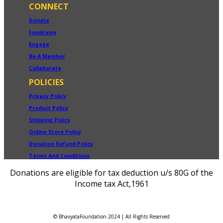
CONNECT
Donate
Fundraise
Engage
Be A Member
Collaborate
POLICIES
Privacy Policy
Product Policy
Shipping Policy
Online Store Policy
Donation Refund Policy
Terms And Conditions
Donations are eligible for tax deduction u/s 80G of the
Income tax Act,1961
© BhavyataFoundation 2024 | All Rights Reserved