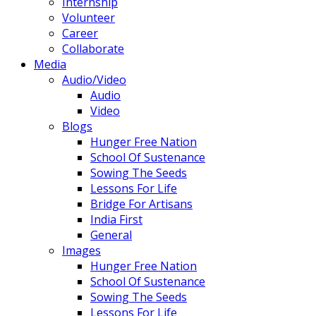
Internship
Volunteer
Career
Collaborate
Media
Audio/Video
Audio
Video
Blogs
Hunger Free Nation
School Of Sustenance
Sowing The Seeds
Lessons For Life
Bridge For Artisans
India First
General
Images
Hunger Free Nation
School Of Sustenance
Sowing The Seeds
Lessons For Life