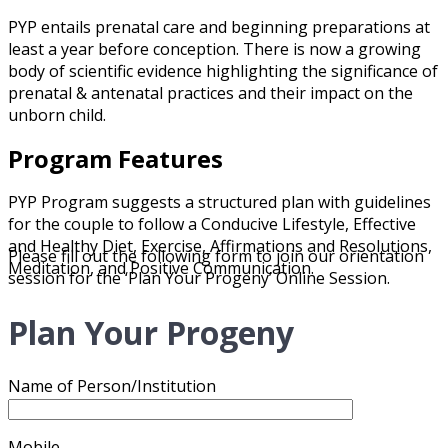
PYP entails prenatal care and beginning preparations at
least a year before conception. There is now a growing
body of scientific evidence highlighting the significance of
prenatal & antenatal practices and their impact on the
unborn child.
Program Features
PYP Program suggests a structured plan with guidelines
for the couple to follow a Conducive Lifestyle, Effective
and Healthy Diet, Exercise, Affirmations and Resolutions,
Please fill out the following form to join our orientation
Meditation, and Positive Communication.
session for the ‘Plan Your Progeny’ Online Session.
Plan Your Progeny
Name of Person/Institution
Mobile