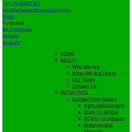
+91 75-06882281
info@bhavyatafoundation.com
Shop
Fundraise
Be A Member
Donate
Account
HOME
ABOUT
Who We Are
What We Are Doing
Our Team
Contact Us
INITIATIVES
Hunger Free Nation
Fight Malnutrition
Slum To School
COVID-19 Support
Mata Arogya
Abhiyan