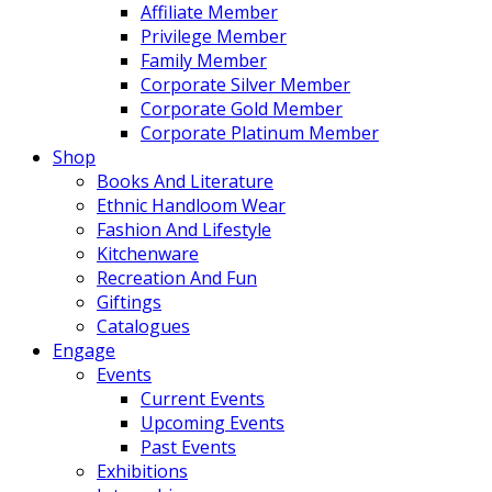
Affiliate Member
Privilege Member
Family Member
Corporate Silver Member
Corporate Gold Member
Corporate Platinum Member
Shop
Books And Literature
Ethnic Handloom Wear
Fashion And Lifestyle
Kitchenware
Recreation And Fun
Giftings
Catalogues
Engage
Events
Current Events
Upcoming Events
Past Events
Exhibitions