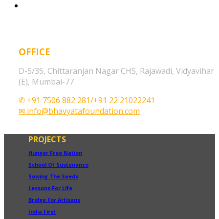
OFFICE
D-5/35, Chittaranjan Nagar CHS, Rajawadi, Vidyavihar
(E), Mumbai-77
✆ +91 7506 882 281/+91 22 21022241
✉ info@bhavyatafoundation.com
PROJECTS
Hunger Free Nation
School Of Sustenance
Sowing The Seeds
Lessons For Life
Bridge For Artisans
India First