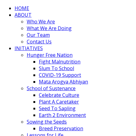
HOME
ABOUT
Who We Are
What We Are Doing
Our Team
Contact Us
INITIATIVES
Hunger Free Nation
Fight Malnutrition
Slum To School
COVID-19 Support
Mata Arogya Abhiyan
School of Sustenance
Celebrate Culture
Plant A Caretaker
Seed To Sapling
Earth 2 Environment
Sowing the Seeds
Breed Preservation
Lessons for Life