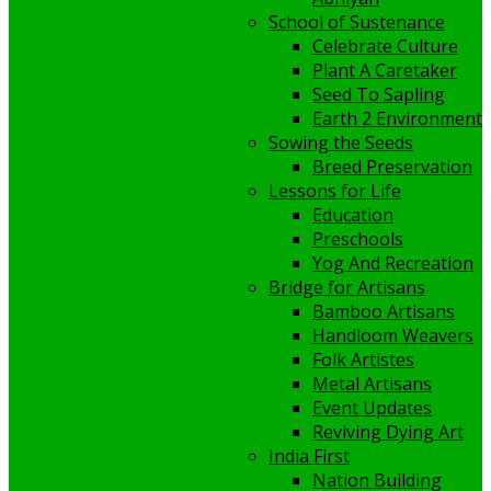
School of Sustenance
Celebrate Culture
Plant A Caretaker
Seed To Sapling
Earth 2 Environment
Sowing the Seeds
Breed Preservation
Lessons for Life
Education
Preschools
Yog And Recreation
Bridge for Artisans
Bamboo Artisans
Handloom Weavers
Folk Artistes
Metal Artisans
Event Updates
Reviving Dying Art
India First
Nation Building