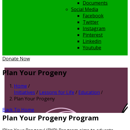
Documents
Social Media
Facebook
Twitter
Instagram
Pinterest
Linkedin
Youtube
Donate Now
Plan Your Progeny
Home
/
Initiatives
/
Lessons for Life
/
Education
/
Plan Your Progeny
Back To Home
Plan Your Progeny Program