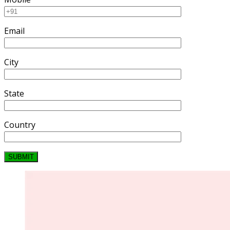
Email
City
State
Country
SUBMIT