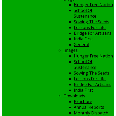
Hunger Free Nation
School Of
Sustenance
Sowing The Seeds
Lessons For Life
Bridge For Artisans
India First
General
Images
Hunger Free Nation
School Of
Sustenance
Sowing The Seeds
Lessons For Life
Bridge For Artisans
India First
Downloads
Brochure
Annual Reports
Monthly Dispatch