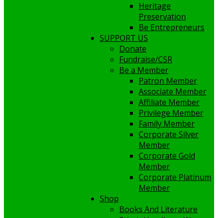
Heritage
Preservation
Be Entrepreneurs
SUPPORT US
Donate
Fundraise/CSR
Be a Member
Patron Member
Associate Member
Affiliate Member
Privilege Member
Family Member
Corporate Silver
Member
Corporate Gold
Member
Corporate Platinum
Member
Shop
Books And Literature