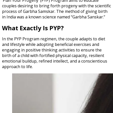
‘Plan Your Progeny’ (PYP) Program aims to educate
couples desiring to bring forth progeny with the scientific
process of Garbha Samskar. The method of giving birth
in India was a known science named “Garbha Sanskar.”
What Exactly Is PYP?
In the PYP Program regimen, the couple adapts to diet
and lifestyle while adopting beneficial exercises and
engaging in positive thinking activities to ensure the
birth of a child with fortified physical capacity, resilient
emotional buildup, refined intellect, and a conscientious
approach to life.