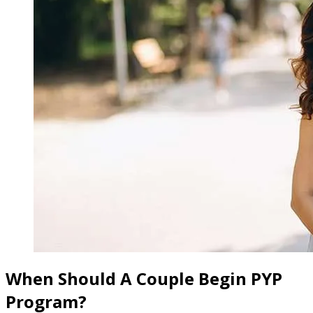
When Should A Couple Begin PYP
Program?