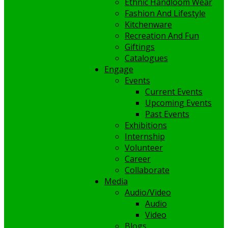
Ethnic Handloom Wear
Fashion And Lifestyle
Kitchenware
Recreation And Fun
Giftings
Catalogues
Engage
Events
Current Events
Upcoming Events
Past Events
Exhibitions
Internship
Volunteer
Career
Collaborate
Media
Audio/Video
Audio
Video
Blogs