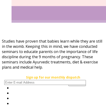
Studies have proven that babies learn while they are still
in the womb. Keeping this in mind, we have conducted
seminars to educate parents on the importance of life
discipline during the 9 months of pregnancy. These
seminars include Ayurvedic treatments, diet & exercise
plans and medical help.
Sign up for our monthly dispatch