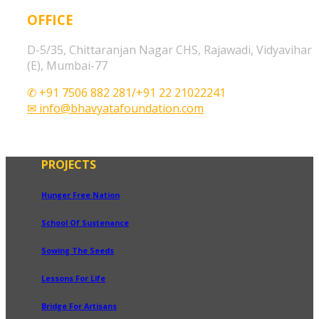
OFFICE
D-5/35, Chittaranjan Nagar CHS, Rajawadi, Vidyavihar
(E), Mumbai-77
✆ +91 7506 882 281/+91 22 21022241
✉ info@bhavyatafoundation.com
PROJECTS
Hunger Free Nation
School Of Sustenance
Sowing The Seeds
Lessons For Life
Bridge For Artisans