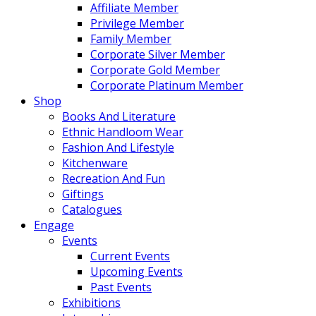
Affiliate Member
Privilege Member
Family Member
Corporate Silver Member
Corporate Gold Member
Corporate Platinum Member
Shop
Books And Literature
Ethnic Handloom Wear
Fashion And Lifestyle
Kitchenware
Recreation And Fun
Giftings
Catalogues
Engage
Events
Current Events
Upcoming Events
Past Events
Exhibitions