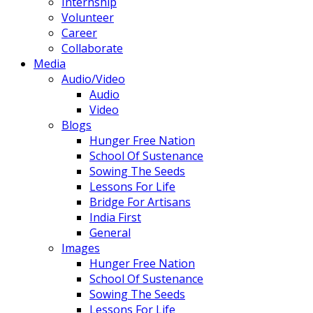
Internship
Volunteer
Career
Collaborate
Media
Audio/Video
Audio
Video
Blogs
Hunger Free Nation
School Of Sustenance
Sowing The Seeds
Lessons For Life
Bridge For Artisans
India First
General
Images
Hunger Free Nation
School Of Sustenance
Sowing The Seeds
Lessons For Life