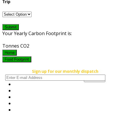
Trip
Submit
Your Yearly Carbon Footprint is:
Tonnes CO2
Home
Food Footprint
Sign up for our monthly dispatch