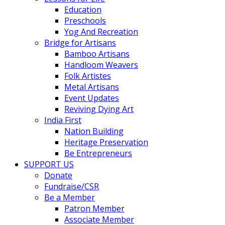
Education
Preschools
Yog And Recreation
Bridge for Artisans
Bamboo Artisans
Handloom Weavers
Folk Artistes
Metal Artisans
Event Updates
Reviving Dying Art
India First
Nation Building
Heritage Preservation
Be Entrepreneurs
SUPPORT US
Donate
Fundraise/CSR
Be a Member
Patron Member
Associate Member