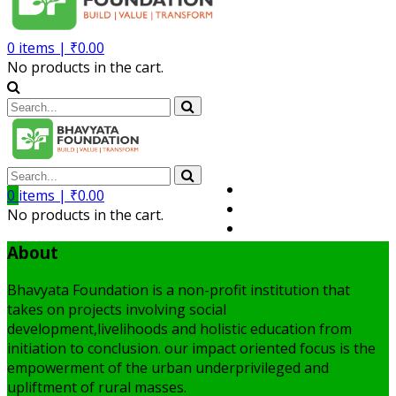
0
items |
₹
0.00
No products in the cart.
Volunteer
0
items |
₹
0.00
Member
No products in the cart.
My Account
About
Bhavyata Foundation is a non-profit institution that
takes on projects involving social
development,livelihoods and holistic education from
initiation to conclusion. our impact oriented focus is the
empowerment of the urban underprivileged and
upliftment of rural masses.