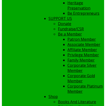
Heritage
Preservation
Be Entrepreneurs
SUPPORT US
Donate
Fundraise/CSR
Be a Member
Patron Member
Associate Member
Affiliate Member
Privilege Member
Family Member
Corporate Silver
Member
Corporate Gold
Member
Corporate Platinum
Member
Shop
Books And Literature