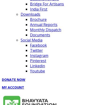
Bridge For Artisans
India First
Downloads
Brochure
Annual Reports
Monthly Dispatch
Documents
Social Media
Facebook
Twitter
Instagram
Pinterest
Linkedin
Youtube
DONATE NOW
MY ACCOUNT