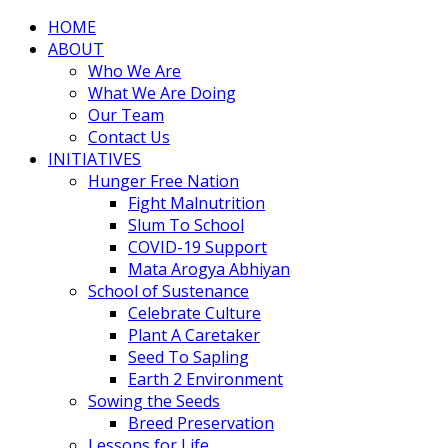
HOME
ABOUT
Who We Are
What We Are Doing
Our Team
Contact Us
INITIATIVES
Hunger Free Nation
Fight Malnutrition
Slum To School
COVID-19 Support
Mata Arogya Abhiyan
School of Sustenance
Celebrate Culture
Plant A Caretaker
Seed To Sapling
Earth 2 Environment
Sowing the Seeds
Breed Preservation
Lessons for Life