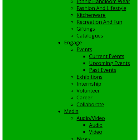
Ethnic Handloom Wear
Fashion And Lifestyle
Kitchenware
Recreation And Fun
Giftings
Catalogues
Engage
Events
Current Events
Upcoming Events
Past Events
Exhibitions
Internship
Volunteer
Career
Collaborate
Media
Audio/Video
Audio
Video
Blogs