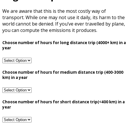
We are aware that this is the most costly way of
transport. While one may not use it daily, its harm to the
world cannot be denied. If you’ve ever travelled by plane,
you can compute the emissions it produces.
Choose number of hours for long distance trip (4000+ km) in a
year
Choose number of hours for medium distance trip (400-3000
km) in a year
Choose number of hours for short distance trip(<400 km) in a
year