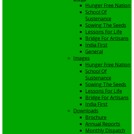
Hunger Free Nation
School Of
Sustenance
Sowing The Seeds
Lessons For Life
Bridge For Artisans
India First
General
Images
Hunger Free Nation
School Of
Sustenance
Sowing The Seeds
Lessons For Life
Bridge For Artisans
India First
Downloads
Brochure
Annual Reports
Monthly Dispatch