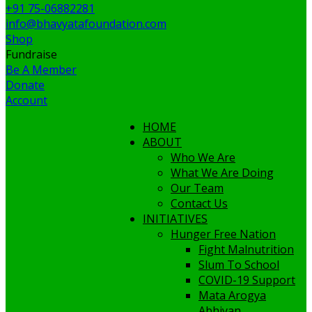
+91 75-06882281
info@bhavyatafoundation.com
Shop
Fundraise
Be A Member
Donate
Account
HOME
ABOUT
Who We Are
What We Are Doing
Our Team
Contact Us
INITIATIVES
Hunger Free Nation
Fight Malnutrition
Slum To School
COVID-19 Support
Mata Arogya
Abhiyan