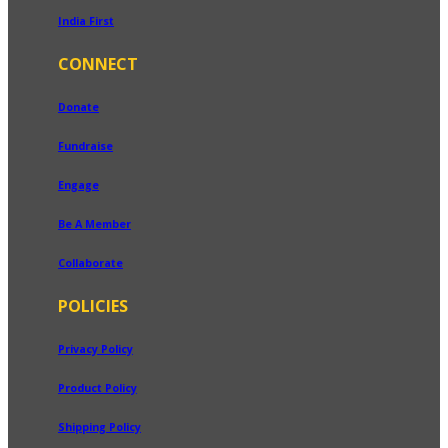
India First
CONNECT
Donate
Fundraise
Engage
Be A Member
Collaborate
POLICIES
Privacy Policy
Product Policy
Shipping Policy