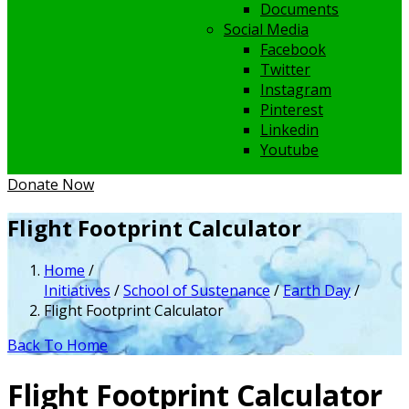
Documents
Social Media
Facebook
Twitter
Instagram
Pinterest
Linkedin
Youtube
Donate Now
Flight Footprint Calculator
Home
/
Initiatives
/
School of Sustenance
/
Earth Day
/
Flight Footprint Calculator
Back To Home
Flight Footprint Calculator