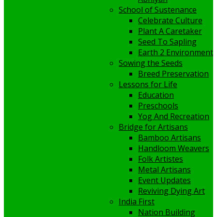
School of Sustenance
Celebrate Culture
Plant A Caretaker
Seed To Sapling
Earth 2 Environment
Sowing the Seeds
Breed Preservation
Lessons for Life
Education
Preschools
Yog And Recreation
Bridge for Artisans
Bamboo Artisans
Handloom Weavers
Folk Artistes
Metal Artisans
Event Updates
Reviving Dying Art
India First
Nation Building