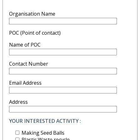
Organisation Name
POC (Point of contact)
Name of POC
Contact Number
Email Address
Address
YOUR INTERESTED ACTIVITY :
Making Seed Balls
Plastic Waste recycle