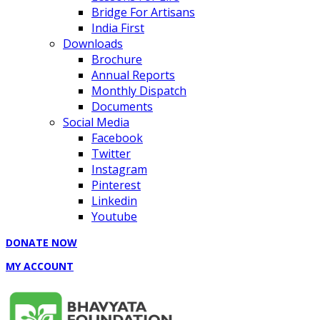
Bridge For Artisans
India First
Downloads
Brochure
Annual Reports
Monthly Dispatch
Documents
Social Media
Facebook
Twitter
Instagram
Pinterest
Linkedin
Youtube
DONATE NOW
MY ACCOUNT