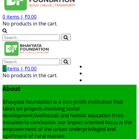
0
items |
₹
0.00
No products in the cart.
Volunteer
0
items |
₹
0.00
Member
No products in the cart.
My Account
About
Bhavyata Foundation is a non-profit institution that
takes on projects involving social
development,livelihoods and holistic education from
initiation to conclusion. our impact oriented focus is the
empowerment of the urban underprivileged and
upliftment of rural masses.