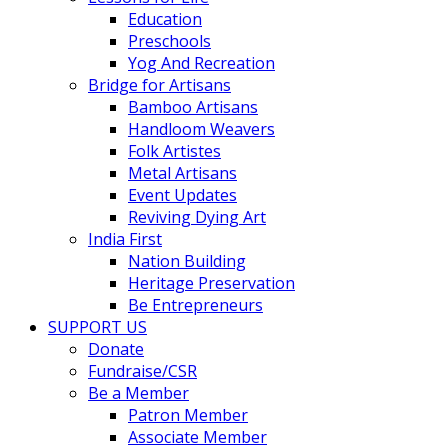
Education
Preschools
Yog And Recreation
Bridge for Artisans
Bamboo Artisans
Handloom Weavers
Folk Artistes
Metal Artisans
Event Updates
Reviving Dying Art
India First
Nation Building
Heritage Preservation
Be Entrepreneurs
SUPPORT US
Donate
Fundraise/CSR
Be a Member
Patron Member
Associate Member