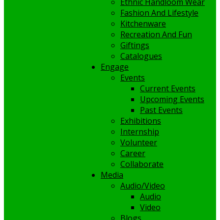
Ethnic Handloom Wear
Fashion And Lifestyle
Kitchenware
Recreation And Fun
Giftings
Catalogues
Engage
Events
Current Events
Upcoming Events
Past Events
Exhibitions
Internship
Volunteer
Career
Collaborate
Media
Audio/Video
Audio
Video
Blogs