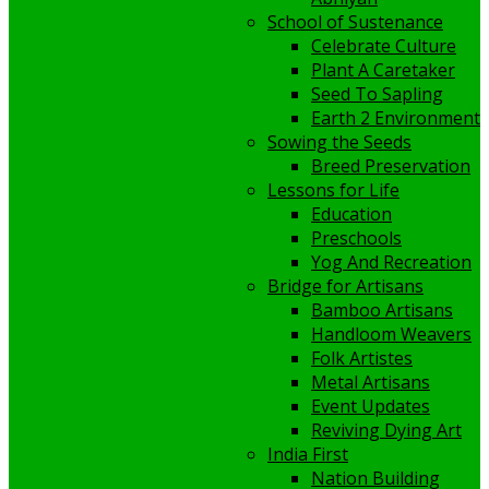
School of Sustenance
Celebrate Culture
Plant A Caretaker
Seed To Sapling
Earth 2 Environment
Sowing the Seeds
Breed Preservation
Lessons for Life
Education
Preschools
Yog And Recreation
Bridge for Artisans
Bamboo Artisans
Handloom Weavers
Folk Artistes
Metal Artisans
Event Updates
Reviving Dying Art
India First
Nation Building