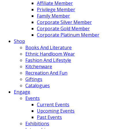
Affiliate Member
Privilege Member
Family Member
Corporate Silver Member
Corporate Gold Member
Corporate Platinum Member
Shop
Books And Literature
Ethnic Handloom Wear
Fashion And Lifestyle
Kitchenware
Recreation And Fun
Giftings
Catalogues
Engage
Events
Current Events
Upcoming Events
Past Events
Exhibitions