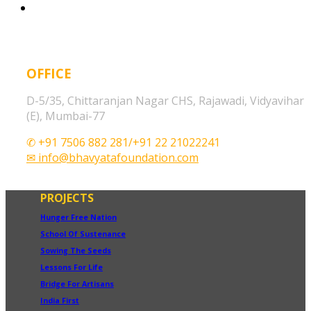
OFFICE
D-5/35, Chittaranjan Nagar CHS, Rajawadi, Vidyavihar
(E), Mumbai-77
✆ +91 7506 882 281/+91 22 21022241
✉ info@bhavyatafoundation.com
PROJECTS
Hunger Free Nation
School Of Sustenance
Sowing The Seeds
Lessons For Life
Bridge For Artisans
India First