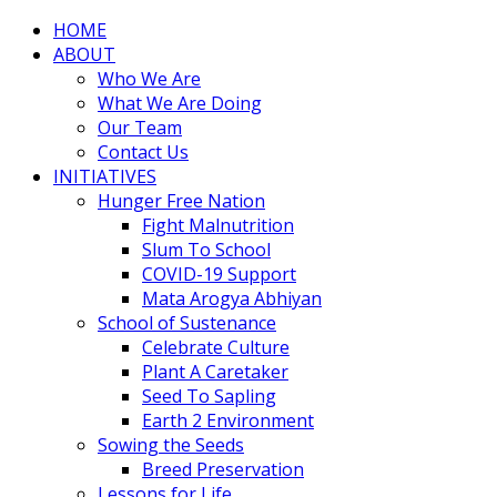
HOME
ABOUT
Who We Are
What We Are Doing
Our Team
Contact Us
INITIATIVES
Hunger Free Nation
Fight Malnutrition
Slum To School
COVID-19 Support
Mata Arogya Abhiyan
School of Sustenance
Celebrate Culture
Plant A Caretaker
Seed To Sapling
Earth 2 Environment
Sowing the Seeds
Breed Preservation
Lessons for Life