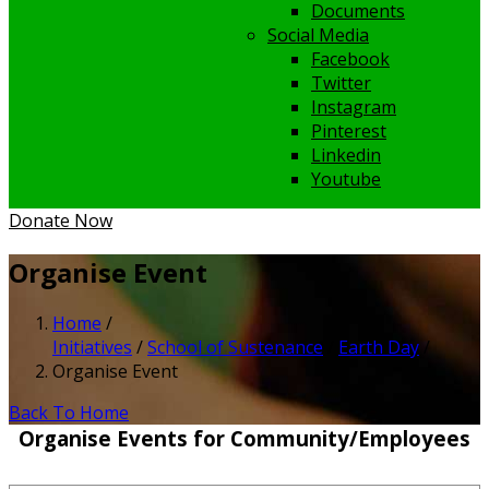
Documents
Social Media
Facebook
Twitter
Instagram
Pinterest
Linkedin
Youtube
Donate Now
Organise Event
Home
/
Initiatives
/
School of Sustenance
/
Earth Day
/
Organise Event
Back To Home
Organise Events for Community/Employees