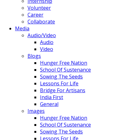
Internship
Volunteer
Career
Collaborate
Media
Audio/Video
Audio
Video
Blogs
Hunger Free Nation
School Of Sustenance
Sowing The Seeds
Lessons For Life
Bridge For Artisans
India First
General
Images
Hunger Free Nation
School Of Sustenance
Sowing The Seeds
Lessons For Life