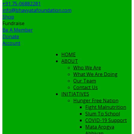
+91 75-06882281
info@bhavyatafoundation.com
Shop
Fundraise
Be A Member
Donate
Account
HOME
ABOUT
Who We Are
What We Are Doing
Our Team
Contact Us
INITIATIVES
Hunger Free Nation
Fight Malnutrition
Slum To School
COVID-19 Support
Mata Arogya
Abhiyan