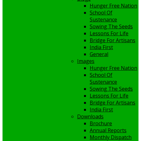
Hunger Free Nation
School Of
Sustenance
Sowing The Seeds
Lessons For Life
Bridge For Artisans
India First
General
Images
Hunger Free Nation
School Of
Sustenance
Sowing The Seeds
Lessons For Life
Bridge For Artisans
India First
Downloads
Brochure
Annual Reports
Monthly Dispatch