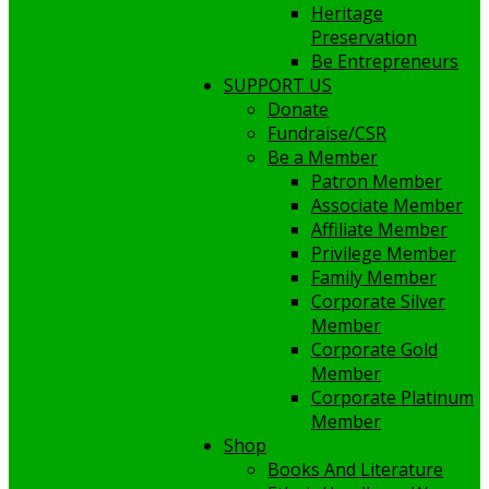
Heritage
Preservation
Be Entrepreneurs
SUPPORT US
Donate
Fundraise/CSR
Be a Member
Patron Member
Associate Member
Affiliate Member
Privilege Member
Family Member
Corporate Silver
Member
Corporate Gold
Member
Corporate Platinum
Member
Shop
Books And Literature