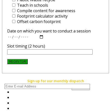
Teach in schools
Compile content for awareness
Footprint calculator activity
Offset carbon footprint
Date on which you want to conduct a session
Slot timing (2 hours)
REGISTER
Sign up for our monthly dispatch