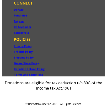
CONNECT
Donate
Fundraise
Engage
Be A Member
Collaborate
POLICIES
Privacy Policy
Product Policy
Shipping Policy
Online Store Policy
Donation Refund Policy
Terms And Conditions
Donations are eligible for tax deduction u/s 80G of the
Income tax Act,1961
© BhavyataFoundation 2024 | All Rights Reserved