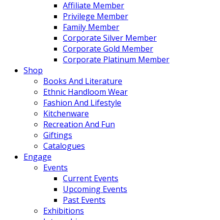
Affiliate Member
Privilege Member
Family Member
Corporate Silver Member
Corporate Gold Member
Corporate Platinum Member
Shop
Books And Literature
Ethnic Handloom Wear
Fashion And Lifestyle
Kitchenware
Recreation And Fun
Giftings
Catalogues
Engage
Events
Current Events
Upcoming Events
Past Events
Exhibitions