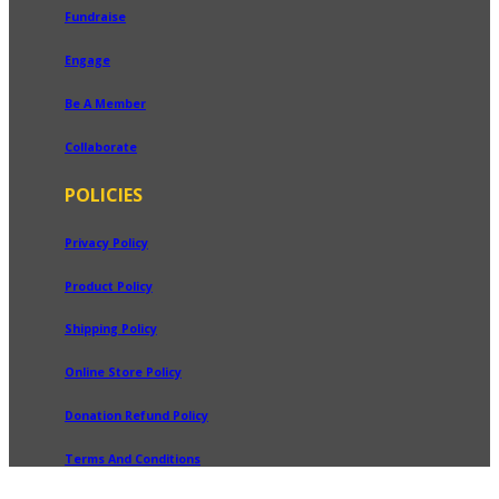
Fundraise
Engage
Be A Member
Collaborate
POLICIES
Privacy Policy
Product Policy
Shipping Policy
Online Store Policy
Donation Refund Policy
Terms And Conditions