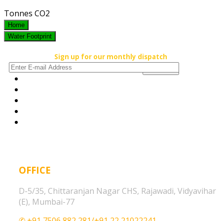
Tonnes CO2
Home
Water Footprint
Sign up for our monthly dispatch
OFFICE
D-5/35, Chittaranjan Nagar CHS, Rajawadi, Vidyavihar
(E), Mumbai-77
✆ +91 7506 882 281/+91 22 21022241