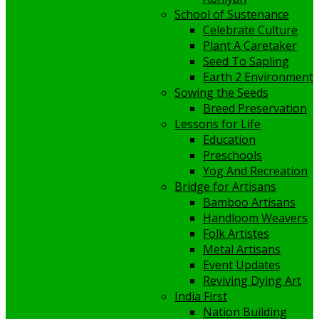
School of Sustenance
Celebrate Culture
Plant A Caretaker
Seed To Sapling
Earth 2 Environment
Sowing the Seeds
Breed Preservation
Lessons for Life
Education
Preschools
Yog And Recreation
Bridge for Artisans
Bamboo Artisans
Handloom Weavers
Folk Artistes
Metal Artisans
Event Updates
Reviving Dying Art
India First
Nation Building