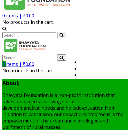
0
items |
₹
0.00
No products in the cart.
Volunteer
0
items |
₹
0.00
Member
No products in the cart.
My Account
About
Bhavyata Foundation is a non-profit institution that
takes on projects involving social
development,livelihoods and holistic education from
initiation to conclusion. our impact oriented focus is the
empowerment of the urban underprivileged and
upliftment of rural masses.