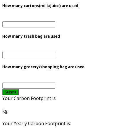
How many cartons(milk/juice) are used
How many trash bag are used
How many grocery/shopping bag are used
Submit
Your Carbon Footprint is:
kg
Your Yearly Carbon Footprint is: