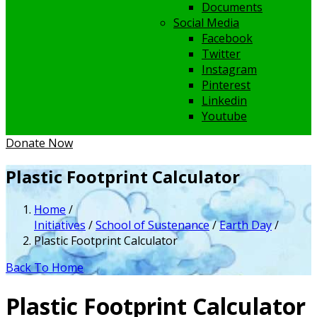
Documents
Social Media
Facebook
Twitter
Instagram
Pinterest
Linkedin
Youtube
Donate Now
Plastic Footprint Calculator
Home
/
Initiatives
/
School of Sustenance
/
Earth Day
/
Plastic Footprint Calculator
Back To Home
Plastic Footprint Calculator