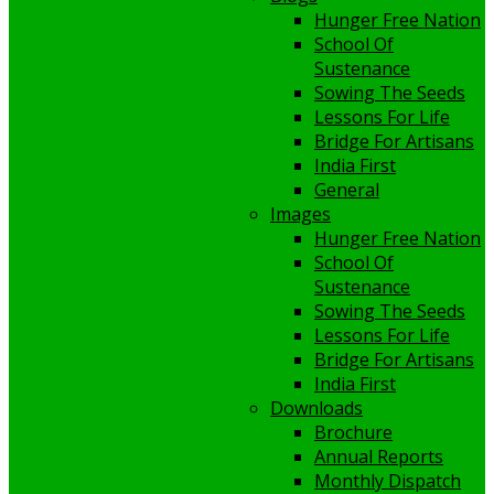
Hunger Free Nation
School Of
Sustenance
Sowing The Seeds
Lessons For Life
Bridge For Artisans
India First
General
Images
Hunger Free Nation
School Of
Sustenance
Sowing The Seeds
Lessons For Life
Bridge For Artisans
India First
Downloads
Brochure
Annual Reports
Monthly Dispatch