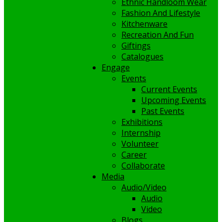
Ethnic Handloom Wear
Fashion And Lifestyle
Kitchenware
Recreation And Fun
Giftings
Catalogues
Engage
Events
Current Events
Upcoming Events
Past Events
Exhibitions
Internship
Volunteer
Career
Collaborate
Media
Audio/Video
Audio
Video
Blogs