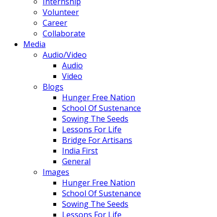
Internship
Volunteer
Career
Collaborate
Media
Audio/Video
Audio
Video
Blogs
Hunger Free Nation
School Of Sustenance
Sowing The Seeds
Lessons For Life
Bridge For Artisans
India First
General
Images
Hunger Free Nation
School Of Sustenance
Sowing The Seeds
Lessons For Life