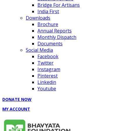
Bridge For Artisans
India First
Downloads
Brochure
Annual Reports
Monthly Dispatch
Documents
Social Media
Facebook
Twitter
Instagram
Pinterest
Linkedin
Youtube
DONATE NOW
MY ACCOUNT