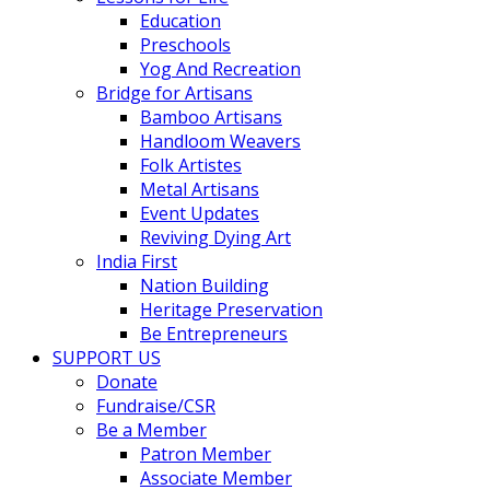
Education
Preschools
Yog And Recreation
Bridge for Artisans
Bamboo Artisans
Handloom Weavers
Folk Artistes
Metal Artisans
Event Updates
Reviving Dying Art
India First
Nation Building
Heritage Preservation
Be Entrepreneurs
SUPPORT US
Donate
Fundraise/CSR
Be a Member
Patron Member
Associate Member