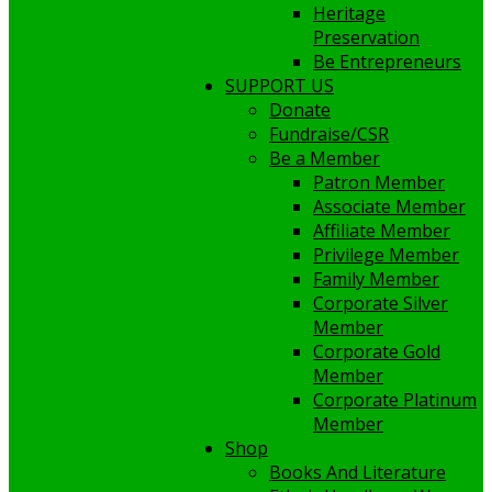
Heritage
Preservation
Be Entrepreneurs
SUPPORT US
Donate
Fundraise/CSR
Be a Member
Patron Member
Associate Member
Affiliate Member
Privilege Member
Family Member
Corporate Silver
Member
Corporate Gold
Member
Corporate Platinum
Member
Shop
Books And Literature