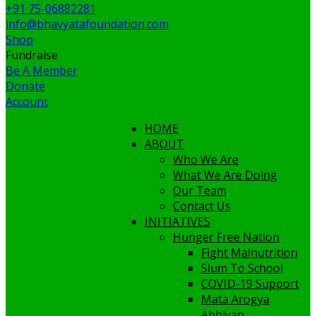
+91 75-06882281
info@bhavyatafoundation.com
Shop
Fundraise
Be A Member
Donate
Account
HOME
ABOUT
Who We Are
What We Are Doing
Our Team
Contact Us
INITIATIVES
Hunger Free Nation
Fight Malnutrition
Slum To School
COVID-19 Support
Mata Arogya
Abhiyan