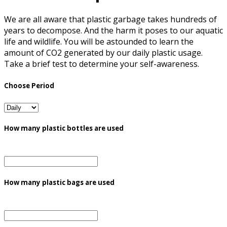
We are all aware that plastic garbage takes hundreds of
years to decompose. And the harm it poses to our aquatic
life and wildlife. You will be astounded to learn the
amount of CO2 generated by our daily plastic usage.
Take a brief test to determine your self-awareness.
Choose Period
How many plastic bottles are used
How many plastic bags are used