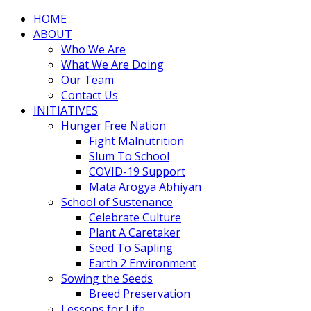
HOME
ABOUT
Who We Are
What We Are Doing
Our Team
Contact Us
INITIATIVES
Hunger Free Nation
Fight Malnutrition
Slum To School
COVID-19 Support
Mata Arogya Abhiyan
School of Sustenance
Celebrate Culture
Plant A Caretaker
Seed To Sapling
Earth 2 Environment
Sowing the Seeds
Breed Preservation
Lessons for Life