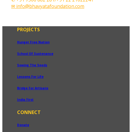
✉ info@bhavyatafoundation.com
PROJECTS
Hunger Free Nation
School Of Sustenance
Sowing The Seeds
Lessons For Life
Bridge For Artisans
India First
CONNECT
Donate