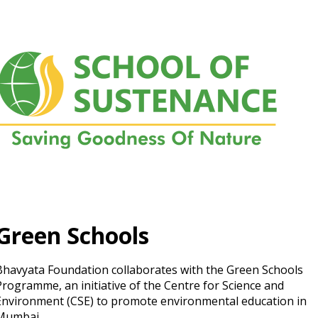
Green Schools
Bhavyata Foundation collaborates with the Green Schools
Programme, an initiative of the Centre for Science and
Environment (CSE) to promote environmental education in
Mumbai.