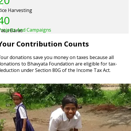
20
Rice Harvesting
40
Projects And Campaigns
Vasu Baras
Your Contribution Counts
Your donations save you money on taxes because all
donations to Bhavyata Foundation are eligible for tax-
deduction under Section 80G of the Income Tax Act.