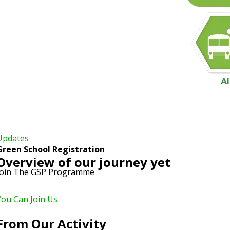
Updates
Green School Registration
Overview of our journey yet
Join The GSP Programme
You Can Join Us
From Our Activity