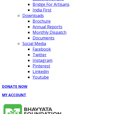
Bridge For Artisans
India First
Downloads
Brochure
Annual Reports
Monthly Dispatch
Documents
Social Media
Facebook
Twitter
Instagram
Pinterest
Linkedin
Youtube
DONATE NOW
MY ACCOUNT