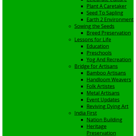
Plant A Caretaker
Seed To Sapling
Earth 2 Environment
Sowing the Seeds
Breed Preservation
Lessons for Life
Education
Preschools
Yog And Recreation
Bridge for Artisans
Bamboo Artisans
Handloom Weavers
Folk Artistes
Metal Artisans
Event Updates
Reviving Dying Art
India First
Nation Building
Heritage
Preservation