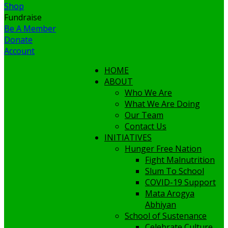
Shop
Fundraise
Be A Member
Donate
Account
HOME
ABOUT
Who We Are
What We Are Doing
Our Team
Contact Us
INITIATIVES
Hunger Free Nation
Fight Malnutrition
Slum To School
COVID-19 Support
Mata Arogya
Abhiyan
School of Sustenance
Celebrate Culture