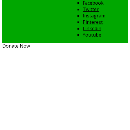
Facebook
Twitter
Instagram
Pinterest
Linkedin
Youtube
Donate Now