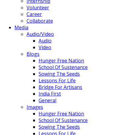
Internship
Volunteer
Career
Collaborate
Media
Audio/Video
Audio
Video
Blogs
Hunger Free Nation
School Of Sustenance
Sowing The Seeds
Lessons For Life
Bridge For Artisans
India First
General
Images
Hunger Free Nation
School Of Sustenance
Sowing The Seeds
Lessons For Life