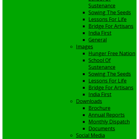
Sustenance
Sowing The Seeds
Lessons For Life
Bridge For Artisans
India First
General
Images
Hunger Free Nation
School Of
Sustenance
Sowing The Seeds
Lessons For Life
Bridge For Artisans
India First
Downloads
Brochure
Annual Reports
Monthly Dispatch
Documents
Social Media