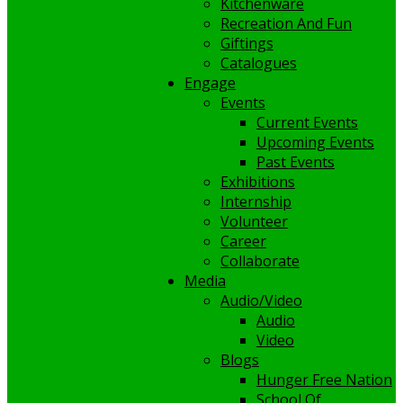
Kitchenware
Recreation And Fun
Giftings
Catalogues
Engage
Events
Current Events
Upcoming Events
Past Events
Exhibitions
Internship
Volunteer
Career
Collaborate
Media
Audio/Video
Audio
Video
Blogs
Hunger Free Nation
School Of