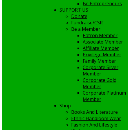
Be Entrepreneurs
SUPPORT US
Donate
Fundraise/CSR
Be a Member
Patron Member
Associate Member
Affiliate Member
Privilege Member
Family Member
Corporate Silver
Member
Corporate Gold
Member
Corporate Platinum
Member
Shop
Books And Literature
Ethnic Handloom Wear
Fashion And Lifestyle