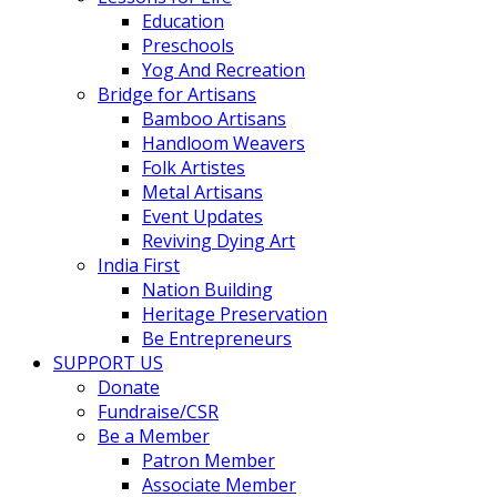
Education
Preschools
Yog And Recreation
Bridge for Artisans
Bamboo Artisans
Handloom Weavers
Folk Artistes
Metal Artisans
Event Updates
Reviving Dying Art
India First
Nation Building
Heritage Preservation
Be Entrepreneurs
SUPPORT US
Donate
Fundraise/CSR
Be a Member
Patron Member
Associate Member