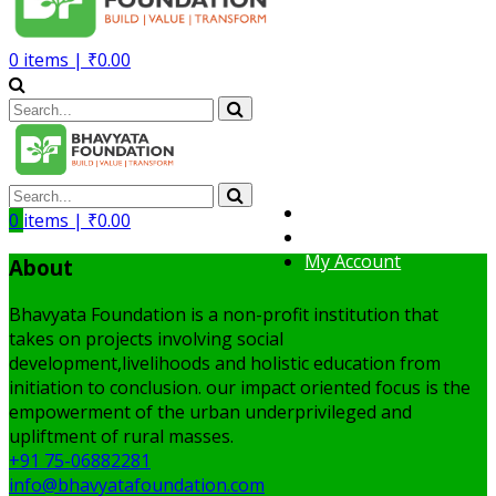
0
items |
₹
0.00
Volunteer
0
items |
₹
0.00
Member
My Account
About
Bhavyata Foundation is a non-profit institution that
takes on projects involving social
development,livelihoods and holistic education from
initiation to conclusion. our impact oriented focus is the
empowerment of the urban underprivileged and
upliftment of rural masses.
+91 75-06882281
info@bhavyatafoundation.com