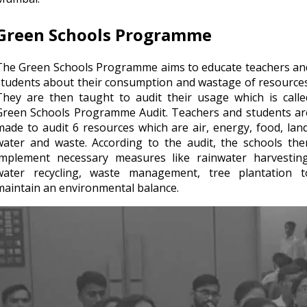
Green Schools Programme
The Green Schools Programme aims to educate teachers an
students about their consumption and wastage of resources
They are then taught to audit their usage which is calle
Green Schools Programme Audit. Teachers and students ar
made to audit 6 resources which are air, energy, food, land
water and waste. According to the audit, the schools the
implement necessary measures like rainwater harvesting
water recycling, waste management, tree plantation t
maintain an environmental balance.