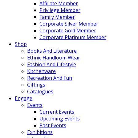
Affiliate Member
Privilege Member
Family Member
Corporate Silver Member
Corporate Gold Member
Corporate Platinum Member
Shop
Books And Literature
Ethnic Handloom Wear
Fashion And Lifestyle
Kitchenware
Recreation And Fun
Giftings
Catalogues
Engage
Events
Current Events
Upcoming Events
Past Events
Exhibitions