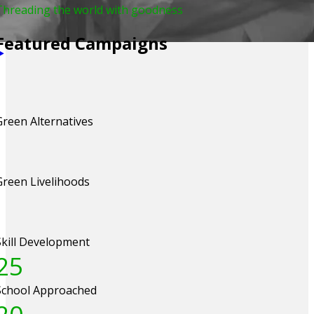
Threading the world with goodness
Featured Campaigns
Green Alternatives
Green Livelihoods
Skill Development
25
School Approached