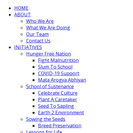
HOME
ABOUT
Who We Are
What We Are Doing
Our Team
Contact Us
INITIATIVES
Hunger Free Nation
Fight Malnutrition
Slum To School
COVID-19 Support
Mata Arogya Abhiyan
School of Sustenance
Celebrate Culture
Plant A Caretaker
Seed To Sapling
Earth 2 Environment
Sowing the Seeds
Breed Preservation
Lessons for Life