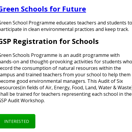
Green Schools for Future
Green School Programme educates teachers and students t
participate in clean environmental practices and keep track.
GSP Registration for Schools
Green Schools Programme is an audit programme with
hands-on and thought-provoking activities for students wh
record the consumption of natural resources within the
campus and trained teachers from your school to help them
become good environmental managers. This Audit of Six
resources(in fields of Air, Energy, Food, Land, Water & Waste
shall be trained for teachers representing each school in the
GSP Audit Workshop.
INTERESTED