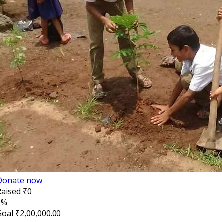
Donate now
Raised
₹0
0%
Goal
₹2,00,000.00