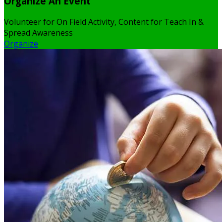
Organize An Event
Volunteer for On Field Activity, Content for Teach In &
Spread Awareness
Organize