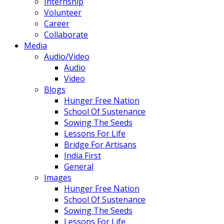
Internship
Volunteer
Career
Collaborate
Media
Audio/Video
Audio
Video
Blogs
Hunger Free Nation
School Of Sustenance
Sowing The Seeds
Lessons For Life
Bridge For Artisans
India First
General
Images
Hunger Free Nation
School Of Sustenance
Sowing The Seeds
Lessons For Life