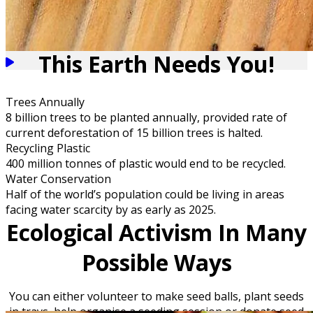
This Earth Needs You!
Trees Annually
8 billion trees to be planted annually, provided rate of
current deforestation of 15 billion trees is halted.
Recycling Plastic
400 million tonnes of plastic would end to be recycled.
Water Conservation
Half of the world’s population could be living in areas
facing water scarcity by as early as 2025.
Ecological Activism In Many
Possible Ways
You can either volunteer to make seed balls, plant seeds
in trays, help organise a seeding session or donate seed