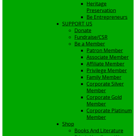
Heritage
Preservation
Be Entrepreneurs
SUPPORT US
Donate
Fundraise/CSR
Be a Member
Patron Member
Associate Member
Affiliate Member
Privilege Member
Family Member
Corporate Silver
Member
Corporate Gold
Member
Corporate Platinum
Member
Shop
Books And Literature