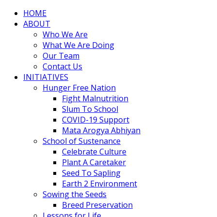
HOME
ABOUT
Who We Are
What We Are Doing
Our Team
Contact Us
INITIATIVES
Hunger Free Nation
Fight Malnutrition
Slum To School
COVID-19 Support
Mata Arogya Abhiyan
School of Sustenance
Celebrate Culture
Plant A Caretaker
Seed To Sapling
Earth 2 Environment
Sowing the Seeds
Breed Preservation
Lessons for Life