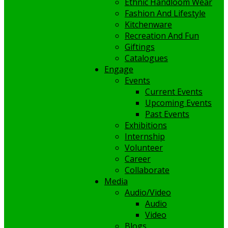
Ethnic Handloom Wear
Fashion And Lifestyle
Kitchenware
Recreation And Fun
Giftings
Catalogues
Engage
Events
Current Events
Upcoming Events
Past Events
Exhibitions
Internship
Volunteer
Career
Collaborate
Media
Audio/Video
Audio
Video
Blogs