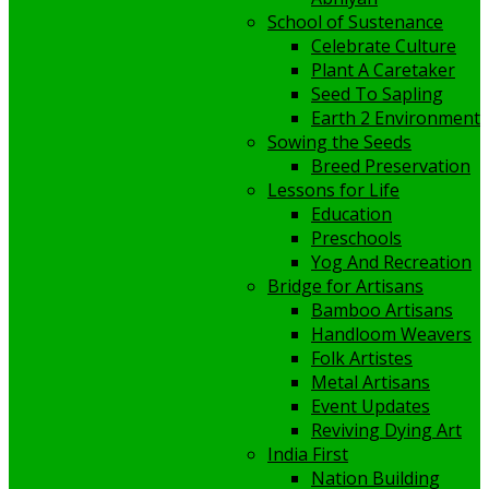
School of Sustenance
Celebrate Culture
Plant A Caretaker
Seed To Sapling
Earth 2 Environment
Sowing the Seeds
Breed Preservation
Lessons for Life
Education
Preschools
Yog And Recreation
Bridge for Artisans
Bamboo Artisans
Handloom Weavers
Folk Artistes
Metal Artisans
Event Updates
Reviving Dying Art
India First
Nation Building