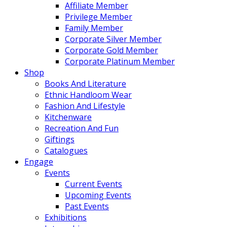
Affiliate Member
Privilege Member
Family Member
Corporate Silver Member
Corporate Gold Member
Corporate Platinum Member
Shop
Books And Literature
Ethnic Handloom Wear
Fashion And Lifestyle
Kitchenware
Recreation And Fun
Giftings
Catalogues
Engage
Events
Current Events
Upcoming Events
Past Events
Exhibitions