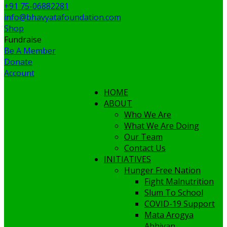
+91 75-06882281
info@bhavyatafoundation.com
Shop
Fundraise
Be A Member
Donate
Account
HOME
ABOUT
Who We Are
What We Are Doing
Our Team
Contact Us
INITIATIVES
Hunger Free Nation
Fight Malnutrition
Slum To School
COVID-19 Support
Mata Arogya
Abhiyan