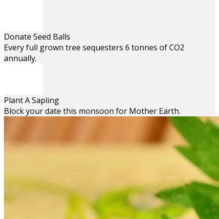
Donate Seed Balls
Every full grown tree sequesters 6 tonnes of CO2
annually.
Plant A Sapling
Block your date this monsoon for Mother Earth.