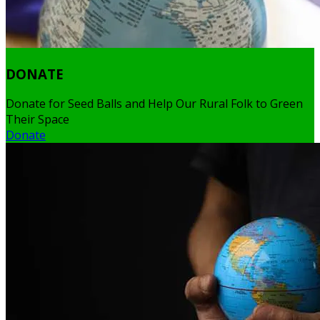
DONATE
Donate for Seed Balls and Help Our Rural Folk to Green
Their Space
Donate