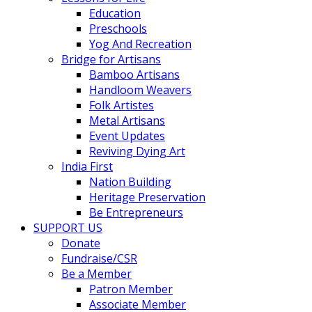
Education
Preschools
Yog And Recreation
Bridge for Artisans
Bamboo Artisans
Handloom Weavers
Folk Artistes
Metal Artisans
Event Updates
Reviving Dying Art
India First
Nation Building
Heritage Preservation
Be Entrepreneurs
SUPPORT US
Donate
Fundraise/CSR
Be a Member
Patron Member
Associate Member