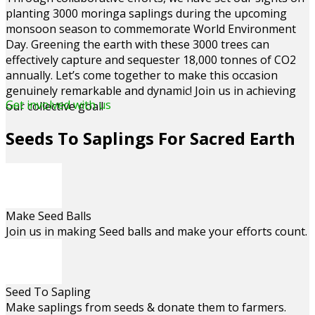
planting 3000 moringa saplings during the upcoming
monsoon season to commemorate World Environment
Day. Greening the earth with these 3000 trees can
effectively capture and sequester 18,000 tonnes of CO2
annually. Let’s come together to make this occasion
genuinely remarkable and dynamic! Join us in achieving
Get involved with us
our collective goal!
Seeds To Saplings For Sacred Earth
Make Seed Balls
Join us in making Seed balls and make your efforts count.
Seed To Sapling
Make saplings from seeds & donate them to farmers.