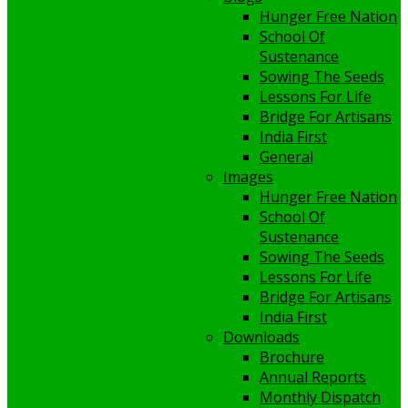
Hunger Free Nation
School Of
Sustenance
Sowing The Seeds
Lessons For Life
Bridge For Artisans
India First
General
Images
Hunger Free Nation
School Of
Sustenance
Sowing The Seeds
Lessons For Life
Bridge For Artisans
India First
Downloads
Brochure
Annual Reports
Monthly Dispatch