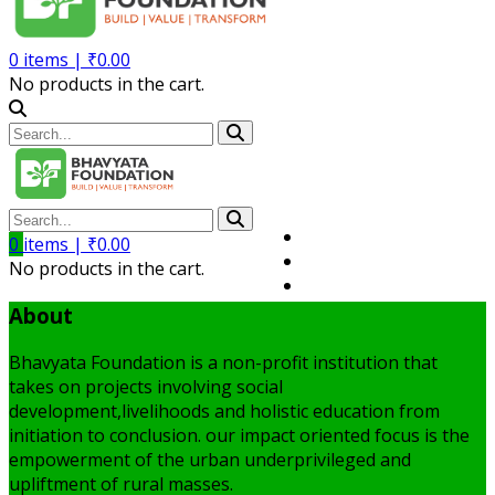
0
items |
₹
0.00
No products in the cart.
Volunteer
0
items |
₹
0.00
Member
No products in the cart.
My Account
About
Bhavyata Foundation is a non-profit institution that
takes on projects involving social
development,livelihoods and holistic education from
initiation to conclusion. our impact oriented focus is the
empowerment of the urban underprivileged and
upliftment of rural masses.