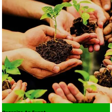
balls to reach 5000 saplings in this monsoon season.