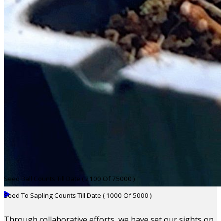
Seed Ball Counts Till Date ( 2100 Of 75000 )
Seed To Sapling Counts Till Date ( 1000 Of 5000 )
Through collaborative efforts, we have set our sights on