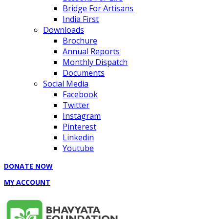
Bridge For Artisans
India First
Downloads
Brochure
Annual Reports
Monthly Dispatch
Documents
Social Media
Facebook
Twitter
Instagram
Pinterest
Linkedin
Youtube
DONATE NOW
MY ACCOUNT