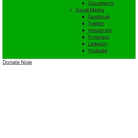
Documents
Social Media
Facebook
Twitter
Instagram
Pinterest
Linkedin
Youtube
Donate Now