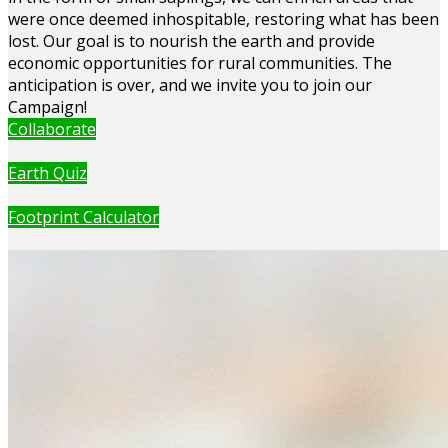
were once deemed inhospitable, restoring what has been
lost. Our goal is to nourish the earth and provide
economic opportunities for rural communities. The
anticipation is over, and we invite you to join our
Campaign!
Collaborate
Earth Quiz
Footprint Calculator