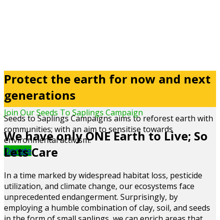
Protect the earth for now and next
generations
Join Our Seeds To Saplings Campaign
Seeds to Saplings Campaigns aims to reforest earth with
communities; with an aim to sensitise towards
We have only ONE Earth to Live; So
environmental activism.
Lets Care
Donate
In a time marked by widespread habitat loss, pesticide
utilization, and climate change, our ecosystems face
unprecedented endangerment. Surprisingly, by
employing a humble combination of clay, soil, and seeds
in the form of small saplings, we can enrich areas that