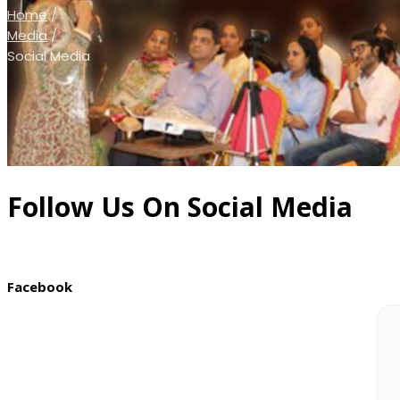
Home
/
Media
/
Social Media
Follow Us On Social Media
Facebook