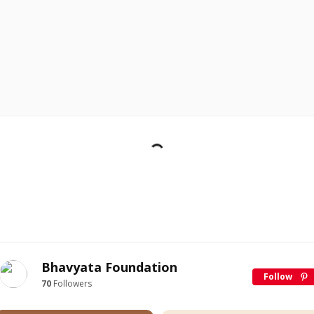
Bhavyata Foundation
Follow
70
Followers