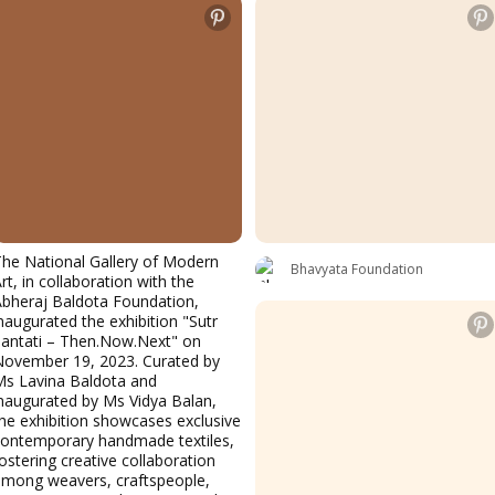
he National Gallery of Modern
Bhavyata Foundation
rt, in collaboration with the
bheraj Baldota Foundation,
naugurated the exhibition "Sutr
antati – Then.Now.Next" on
November 19, 2023. Curated by
Ms Lavina Baldota and
naugurated by Ms Vidya Balan,
he exhibition showcases exclusive
contemporary handmade textiles,
ostering creative collaboration
among weavers, craftspeople,