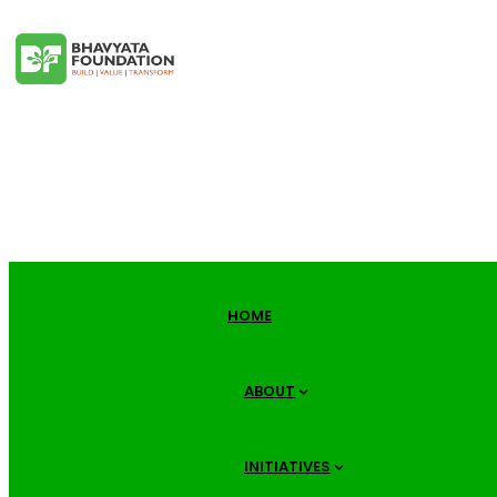
HOME
ABOUT
INITIATIVES