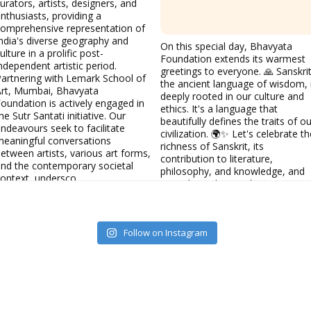
urators, artists, designers, and
nthusiasts, providing a
omprehensive representation of
ndia's diverse geography and
On this special day, Bhavyata
ulture in a prolific post-
Foundation extends its warmest
ndependent artistic period.
greetings to everyone. 🙏 Sanskrit
artnering with Lemark School of
the ancient language of wisdom, 
Art, Mumbai, Bhavyata
deeply rooted in our culture and
oundation is actively engaged in
ethics. It's a language that
he Sutr Santati initiative. Our
beautifully defines the traits of ou
ndeavours seek to facilitate
civilization. 🌍✨ Let's celebrate th
eaningful conversations
richness of Sanskrit, its
etween artists, various art forms,
contribution to literature,
nd the contemporary societal
philosophy, and knowledge, and
ontext, undersco
its enduring legacy that continues
Bhavyata Foundation
to inspire us today. 💬📚
#WorldSanskritDay
#Sanskrit
#Culture
#Ethics
#Language
Follow on Instagram
#Civilization
#BhavyataFounda
Bhavyata Foundation