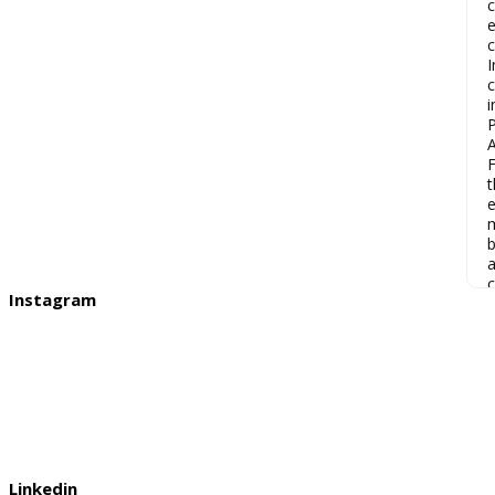
c
e
c
I
c
i
P
F
t
e
m
b
a
c
Instagram
Linkedin