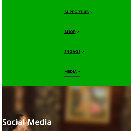
SUPPORT US
SHOP
ENGAGE
MEDIA
Social Media