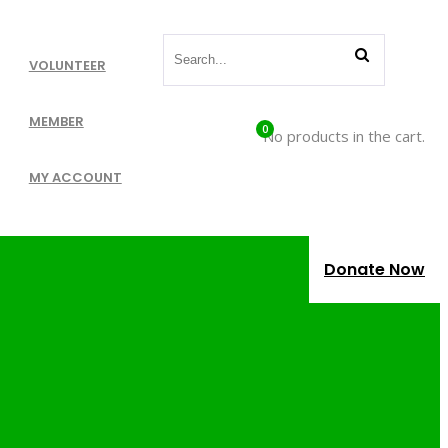
VOLUNTEER
MEMBER
0
No products in the cart.
MY ACCOUNT
Donate Now