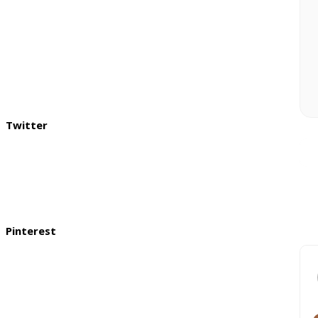
Twitter
Pinterest