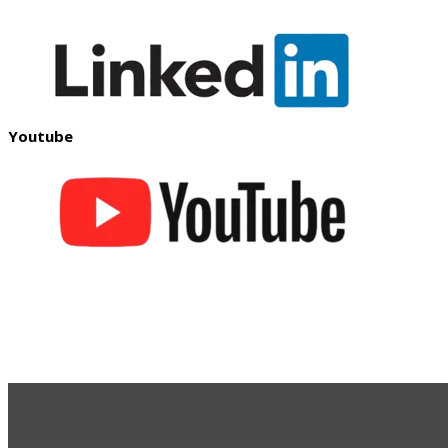
Youtube
S