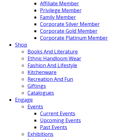
Affiliate Member
Privilege Member
Family Member
Corporate Silver Member
Corporate Gold Member
Corporate Platinum Member
Shop
Books And Literature
Ethnic Handloom Wear
Fashion And Lifestyle
Kitchenware
Recreation And Fun
Giftings
Catalogues
Engage
Events
Current Events
Upcoming Events
Past Events
Exhibitions