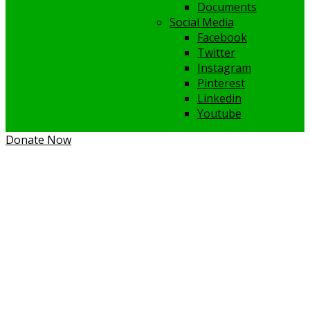
Documents
Social Media
Facebook
Twitter
Instagram
Pinterest
Linkedin
Youtube
Donate Now