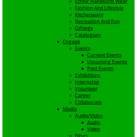
Ethnic Handloom Wear
Fashion And Lifestyle
Kitchenware
Recreation And Fun
Giftings
Catalogues
Engage
Events
Current Events
Upcoming Events
Past Events
Exhibitions
Internship
Volunteer
Career
Collaborate
Media
Audio/Video
Audio
Video
Blogs