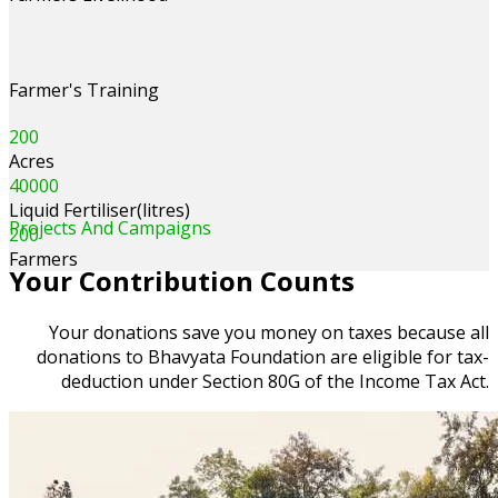
Farmer's Training
200
Acres
40000
Liquid Fertiliser(litres)
Projects And Campaigns
200
Farmers
Your Contribution Counts
Your donations save you money on taxes because all
donations to Bhavyata Foundation are eligible for tax-
deduction under Section 80G of the Income Tax Act.