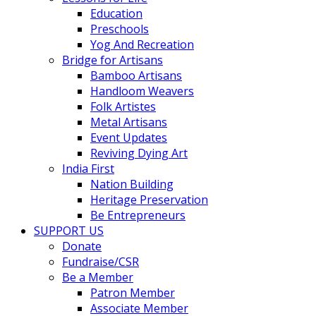
Education
Preschools
Yog And Recreation
Bridge for Artisans
Bamboo Artisans
Handloom Weavers
Folk Artistes
Metal Artisans
Event Updates
Reviving Dying Art
India First
Nation Building
Heritage Preservation
Be Entrepreneurs
SUPPORT US
Donate
Fundraise/CSR
Be a Member
Patron Member
Associate Member