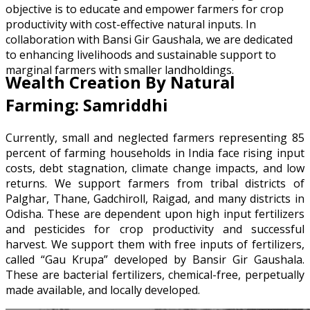
objective is to educate and empower farmers for crop
productivity with cost-effective natural inputs. In
collaboration with Bansi Gir Gaushala, we are dedicated
to enhancing livelihoods and sustainable support to
marginal farmers with smaller landholdings.
Wealth Creation By Natural
Farming: Samriddhi
Currently, small and neglected farmers representing 85
percent of farming households in India face rising input
costs, debt stagnation, climate change impacts, and low
returns. We support farmers from tribal districts of
Palghar, Thane, Gadchiroll, Raigad, and many districts in
Odisha. These are dependent upon high input fertilizers
and pesticides for crop productivity and successful
harvest. We support them with free inputs of fertilizers,
called “Gau Krupa” developed by Bansir Gir Gaushala.
These are bacterial fertilizers, chemical-free, perpetually
made available, and locally developed.