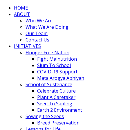
HOME
ABOUT
Who We Are
What We Are Doing
Our Team
Contact Us
INITIATIVES
Hunger Free Nation
Fight Malnutrition
Slum To School
COVID-19 Support
Mata Arogya Abhiyan
School of Sustenance
Celebrate Culture
Plant A Caretaker
Seed To Sapling
Earth 2 Environment
Sowing the Seeds
Breed Preservation
Lessons for Life