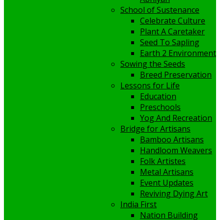
School of Sustenance
Celebrate Culture
Plant A Caretaker
Seed To Sapling
Earth 2 Environment
Sowing the Seeds
Breed Preservation
Lessons for Life
Education
Preschools
Yog And Recreation
Bridge for Artisans
Bamboo Artisans
Handloom Weavers
Folk Artistes
Metal Artisans
Event Updates
Reviving Dying Art
India First
Nation Building