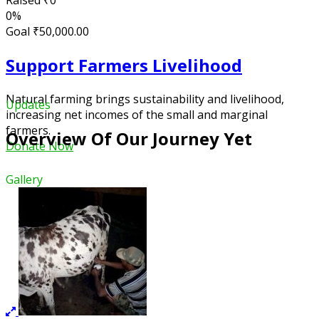
Raised
₹0
0%
Goal
₹50,000.00
Support Farmers Livelihood
Natural farming brings sustainability and livelihood,
Updates
increasing net incomes of the small and marginal
farmers.
Overview Of Our Journey Yet
Donate Now
Gallery