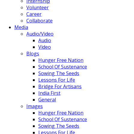
Internship
Volunteer
Career
Collaborate
Media
Audio/Video
Audio
Video
Blogs
Hunger Free Nation
School Of Sustenance
Sowing The Seeds
Lessons For Life
Bridge For Artisans
India First
General
Images
Hunger Free Nation
School Of Sustenance
Sowing The Seeds
Lessons For Life