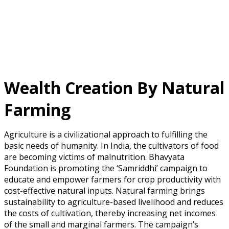
Wealth Creation By Natural
Farming
Agriculture is a civilizational approach to fulfilling the
basic needs of humanity. In India, the cultivators of food
are becoming victims of malnutrition. Bhavyata
Foundation is promoting the ‘Samriddhi’ campaign to
educate and empower farmers for crop productivity with
cost-effective natural inputs. Natural farming brings
sustainability to agriculture-based livelihood and reduces
the costs of cultivation, thereby increasing net incomes
of the small and marginal farmers. The campaign’s