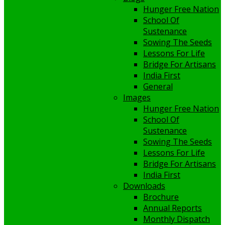
Hunger Free Nation
School Of
Sustenance
Sowing The Seeds
Lessons For Life
Bridge For Artisans
India First
General
Images
Hunger Free Nation
School Of
Sustenance
Sowing The Seeds
Lessons For Life
Bridge For Artisans
India First
Downloads
Brochure
Annual Reports
Monthly Dispatch