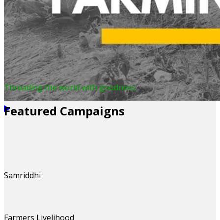
Threading the world with goodness
Featured Campaigns
Samriddhi
Farmers Livelihood