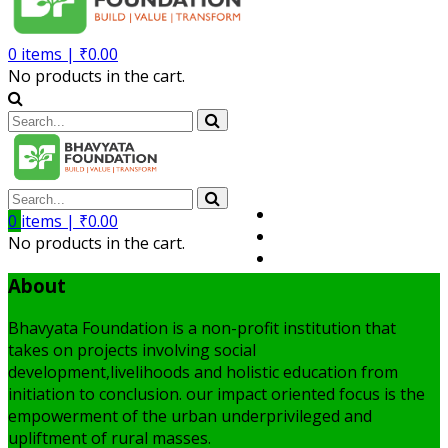
0
items |
₹
0.00
No products in the cart.
Volunteer
0
items |
₹
0.00
Member
No products in the cart.
My Account
About
Bhavyata Foundation is a non-profit institution that
takes on projects involving social
development,livelihoods and holistic education from
initiation to conclusion. our impact oriented focus is the
empowerment of the urban underprivileged and
upliftment of rural masses.