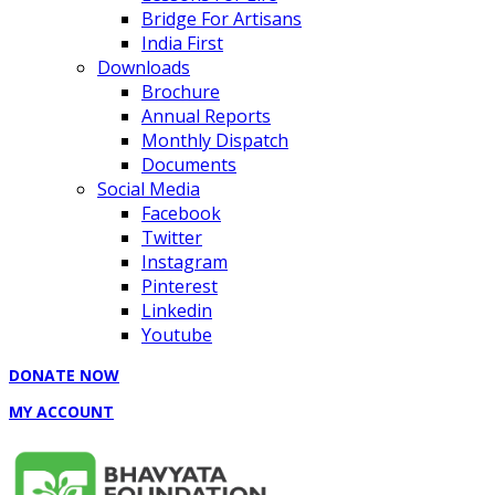
Bridge For Artisans
India First
Downloads
Brochure
Annual Reports
Monthly Dispatch
Documents
Social Media
Facebook
Twitter
Instagram
Pinterest
Linkedin
Youtube
DONATE NOW
MY ACCOUNT