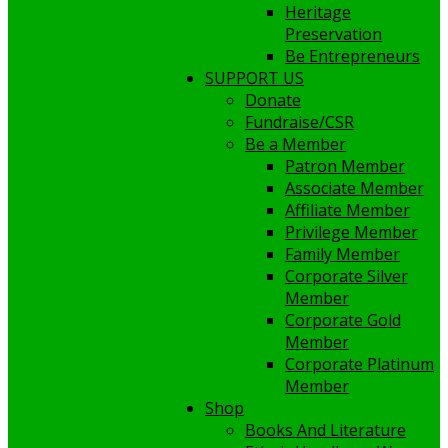
Heritage
Preservation
Be Entrepreneurs
SUPPORT US
Donate
Fundraise/CSR
Be a Member
Patron Member
Associate Member
Affiliate Member
Privilege Member
Family Member
Corporate Silver
Member
Corporate Gold
Member
Corporate Platinum
Member
Shop
Books And Literature