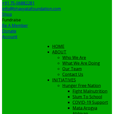
+91 75-06882281
info@bhavyatafoundation.com
Shop
Fundraise
Be A Member
Donate
Account
HOME
ABOUT
Who We Are
What We Are Doing
Our Team
Contact Us
INITIATIVES
Hunger Free Nation
Fight Malnutrition
Slum To School
COVID-19 Support
Mata Arogya
Abhiyan