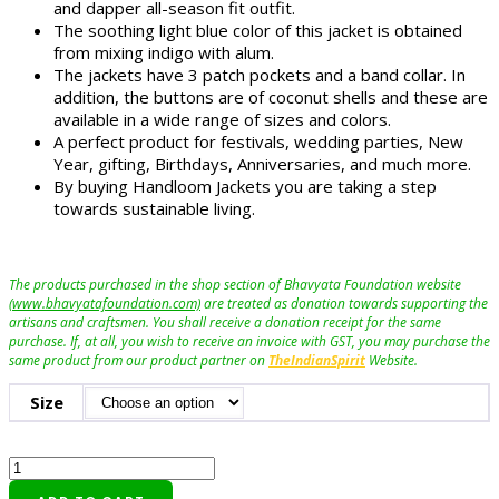
and dapper all-season fit outfit.
The soothing light blue color of this jacket is obtained
from mixing indigo with alum.
The jackets have 3 patch pockets and a band collar. In
addition, the buttons are of coconut shells and these are
available in a wide range of sizes and colors.
A perfect product for festivals, wedding parties, New
Year, gifting, Birthdays, Anniversaries, and much more.
By buying Handloom Jackets you are taking a step
towards sustainable living.
The products purchased in the shop section of Bhavyata Foundation website
(www.bhavyatafoundation.com)
are treated as donation towards supporting the
artisans and craftsmen. You shall receive a donation receipt for the same
purchase. If, at all, you wish to receive an invoice with GST, you may purchase the
same product from our product partner on
TheIndianSpirit
Website.
Size