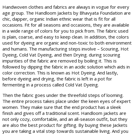
Handwoven clothes and fabrics are always in vogue for every
age group. The Handloom Jackets by Bhavyata Foundation are
chic, dapper, organic Indian ethnic wear that is fit for all
occasions. Fit for all seasons and occasions, they are available
in a wide range of colors for you to pick from. The fabric used
is plain, coarse, and easy to keep clean. In addition, the colors
used for dyeing are organic and non-toxic to both environment
and humans. The manufacturing steps involve – Scouring, Hot
Dyeing, Cold Vat Dyeing, and then Drying. during scouring
impurities of the fabric are removed by boiling it. This is
followed by dipping the fabric in an acidic solution which aids in
color correction. This is known as Hot Dyeing. And lastly,
before dyeing and drying, the fabric is left in a pot for
fermenting in a process called Cold Vat Dyeing.
Then the fabric goes under the threefold steps of looming.
The entire process takes place under the keen eyes of expert
women. They make sure that the end product has a sleek
finish and gives off a traditional scent. Handloom jackets are
not only cozy, comfortable, and an all-season outfit, but they
are also the best product for gifting. By buying these Jackets
you are taking a vital step towards sustainable living. And you