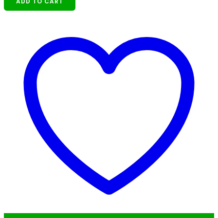
ADD TO CART