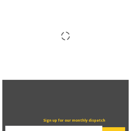
Sign up for our monthly dispatch