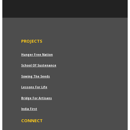
PROJECTS
Hunger Free Nation
School Of Sustenance
Sowing The Seeds
dd to wishlist
Lessons For Life
Ethnic Brown Handloom Jacket
Bridge For Artisans
Price
₹
749.00
–
₹
799.00
India First
range:
₹749.00
CONNECT
through