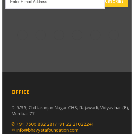
elect options
OFFICE
D-5/35, Chittaranjan Nagar CHS, Rajawadi, Vidyavihar (E),
Mumbai-77
✆ +91 7506 882 281/+91 22 21022241
✉ info@bhavyatafoundation.com