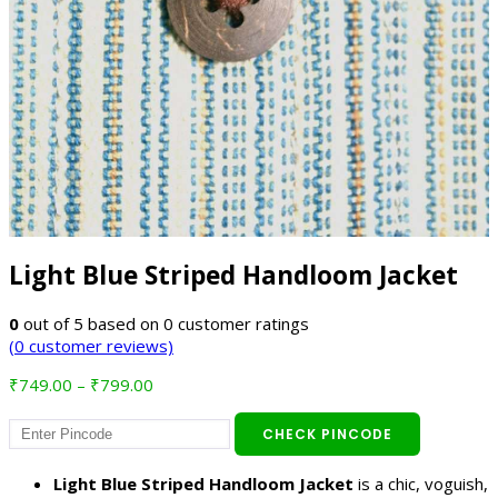
Light Blue Striped Handloom Jacket
0
out of
5
based on
0
customer ratings
(
0
customer reviews)
Price
₹
749.00
–
₹
799.00
range:
₹749.00
CHECK PINCODE
through
₹799.00
Light Blue Striped Handloom Jacket
is a chic, voguish,