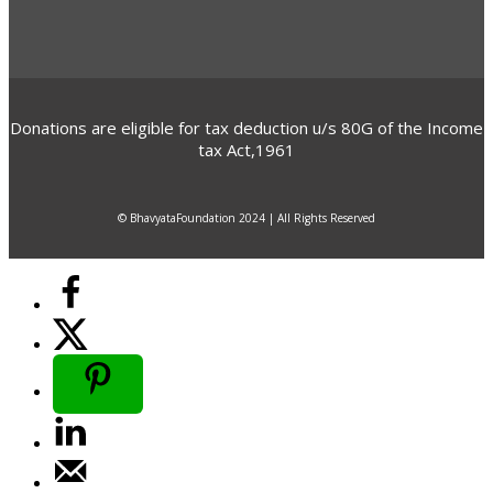
Donations are eligible for tax deduction u/s 80G of the Income
tax Act,1961
© BhavyataFoundation 2024 | All Rights Reserved
elect options