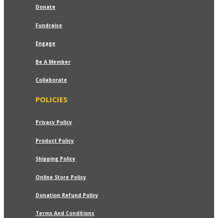
₹799.00
Donate
Fundraise
Engage
Be A Member
Collaborate
POLICIES
Privacy Policy
Product Policy
Shipping Policy
Online Store Policy
Donation Refund Policy
Terms And Conditions