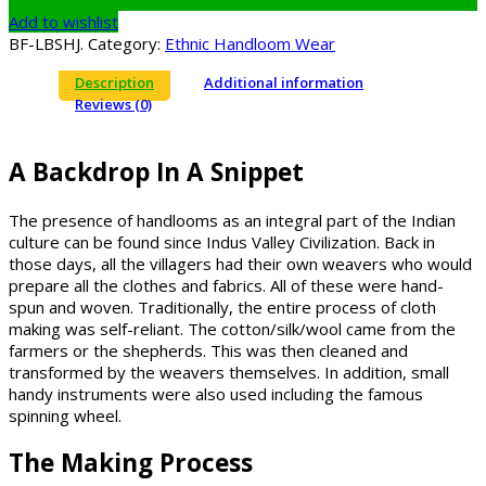
Add to wishlist
BF-LBSHJ
.
Category:
Ethnic Handloom Wear
Description
Additional information
Reviews (0)
A Backdrop In A Snippet
The presence of handlooms as an integral part of the Indian
culture can be found since Indus Valley Civilization. Back in
those days, all the villagers had their own weavers who would
prepare all the clothes and fabrics. All of these were hand-
spun and woven. Traditionally, the entire process of cloth
making was self-reliant. The cotton/silk/wool came from the
farmers or the shepherds. This was then cleaned and
transformed by the weavers themselves. In addition, small
handy instruments were also used including the famous
spinning wheel.
The Making Process