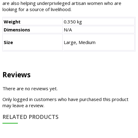
are also helping underprivileged artisan women who are
looking for a source of livelihood.
Weight
0.350 kg
Dimensions
N/A
Size
Large, Medium
Reviews
There are no reviews yet.
Only logged in customers who have purchased this product
may leave a review.
RELATED PRODUCTS