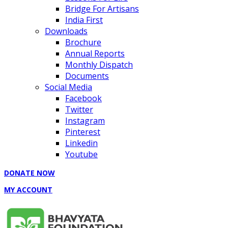
Bridge For Artisans
India First
Downloads
Brochure
Annual Reports
Monthly Dispatch
Documents
Social Media
Facebook
Twitter
Instagram
Pinterest
Linkedin
Youtube
DONATE NOW
MY ACCOUNT