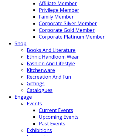
Affiliate Member
Privilege Member
Family Member
Corporate Silver Member
Corporate Gold Member
Corporate Platinum Member
Shop
Books And Literature
Ethnic Handloom Wear
Fashion And Lifestyle
Kitchenware
Recreation And Fun
Giftings
Catalogues
Engage
Events
Current Events
Upcoming Events
Past Events
Exhibitions