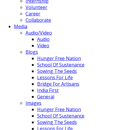
Internship
Volunteer
Career
Collaborate
Media
Audio/Video
Audio
Video
Blogs
Hunger Free Nation
School Of Sustenance
Sowing The Seeds
Lessons For Life
Bridge For Artisans
India First
General
Images
Hunger Free Nation
School Of Sustenance
Sowing The Seeds
Lessons For Life