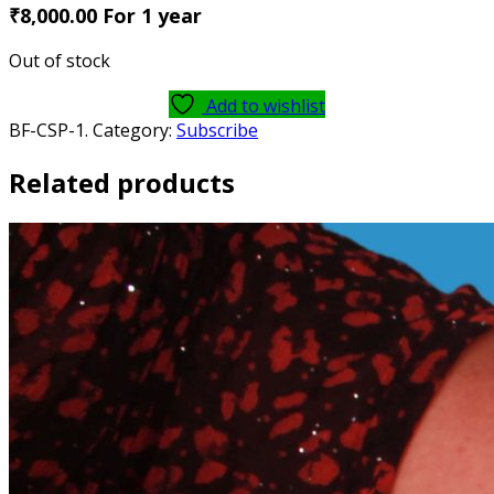
₹8
,000.00
For 1
year
Out of stock
Add to wishlist
BF-CSP-1
.
Category:
Subscribe
Related products