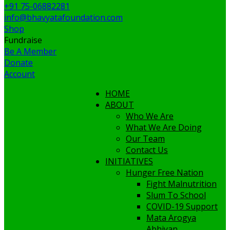
+91 75-06882281
info@bhavyatafoundation.com
Shop
Fundraise
Be A Member
Donate
Account
HOME
ABOUT
Who We Are
What We Are Doing
Our Team
Contact Us
INITIATIVES
Hunger Free Nation
Fight Malnutrition
Slum To School
COVID-19 Support
Mata Arogya
Abhiyan