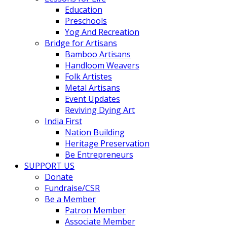
Education
Preschools
Yog And Recreation
Bridge for Artisans
Bamboo Artisans
Handloom Weavers
Folk Artistes
Metal Artisans
Event Updates
Reviving Dying Art
India First
Nation Building
Heritage Preservation
Be Entrepreneurs
SUPPORT US
Donate
Fundraise/CSR
Be a Member
Patron Member
Associate Member