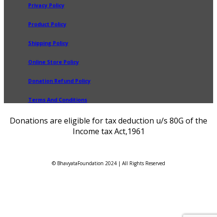
Privacy Policy
Product Policy
Shipping Policy
Online Store Policy
Donation Refund Policy
Terms And Conditions
Donations are eligible for tax deduction u/s 80G of the
Income tax Act,1961
© BhavyataFoundation 2024 | All Rights Reserved