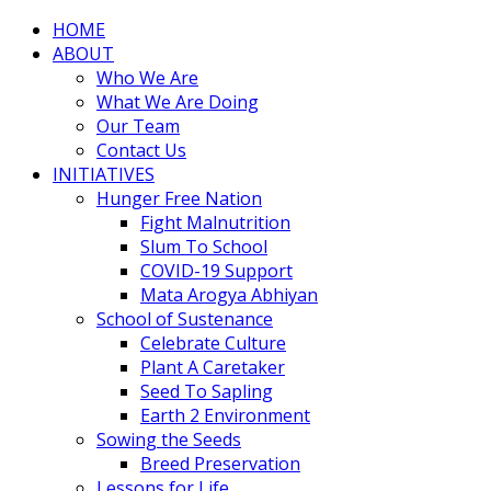
HOME
ABOUT
Who We Are
What We Are Doing
Our Team
Contact Us
INITIATIVES
Hunger Free Nation
Fight Malnutrition
Slum To School
COVID-19 Support
Mata Arogya Abhiyan
School of Sustenance
Celebrate Culture
Plant A Caretaker
Seed To Sapling
Earth 2 Environment
Sowing the Seeds
Breed Preservation
Lessons for Life