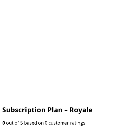
Subscription Plan – Royale
0
out of
5
based on
0
customer ratings