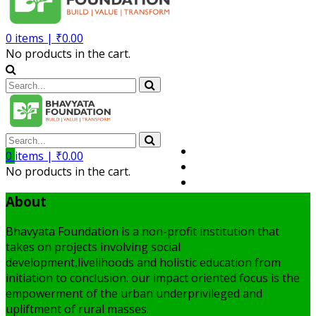
0
items |
₹
0.00
No products in the cart.
Volunteer
0
items |
₹
0.00
Member
No products in the cart.
My Account
About
Bhavyata Foundation is a non-profit institution that
takes on projects involving social
development,livelihoods and holistic education from
initiation to conclusion. our impact oriented focus is the
empowerment of the urban underprivileged and
upliftment of rural masses.