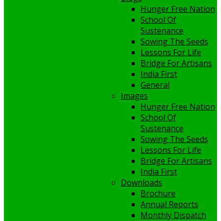
Hunger Free Nation
School Of
Sustenance
Sowing The Seeds
Lessons For Life
Bridge For Artisans
India First
General
Images
Hunger Free Nation
School Of
Sustenance
Sowing The Seeds
Lessons For Life
Bridge For Artisans
India First
Downloads
Brochure
Annual Reports
Monthly Dispatch