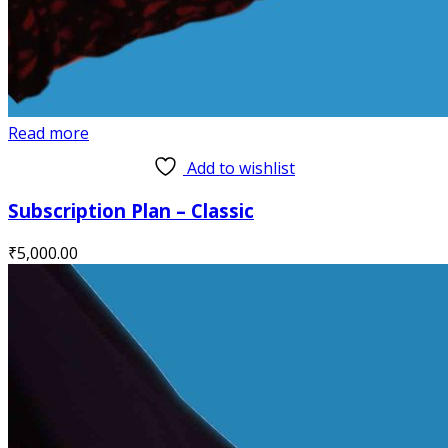
Read more
Add to wishlist
Subscription Plan – Classic
₹
5,000.00