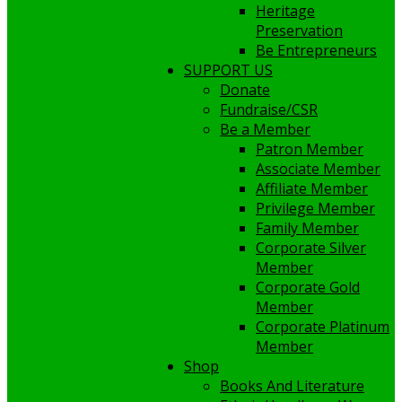
Heritage
Preservation
Be Entrepreneurs
SUPPORT US
Donate
Fundraise/CSR
Be a Member
Patron Member
Associate Member
Affiliate Member
Privilege Member
Family Member
Corporate Silver
Member
Corporate Gold
Member
Corporate Platinum
Member
Shop
Books And Literature