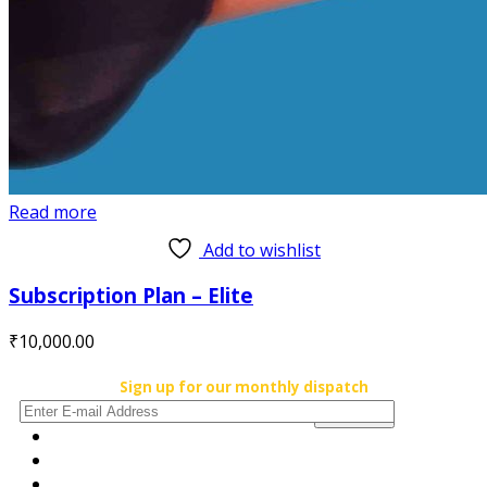
Read more
Add to wishlist
Subscription Plan – Elite
₹
10,000.00
Sign up for our monthly dispatch