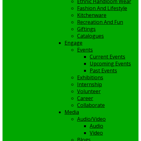
Ethnic Handloom Wear
Fashion And Lifestyle
Kitchenware
Recreation And Fun
Giftings
Catalogues
Engage
Events
Current Events
Upcoming Events
Past Events
Exhibitions
Internship
Volunteer
Career
Collaborate
Media
Audio/Video
Audio
Video
Blogs