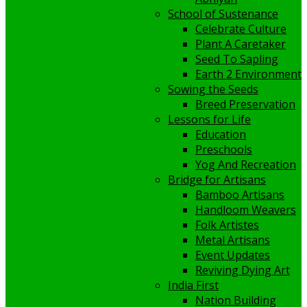
School of Sustenance
Celebrate Culture
Plant A Caretaker
Seed To Sapling
Earth 2 Environment
Sowing the Seeds
Breed Preservation
Lessons for Life
Education
Preschools
Yog And Recreation
Bridge for Artisans
Bamboo Artisans
Handloom Weavers
Folk Artistes
Metal Artisans
Event Updates
Reviving Dying Art
India First
Nation Building