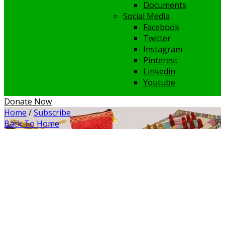
Documents
Social Media
Facebook
Twitter
Instagram
Pinterest
Linkedin
Youtube
Donate Now
Home
/
Subscribe
Back To Home