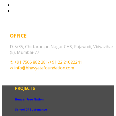
OFFICE
D-5/35, Chittaranjan Nagar CHS, Rajawadi, Vidyavihar
(E), Mumbai-77
✆ +91 7506 882 281/+91 22 21022241
✉ info@bhavyatafoundation.com
PROJECTS
Hunger Free Nation
School Of Sustenance