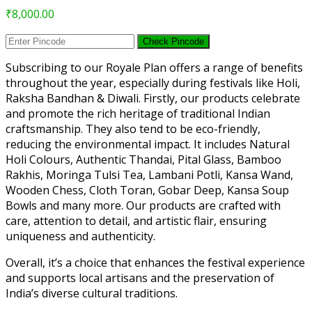
₹
8,000.00
Check Pincode
Subscribing to our Royale Plan offers a range of benefits
throughout the year, especially during festivals like Holi,
Raksha Bandhan & Diwali. Firstly, our products celebrate
and promote the rich heritage of traditional Indian
craftsmanship. They also tend to be eco-friendly,
reducing the environmental impact. It includes Natural
Holi Colours, Authentic Thandai, Pital Glass, Bamboo
Rakhis, Moringa Tulsi Tea, Lambani Potli, Kansa Wand,
Wooden Chess, Cloth Toran, Gobar Deep, Kansa Soup
Bowls and many more. Our products are crafted with
care, attention to detail, and artistic flair, ensuring
uniqueness and authenticity.
Overall, it’s a choice that enhances the festival experience
and supports local artisans and the preservation of
India’s diverse cultural traditions.