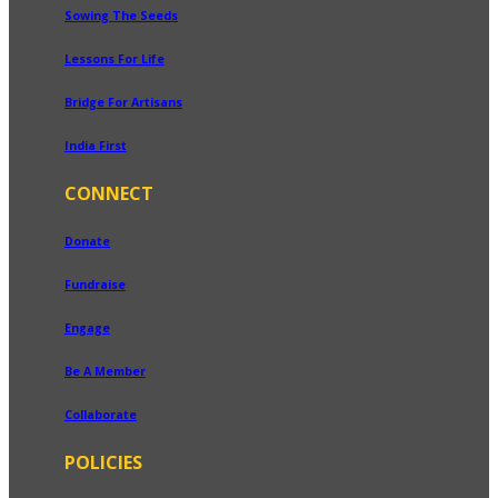
Sowing The Seeds
Lessons For Life
Bridge For Artisans
India First
CONNECT
Donate
Fundraise
Engage
Be A Member
Collaborate
POLICIES