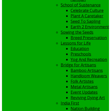
School of Sustenance
Celebrate Culture
Plant A Caretaker
Seed To Sapling
Earth 2 Environment
Sowing the Seeds
Breed Preservation
Lessons for Life
Education
Preschools
Yog And Recreation
Bridge for Artisans
Bamboo Artisans
Handloom Weavers
Folk Artistes
Metal Artisans
Event Updates
Reviving Dying Art
India First
Nation Building