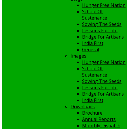
Hunger Free Nation
School Of
Sustenance
Sowing The Seeds
Lessons For Life
Bridge For Artisans
India First
General
Images
Hunger Free Nation
School Of
Sustenance
Sowing The Seeds
Lessons For Life
Bridge For Artisans
India First
Downloads
Brochure
Annual Reports
Monthly Dispatch