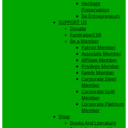
Heritage
Preservation
Be Entrepreneurs
SUPPORT US
Donate
Fundraise/CSR
Be a Member
Patron Member
Associate Member
Affiliate Member
Privilege Member
Family Member
Corporate Silver
Member
Corporate Gold
Member
Corporate Platinum
Member
Shop
Books And Literature