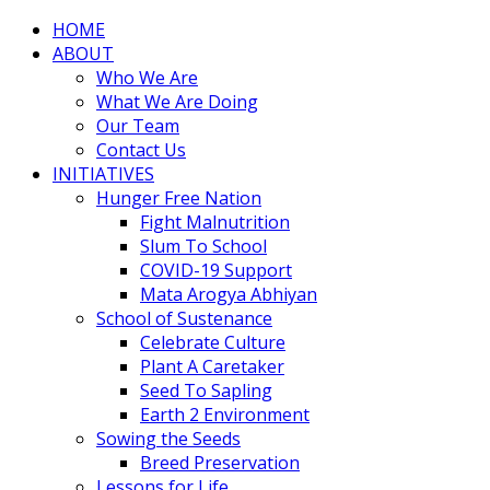
HOME
ABOUT
Who We Are
What We Are Doing
Our Team
Contact Us
INITIATIVES
Hunger Free Nation
Fight Malnutrition
Slum To School
COVID-19 Support
Mata Arogya Abhiyan
School of Sustenance
Celebrate Culture
Plant A Caretaker
Seed To Sapling
Earth 2 Environment
Sowing the Seeds
Breed Preservation
Lessons for Life