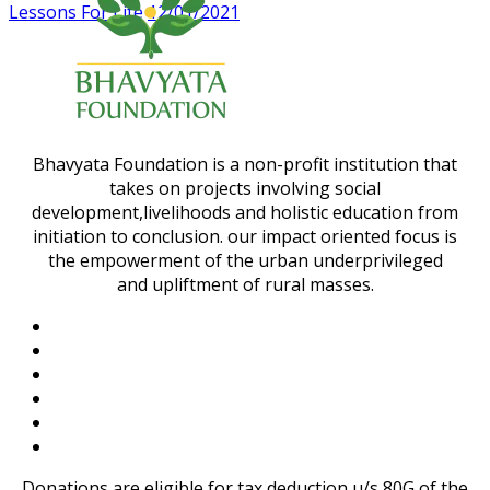
Lessons For Life
12/01/2021
Bhavyata Foundation is a non-profit institution that
takes on projects involving social
development,livelihoods and holistic education from
initiation to conclusion. our impact oriented focus is
the empowerment of the urban underprivileged
and upliftment of rural masses.
Donations are eligible for tax deduction u/s 80G of the