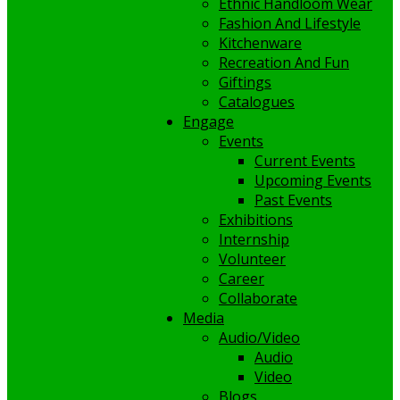
Ethnic Handloom Wear
Fashion And Lifestyle
Kitchenware
Recreation And Fun
Giftings
Catalogues
Engage
Events
Current Events
Upcoming Events
Past Events
Exhibitions
Internship
Volunteer
Career
Collaborate
Media
Audio/Video
Audio
Video
Blogs