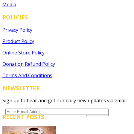
Media
POLICIES
Privacy Policy
Product Policy
Online Store Policy
Donation Refund Policy
Terms And Conditions
NEWSLETTER
Sign up to hear and get our daily new updates via email.
RECENT POSTS