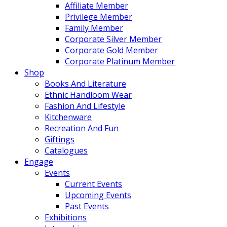
Affiliate Member
Privilege Member
Family Member
Corporate Silver Member
Corporate Gold Member
Corporate Platinum Member
Shop
Books And Literature
Ethnic Handloom Wear
Fashion And Lifestyle
Kitchenware
Recreation And Fun
Giftings
Catalogues
Engage
Events
Current Events
Upcoming Events
Past Events
Exhibitions