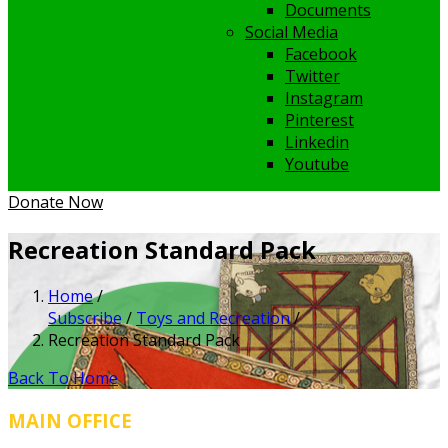
Documents
Social Media
Facebook
Twitter
Instagram
Pinterest
Linkedin
Youtube
Donate Now
Recreation Standard Pack
Home
/
Subscribe
/
Toys and Recreation
/
Recreation Standard Pack
Back To Home
MAIN OFFICE