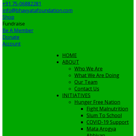
+91 75-06882281
info@bhavyatafoundation.com
Shop
Fundraise
Be A Member
Donate
Account
HOME
ABOUT
Who We Are
What We Are Doing
Our Team
Contact Us
INITIATIVES
Hunger Free Nation
Fight Malnutrition
Slum To School
COVID-19 Support
Mata Arogya
Abhiyan