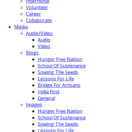
Internship
Volunteer
Career
Collaborate
Media
Audio/Video
Audio
Video
Blogs
Hunger Free Nation
School Of Sustenance
Sowing The Seeds
Lessons For Life
Bridge For Artisans
India First
General
Images
Hunger Free Nation
School Of Sustenance
Sowing The Seeds
Lessons For Life