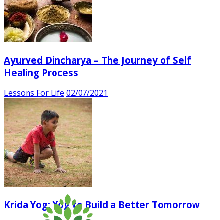
Ayurved Dincharya – The Journey of Self
Healing Process
Lessons For Life
02/07/2021
Krida Yog: Yog to Build a Better Tomorrow