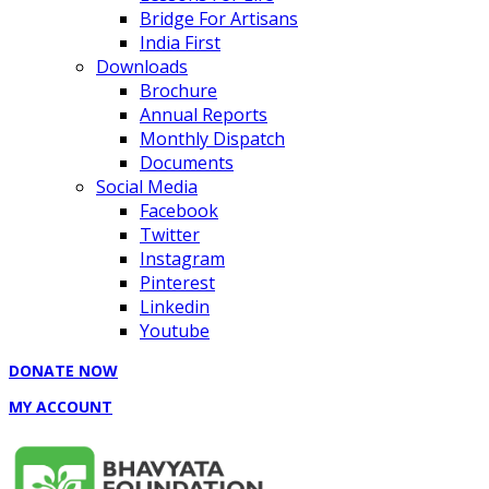
Bridge For Artisans
India First
Downloads
Brochure
Annual Reports
Monthly Dispatch
Documents
Social Media
Facebook
Twitter
Instagram
Pinterest
Linkedin
Youtube
DONATE NOW
MY ACCOUNT