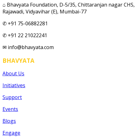
⌂ Bhavyata Foundation, D-5/35, Chittaranjan nagar CHS,
Rajawadi, Vidyavihar (E), Mumbai-77
✆ +91 75-06882281
✆ +91 22 21022241
✉ info@bhavyata.com
BHAVYATA
About Us
Initiatives
Support
Events
Blogs
Engage