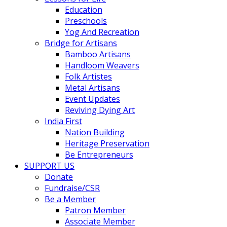
Education
Preschools
Yog And Recreation
Bridge for Artisans
Bamboo Artisans
Handloom Weavers
Folk Artistes
Metal Artisans
Event Updates
Reviving Dying Art
India First
Nation Building
Heritage Preservation
Be Entrepreneurs
SUPPORT US
Donate
Fundraise/CSR
Be a Member
Patron Member
Associate Member