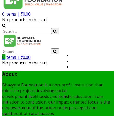
0
items |
₹
0.00
No products in the cart.
Volunteer
0
items |
₹
0.00
Member
No products in the cart.
My Account
About
Bhavyata Foundation is a non-profit institution that
takes on projects involving social
development,livelihoods and holistic education from
initiation to conclusion. our impact oriented focus is the
empowerment of the urban underprivileged and
upliftment of rural masses.