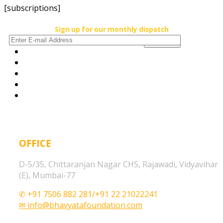
[subscriptions]
Sign up for our monthly dispatch
OFFICE
D-5/35, Chittaranjan Nagar CHS, Rajawadi, Vidyavihar
(E), Mumbai-77
✆ +91 7506 882 281/+91 22 21022241
✉ info@bhavyatafoundation.com