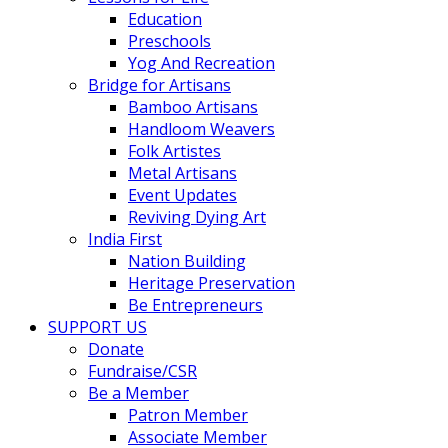
Education
Preschools
Yog And Recreation
Bridge for Artisans
Bamboo Artisans
Handloom Weavers
Folk Artistes
Metal Artisans
Event Updates
Reviving Dying Art
India First
Nation Building
Heritage Preservation
Be Entrepreneurs
SUPPORT US
Donate
Fundraise/CSR
Be a Member
Patron Member
Associate Member