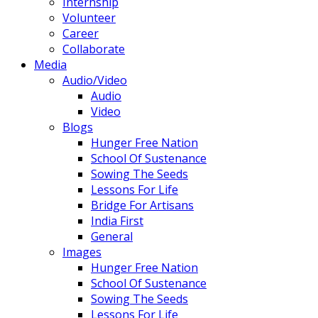
Internship
Volunteer
Career
Collaborate
Media
Audio/Video
Audio
Video
Blogs
Hunger Free Nation
School Of Sustenance
Sowing The Seeds
Lessons For Life
Bridge For Artisans
India First
General
Images
Hunger Free Nation
School Of Sustenance
Sowing The Seeds
Lessons For Life