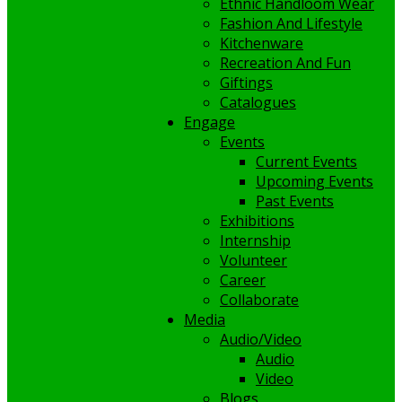
Ethnic Handloom Wear
Fashion And Lifestyle
Kitchenware
Recreation And Fun
Giftings
Catalogues
Engage
Events
Current Events
Upcoming Events
Past Events
Exhibitions
Internship
Volunteer
Career
Collaborate
Media
Audio/Video
Audio
Video
Blogs