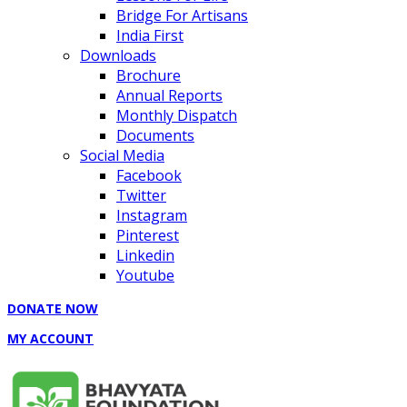
Bridge For Artisans
India First
Downloads
Brochure
Annual Reports
Monthly Dispatch
Documents
Social Media
Facebook
Twitter
Instagram
Pinterest
Linkedin
Youtube
DONATE NOW
MY ACCOUNT