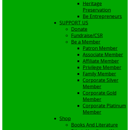
Heritage
Preservation
Be Entrepreneurs
SUPPORT US
Donate
Fundraise/CSR
Be a Member
Patron Member
Associate Member
Affiliate Member
Privilege Member
Family Member
Corporate Silver
Member
Corporate Gold
Member
Corporate Platinum
Member
Shop
Books And Literature