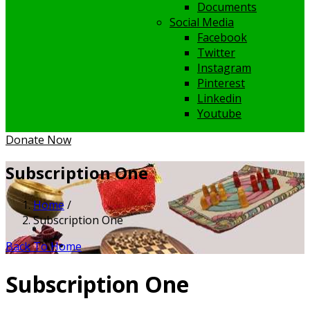
Documents
Social Media
Facebook
Twitter
Instagram
Pinterest
Linkedin
Youtube
Donate Now
Subscription One
Home
/
Subscription One
Back To Home
Subscription One