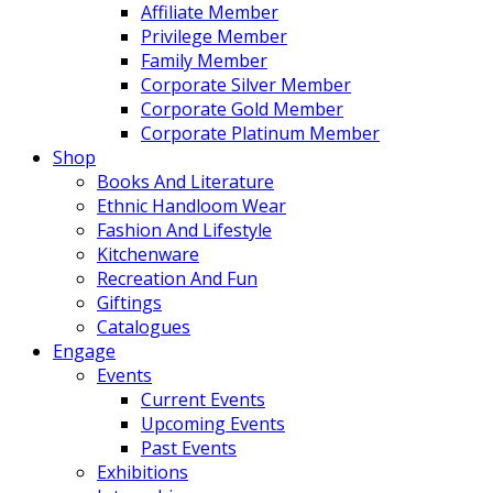
Affiliate Member
Privilege Member
Family Member
Corporate Silver Member
Corporate Gold Member
Corporate Platinum Member
Shop
Books And Literature
Ethnic Handloom Wear
Fashion And Lifestyle
Kitchenware
Recreation And Fun
Giftings
Catalogues
Engage
Events
Current Events
Upcoming Events
Past Events
Exhibitions