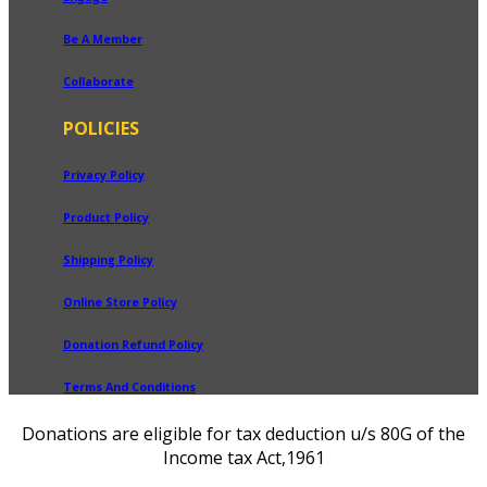
Be A Member
Collaborate
POLICIES
Privacy Policy
Product Policy
Shipping Policy
Online Store Policy
Donation Refund Policy
Terms And Conditions
Donations are eligible for tax deduction u/s 80G of the
Income tax Act,1961