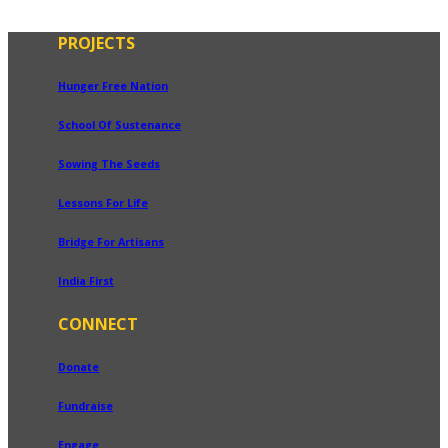
PROJECTS
Hunger Free Nation
School Of Sustenance
Sowing The Seeds
Lessons For Life
Bridge For Artisans
India First
CONNECT
Donate
Fundraise
Engage