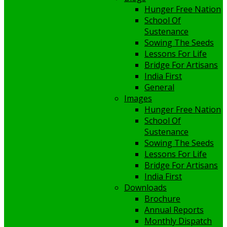
Hunger Free Nation
School Of
Sustenance
Sowing The Seeds
Lessons For Life
Bridge For Artisans
India First
General
Images
Hunger Free Nation
School Of
Sustenance
Sowing The Seeds
Lessons For Life
Bridge For Artisans
India First
Downloads
Brochure
Annual Reports
Monthly Dispatch