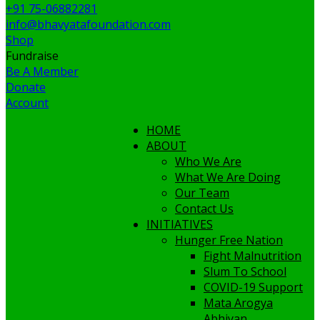
+91 75-06882281
info@bhavyatafoundation.com
Shop
Fundraise
Be A Member
Donate
Account
HOME
ABOUT
Who We Are
What We Are Doing
Our Team
Contact Us
INITIATIVES
Hunger Free Nation
Fight Malnutrition
Slum To School
COVID-19 Support
Mata Arogya
Abhiyan