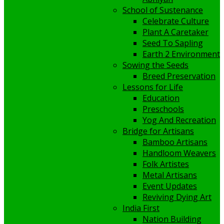
School of Sustenance
Celebrate Culture
Plant A Caretaker
Seed To Sapling
Earth 2 Environment
Sowing the Seeds
Breed Preservation
Lessons for Life
Education
Preschools
Yog And Recreation
Bridge for Artisans
Bamboo Artisans
Handloom Weavers
Folk Artistes
Metal Artisans
Event Updates
Reviving Dying Art
India First
Nation Building