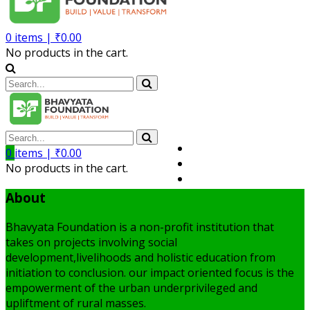
0
items |
₹
0.00
No products in the cart.
Volunteer
0
items |
₹
0.00
Member
No products in the cart.
My Account
About
Bhavyata Foundation is a non-profit institution that
takes on projects involving social
development,livelihoods and holistic education from
initiation to conclusion. our impact oriented focus is the
empowerment of the urban underprivileged and
upliftment of rural masses.