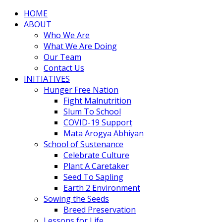
HOME
ABOUT
Who We Are
What We Are Doing
Our Team
Contact Us
INITIATIVES
Hunger Free Nation
Fight Malnutrition
Slum To School
COVID-19 Support
Mata Arogya Abhiyan
School of Sustenance
Celebrate Culture
Plant A Caretaker
Seed To Sapling
Earth 2 Environment
Sowing the Seeds
Breed Preservation
Lessons for Life