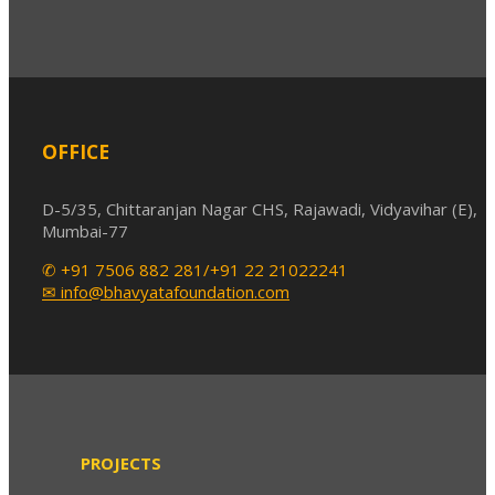
OFFICE
D-5/35, Chittaranjan Nagar CHS, Rajawadi, Vidyavihar (E),
Mumbai-77
✆ +91 7506 882 281/+91 22 21022241
✉ info@bhavyatafoundation.com
PROJECTS