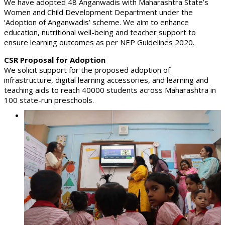
We have adopted 48 Anganwadis with Maharashtra State’s
Women and Child Development Department under the
‘Adoption of Anganwadis’ scheme. We aim to enhance
education, nutritional well-being and teacher support to
ensure learning outcomes as per NEP Guidelines 2020.
CSR Proposal for Adoption
We solicit support for the proposed adoption of
infrastructure, digital learning accessories, and learning and
teaching aids to reach 40000 students across Maharashtra in
100 state-run preschools.