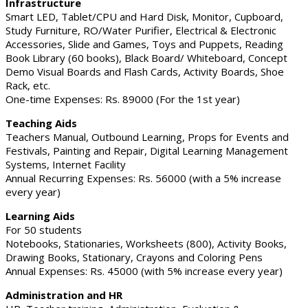
Infrastructure
Smart LED, Tablet/CPU and Hard Disk, Monitor, Cupboard,
Study Furniture, RO/Water Purifier, Electrical & Electronic
Accessories, Slide and Games, Toys and Puppets, Reading
Book Library (60 books), Black Board/ Whiteboard, Concept
Demo Visual Boards and Flash Cards, Activity Boards, Shoe
Rack, etc.
One-time Expenses: Rs. 89000 (For the 1st year)
Teaching Aids
Teachers Manual, Outbound Learning, Props for Events and
Festivals, Painting and Repair, Digital Learning Management
Systems, Internet Facility
Annual Recurring Expenses: Rs. 56000 (with a 5% increase
every year)
Learning Aids
For 50 students
Notebooks, Stationaries, Worksheets (800), Activity Books,
Drawing Books, Stationary, Crayons and Coloring Pens
Annual Expenses: Rs. 45000 (with 5% increase every year)
Administration and HR