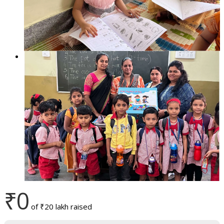
₹0
of
₹20 lakh
raised