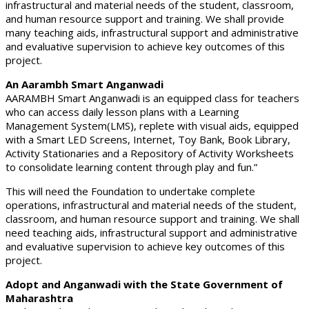
infrastructural and material needs of the student, classroom,
and human resource support and training. We shall provide
many teaching aids, infrastructural support and administrative
and evaluative supervision to achieve key outcomes of this
project.
An Aarambh Smart Anganwadi
AARAMBH Smart Anganwadi is an equipped class for teachers
who can access daily lesson plans with a Learning
Management System(LMS), replete with visual aids, equipped
with a Smart LED Screens, Internet, Toy Bank, Book Library,
Activity Stationaries and a Repository of Activity Worksheets
to consolidate learning content through play and fun.”
This will need the Foundation to undertake complete
operations, infrastructural and material needs of the student,
classroom, and human resource support and training. We shall
need teaching aids, infrastructural support and administrative
and evaluative supervision to achieve key outcomes of this
project.
Adopt and Anganwadi with the State Government of
Maharashtra