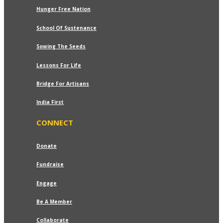
Hunger Free Nation
School Of Sustenance
Sowing The Seeds
Lessons For Life
Bridge For Artisans
India First
CONNECT
Donate
Fundraise
Engage
Be A Member
Collaborate