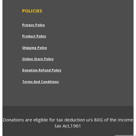
POLICIES
Privacy Policy
Product Policy
Shipping Policy
Online Store Policy
Donation Refund Policy
Terms And Conditions
Donations are eligible for tax deduction u/s 80G of the Income
tax Act,1961