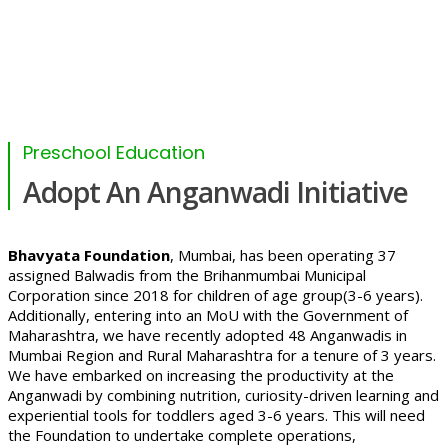
Preschool Education
Adopt An Anganwadi Initiative
Bhavyata Foundation
, Mumbai, has been operating 37
assigned Balwadis from the Brihanmumbai Municipal
Corporation since 2018 for children of age group(3-6 years).
Additionally, entering into an MoU with the Government of
Maharashtra, we have recently adopted 48 Anganwadis in
Mumbai Region and Rural Maharashtra for a tenure of 3 years.
We have embarked on increasing the productivity at the
Anganwadi by combining nutrition, curiosity-driven learning and
experiential tools for toddlers aged 3-6 years. This will need
the Foundation to undertake complete operations,