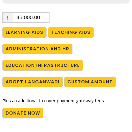
₹
LEARNING AIDS
TEACHING AIDS
ADMINISTRATION AND HR
EDUCATION INFRASTRUCTURE
ADOPT 1 ANGANWADI
CUSTOM AMOUNT
Plus an additional to cover payment gateway fees.
DONATE NOW