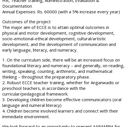
HR, Teacher training, Administration, Evaluation &
Documentation
Annual Expenses: Rs. 60000 (with a 5% increase every year)
Outcomes of the project
The major aim of ECCE is to attain optimal outcomes in
physical and motor development, cognitive development,
socio-emotional-ethical development, cultural/artistic
development, and the development of communication and
early language, literacy, and numeracy.
1. On the curriculum side, there will be an increased focus on
foundational literacy and numeracy – and generally, on reading,
writing, speaking, counting, arithmetic, and mathematical
thinking – throughout the preparatory phase.
2. Robust ECCE teacher training, whether for Anganwadis or
preschool teachers, in accordance with the
curricular/pedagogical framework.
3. Developing children become effective communicators (oral
language and numeral literacy)
4. Children become involved learners and connect with their
immediate environment.
We look forward to an opportunity to present AARAMBH for