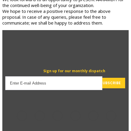
the continued well-being of your organization.
We hope to receive a positive response to the above
proposal. In case of any queries, please feel free to
communicate; we shall be happy to address them.
Sign up for our monthly dispatch