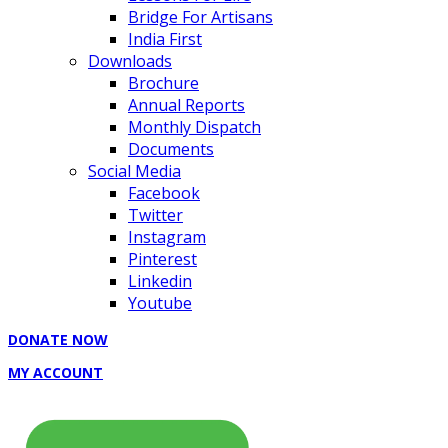
Bridge For Artisans
India First
Downloads
Brochure
Annual Reports
Monthly Dispatch
Documents
Social Media
Facebook
Twitter
Instagram
Pinterest
Linkedin
Youtube
DONATE NOW
MY ACCOUNT