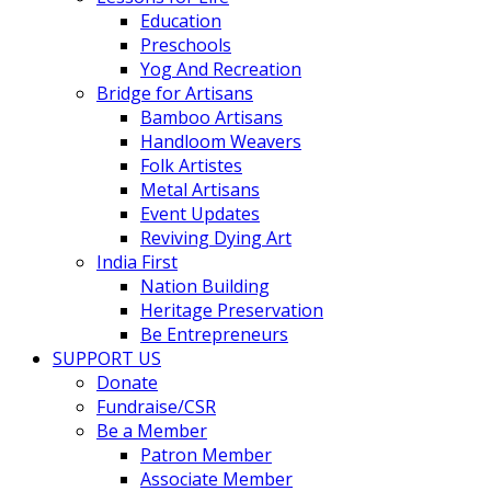
Education
Preschools
Yog And Recreation
Bridge for Artisans
Bamboo Artisans
Handloom Weavers
Folk Artistes
Metal Artisans
Event Updates
Reviving Dying Art
India First
Nation Building
Heritage Preservation
Be Entrepreneurs
SUPPORT US
Donate
Fundraise/CSR
Be a Member
Patron Member
Associate Member