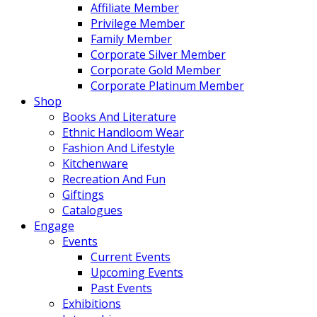
Affiliate Member
Privilege Member
Family Member
Corporate Silver Member
Corporate Gold Member
Corporate Platinum Member
Shop
Books And Literature
Ethnic Handloom Wear
Fashion And Lifestyle
Kitchenware
Recreation And Fun
Giftings
Catalogues
Engage
Events
Current Events
Upcoming Events
Past Events
Exhibitions