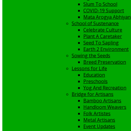
Slum To School
COVID-19 Support
Mata Arogya Abhiyan
School of Sustenance
Celebrate Culture
Plant A Caretaker
Seed To Sapling
Earth 2 Environment
Sowing the Seeds
Breed Preservation
Lessons for Life
Education
Preschools
Yog And Recreation
Bridge for Artisans
Bamboo Artisans
Handloom Weavers
Folk Artistes
Metal Artisans
Event Updates