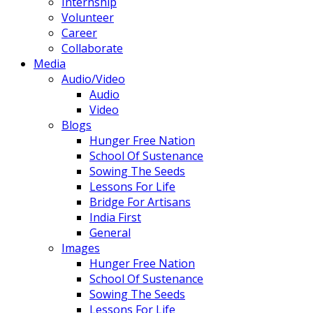
Internship
Volunteer
Career
Collaborate
Media
Audio/Video
Audio
Video
Blogs
Hunger Free Nation
School Of Sustenance
Sowing The Seeds
Lessons For Life
Bridge For Artisans
India First
General
Images
Hunger Free Nation
School Of Sustenance
Sowing The Seeds
Lessons For Life