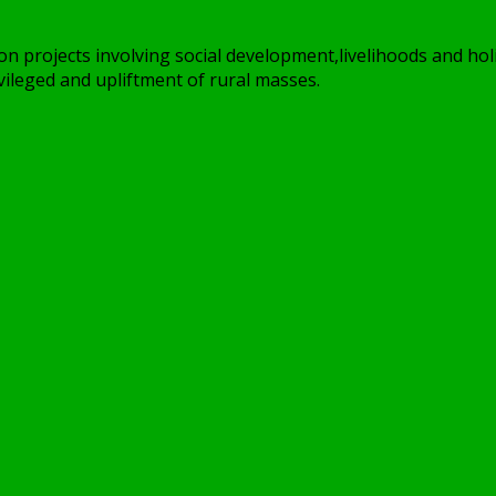
on projects involving social development,livelihoods and holi
ileged and upliftment of rural masses.