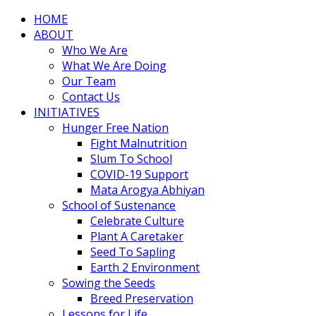
HOME
ABOUT
Who We Are
What We Are Doing
Our Team
Contact Us
INITIATIVES
Hunger Free Nation
Fight Malnutrition
Slum To School
COVID-19 Support
Mata Arogya Abhiyan
School of Sustenance
Celebrate Culture
Plant A Caretaker
Seed To Sapling
Earth 2 Environment
Sowing the Seeds
Breed Preservation
Lessons for Life