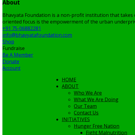
About
Bhavyata Foundation is a non-profit institution that takes 
oriented focus is the empowerment of the urban underpriv
+91 75-06882281
info@bhavyatafoundation.com
Shop
Fundraise
Be A Member
Donate
Account
HOME
ABOUT
Who We Are
What We Are Doing
Our Team
Contact Us
INITIATIVES
Hunger Free Nation
Fight Malnutrition