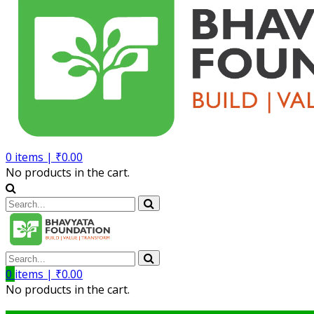
0
items |
₹
0.00
No products in the cart.
0
items |
₹
0.00
No products in the cart.