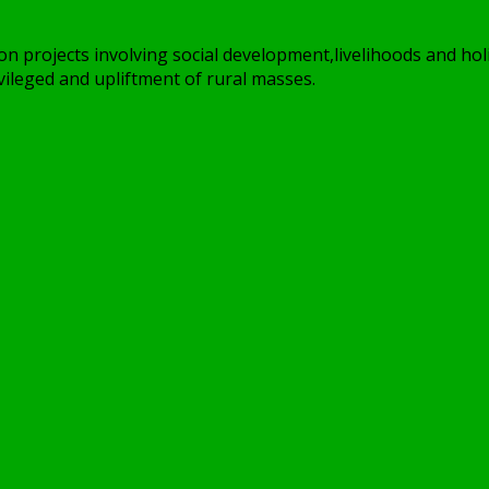
on projects involving social development,livelihoods and holi
ileged and upliftment of rural masses.