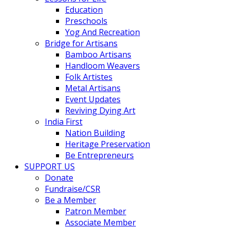
Education
Preschools
Yog And Recreation
Bridge for Artisans
Bamboo Artisans
Handloom Weavers
Folk Artistes
Metal Artisans
Event Updates
Reviving Dying Art
India First
Nation Building
Heritage Preservation
Be Entrepreneurs
SUPPORT US
Donate
Fundraise/CSR
Be a Member
Patron Member
Associate Member