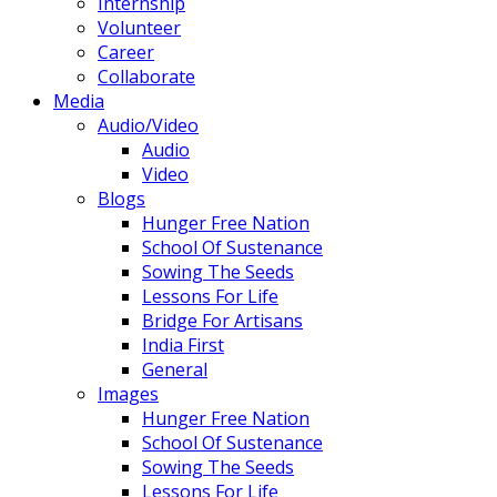
Internship
Volunteer
Career
Collaborate
Media
Audio/Video
Audio
Video
Blogs
Hunger Free Nation
School Of Sustenance
Sowing The Seeds
Lessons For Life
Bridge For Artisans
India First
General
Images
Hunger Free Nation
School Of Sustenance
Sowing The Seeds
Lessons For Life