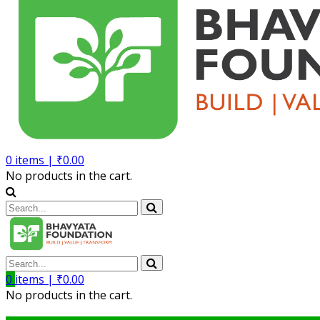
0
items |
₹
0.00
No products in the cart.
0
items |
₹
0.00
No products in the cart.