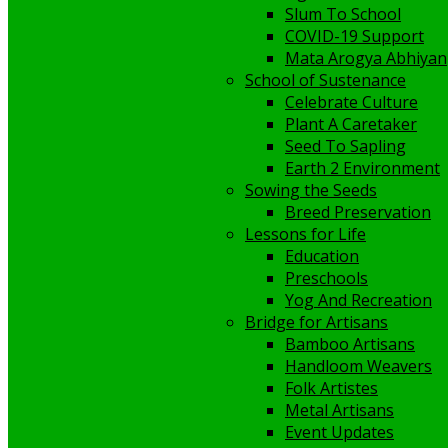
Slum To School
COVID-19 Support
Mata Arogya Abhiyan
School of Sustenance
Celebrate Culture
Plant A Caretaker
Seed To Sapling
Earth 2 Environment
Sowing the Seeds
Breed Preservation
Lessons for Life
Education
Preschools
Yog And Recreation
Bridge for Artisans
Bamboo Artisans
Handloom Weavers
Folk Artistes
Metal Artisans
Event Updates