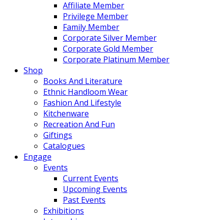
Affiliate Member
Privilege Member
Family Member
Corporate Silver Member
Corporate Gold Member
Corporate Platinum Member
Shop
Books And Literature
Ethnic Handloom Wear
Fashion And Lifestyle
Kitchenware
Recreation And Fun
Giftings
Catalogues
Engage
Events
Current Events
Upcoming Events
Past Events
Exhibitions