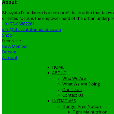
About
Bhavyata Foundation is a non-profit institution that takes 
oriented focus is the empowerment of the urban underpriv
+91 75-06882281
info@bhavyatafoundation.com
Shop
Fundraise
Be A Member
Donate
Account
HOME
ABOUT
Who We Are
What We Are Doing
Our Team
Contact Us
INITIATIVES
Hunger Free Nation
Fight Malnutrition