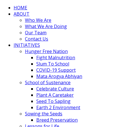
HOME
ABOUT
Who We Are
What We Are Doing
Our Team
Contact Us
INITIATIVES
Hunger Free Nation
Fight Malnutrition
Slum To School
COVID-19 Support
Mata Arogya Abhiyan
School of Sustenance
Celebrate Culture
Plant A Caretaker
Seed To Sapling
Earth 2 Environment
Sowing the Seeds
Breed Preservation
Lessons for Life