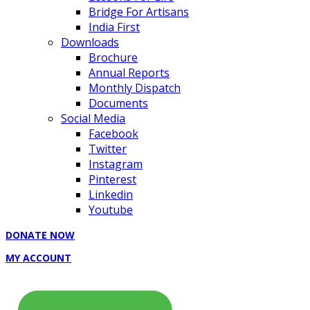
Bridge For Artisans
India First
Downloads
Brochure
Annual Reports
Monthly Dispatch
Documents
Social Media
Facebook
Twitter
Instagram
Pinterest
Linkedin
Youtube
DONATE NOW
MY ACCOUNT