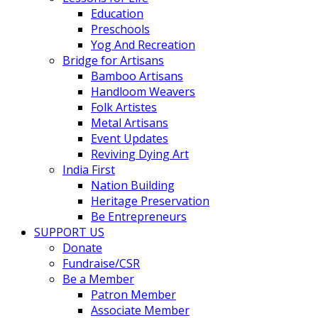
Education
Preschools
Yog And Recreation
Bridge for Artisans
Bamboo Artisans
Handloom Weavers
Folk Artistes
Metal Artisans
Event Updates
Reviving Dying Art
India First
Nation Building
Heritage Preservation
Be Entrepreneurs
SUPPORT US
Donate
Fundraise/CSR
Be a Member
Patron Member
Associate Member