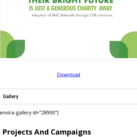
Download
Gallery
[envira-gallery id=”28900″]
Projects And Campaigns