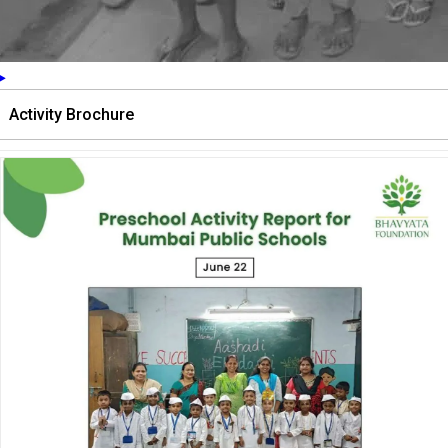
Activity Brochure