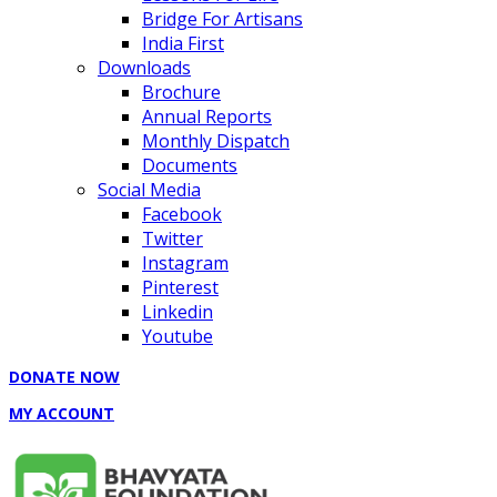
Bridge For Artisans
India First
Downloads
Brochure
Annual Reports
Monthly Dispatch
Documents
Social Media
Facebook
Twitter
Instagram
Pinterest
Linkedin
Youtube
DONATE NOW
MY ACCOUNT