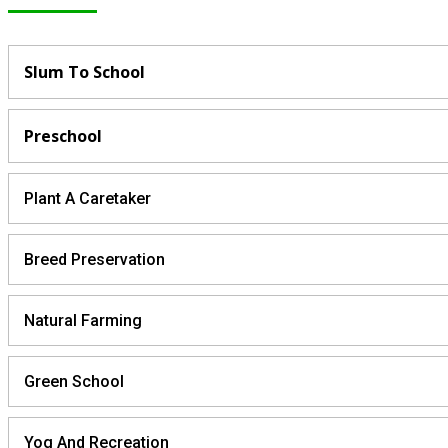
Slum To School
Preschool
Plant A Caretaker
Breed Preservation
Natural Farming
Green School
Yog And Recreation