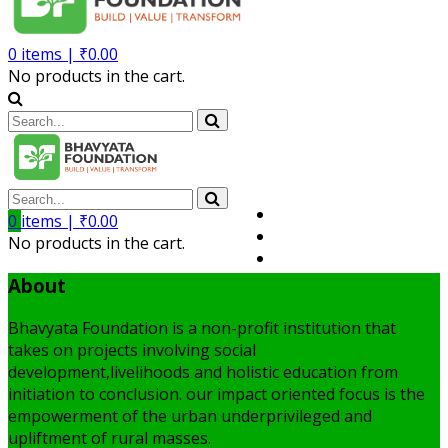
0
items |
₹
0.00
No products in the cart.
Volunteer
0
items |
₹
0.00
Member
No products in the cart.
My Account
About
Bhavyata Foundation is a non-profit institution that
takes on projects involving social
development,livelihoods and holistic education from
initiation to conclusion. our impact oriented focus is the
empowerment of the urban underprivileged and
upliftment of rural masses.