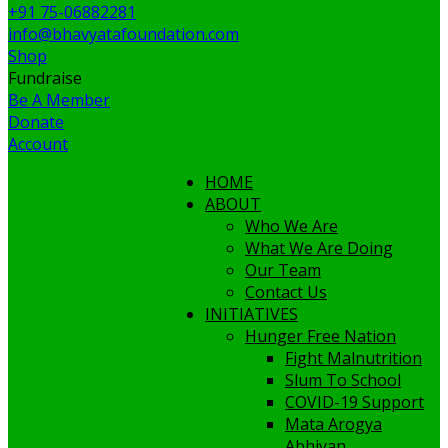
+91 75-06882281
info@bhavyatafoundation.com
Shop
Fundraise
Be A Member
Donate
Account
HOME
ABOUT
Who We Are
What We Are Doing
Our Team
Contact Us
INITIATIVES
Hunger Free Nation
Fight Malnutrition
Slum To School
COVID-19 Support
Mata Arogya
Abhiyan