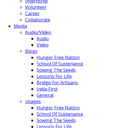
Internship
Volunteer
Career
Collaborate
Media
Audio/Video
Audio
Video
Blogs
Hunger Free Nation
School Of Sustenance
Sowing The Seeds
Lessons For Life
Bridge For Artisans
India First
General
Images
Hunger Free Nation
School Of Sustenance
Sowing The Seeds
Lessons For Life