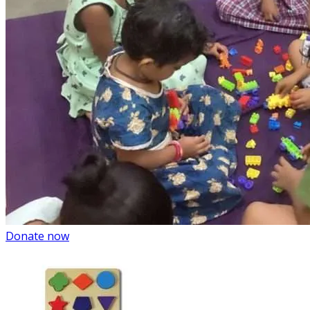
Donate now