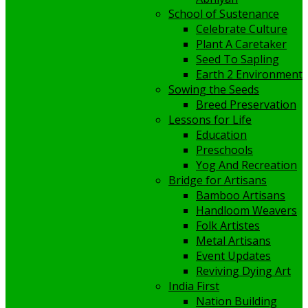
School of Sustenance
Celebrate Culture
Plant A Caretaker
Seed To Sapling
Earth 2 Environment
Sowing the Seeds
Breed Preservation
Lessons for Life
Education
Preschools
Yog And Recreation
Bridge for Artisans
Bamboo Artisans
Handloom Weavers
Folk Artistes
Metal Artisans
Event Updates
Reviving Dying Art
India First
Nation Building