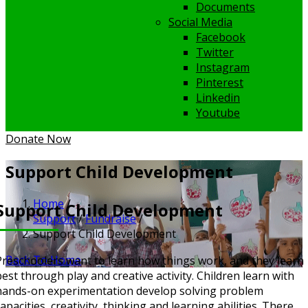
Documents
Social Media
Facebook
Twitter
Instagram
Pinterest
Linkedin
Youtube
Donate Now
Support Child Development
Home
/
Support Child Development
Support
/
Fundraise
/
Support Child Development
Back To Home
Preschoolers want to learn how things work, and they learn
best through play and creative activity. Children learn with
hands-on experimentation develop solving problem
apacities, creativity, thinking and learning abilities.
There