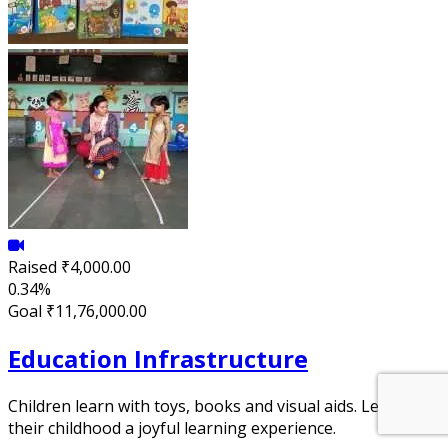
Raised
₹4,000.00
0.34%
Goal
₹11,76,000.00
Education Infrastructure
Children learn with toys, books and visual aids. Let's make
their childhood a joyful learning experience.