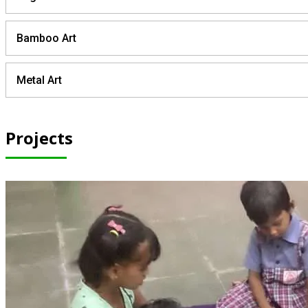
Bamboo Art
Metal Art
Projects