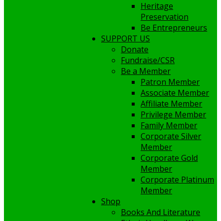
Heritage
Preservation
Be Entrepreneurs
SUPPORT US
Donate
Fundraise/CSR
Be a Member
Patron Member
Associate Member
Affiliate Member
Privilege Member
Family Member
Corporate Silver
Member
Corporate Gold
Member
Corporate Platinum
Member
Shop
Books And Literature