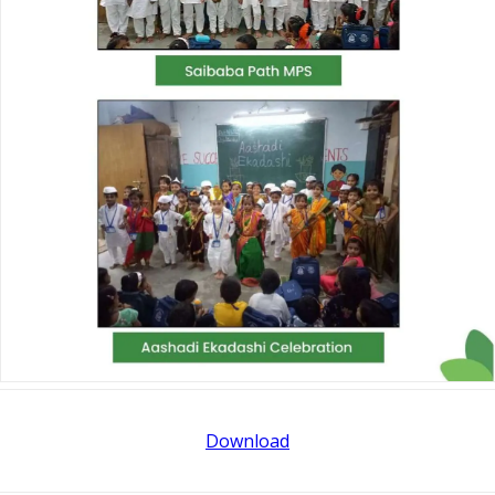
Download