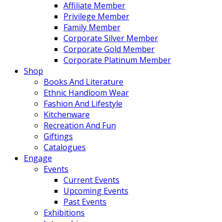
Affiliate Member
Privilege Member
Family Member
Corporate Silver Member
Corporate Gold Member
Corporate Platinum Member
Shop
Books And Literature
Ethnic Handloom Wear
Fashion And Lifestyle
Kitchenware
Recreation And Fun
Giftings
Catalogues
Engage
Events
Current Events
Upcoming Events
Past Events
Exhibitions