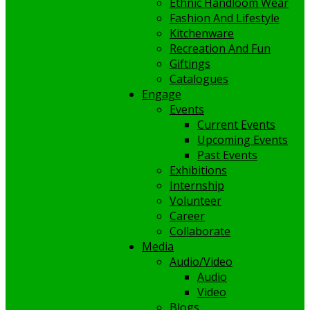
Ethnic Handloom Wear
Fashion And Lifestyle
Kitchenware
Recreation And Fun
Giftings
Catalogues
Engage
Events
Current Events
Upcoming Events
Past Events
Exhibitions
Internship
Volunteer
Career
Collaborate
Media
Audio/Video
Audio
Video
Blogs