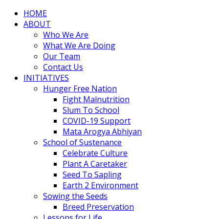
HOME
ABOUT
Who We Are
What We Are Doing
Our Team
Contact Us
INITIATIVES
Hunger Free Nation
Fight Malnutrition
Slum To School
COVID-19 Support
Mata Arogya Abhiyan
School of Sustenance
Celebrate Culture
Plant A Caretaker
Seed To Sapling
Earth 2 Environment
Sowing the Seeds
Breed Preservation
Lessons for Life