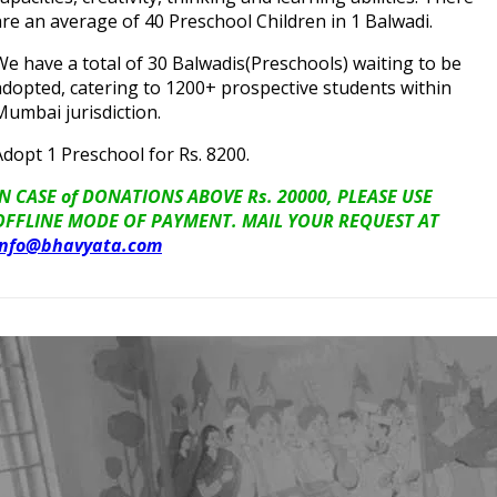
are an average of 40 Preschool Children in 1 Balwadi.
We have a total of 30 Balwadis(Preschools) waiting to be
adopted, catering to 1200+ prospective students within
Mumbai jurisdiction.
Adopt 1 Preschool for Rs. 8200.
IN CASE of DONATIONS ABOVE Rs. 20000, PLEASE USE
OFFLINE MODE OF PAYMENT. MAIL YOUR REQUEST AT
info@bhavyata.com