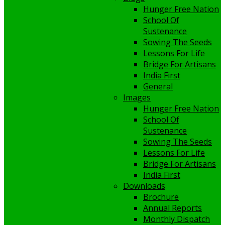
Hunger Free Nation
School Of
Sustenance
Sowing The Seeds
Lessons For Life
Bridge For Artisans
India First
General
Images
Hunger Free Nation
School Of
Sustenance
Sowing The Seeds
Lessons For Life
Bridge For Artisans
India First
Downloads
Brochure
Annual Reports
Monthly Dispatch