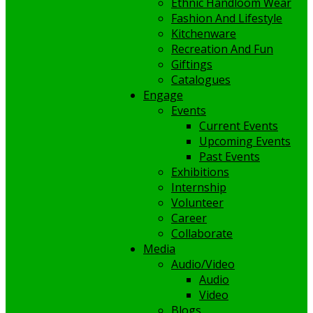
Ethnic Handloom Wear
Fashion And Lifestyle
Kitchenware
Recreation And Fun
Giftings
Catalogues
Engage
Events
Current Events
Upcoming Events
Past Events
Exhibitions
Internship
Volunteer
Career
Collaborate
Media
Audio/Video
Audio
Video
Blogs