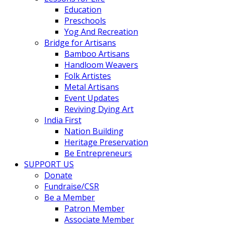
Education
Preschools
Yog And Recreation
Bridge for Artisans
Bamboo Artisans
Handloom Weavers
Folk Artistes
Metal Artisans
Event Updates
Reviving Dying Art
India First
Nation Building
Heritage Preservation
Be Entrepreneurs
SUPPORT US
Donate
Fundraise/CSR
Be a Member
Patron Member
Associate Member