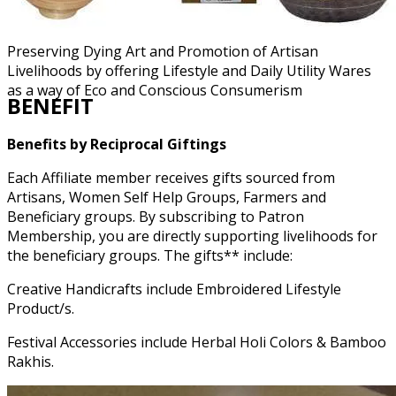
Preserving Dying Art and Promotion of Artisan
Livelihoods by offering Lifestyle and Daily Utility Wares
as a way of Eco and Conscious Consumerism
BENEFIT
Benefits by Reciprocal Giftings
Each Affiliate member receives gifts sourced from
Artisans, Women Self Help Groups, Farmers and
Beneficiary groups. By subscribing to Patron
Membership, you are directly supporting livelihoods for
the beneficiary groups. The gifts** include:
Creative Handicrafts include Embroidered Lifestyle
Product/s.
Festival Accessories include Herbal Holi Colors & Bamboo
Rakhis.