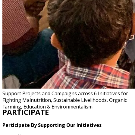
Support Projects and Campaigns across 6 Initiatives for
Fighting Malnutrition, Sustainable Livelihoods, Organic
Farming, Education & Environmentalism
PARTICIPATE
Participate By Supporting Our Initiatives