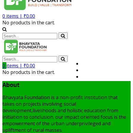
0
items |
₹
0.00
No products in the cart.
Volunteer
0
items |
₹
0.00
Member
No products in the cart.
My Account
About
Bhavyata Foundation is a non-profit institution that
takes on projects involving social
development,livelihoods and holistic education from
initiation to conclusion. our impact oriented focus is the
empowerment of the urban underprivileged and
upliftment of rural masses.