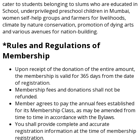
cater to students belonging to slums who are educated in
School, underprivileged preschool children in Mumbai,
women self-help groups and farmers for livelihoods,
climate by nature conservation, promotion of dying arts
and various avenues for nation-building.
*Rules and Regulations of
Membership
Upon receipt of the donation of the entire amount,
the membership is valid for 365 days from the date
of registration.
Membership fees and donations shall not be
refunded.
Member agrees to pay the annual fees established
for its Membership Class, as may be amended from
time to time in accordance with the Bylaws.
You shall provide complete and accurate
registration information at the time of membership
registration.