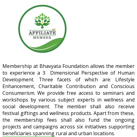
Membership at Bhavyata Foundation allows the member
to experience a 3 Dimensional Perspective of Human
Development. Three facets of which are: Lifestyle
Enhancement, Charitable Contribution and Conscious
Consumerism. We provide free access to seminars and
workshops by various subject experts in wellness and
social development. The member shall also receive
festival giftings and wellness products. Apart from these,
the membership fees shall also fund the ongoing
projects and campaigns across six initiatives supporting
beneficiaries spanning rural and urban locations.