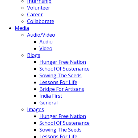
Internship
Volunteer
Career
Collaborate
Media
Audio/Video
Audio
Video
Blogs
Hunger Free Nation
School Of Sustenance
Sowing The Seeds
Lessons For Life
Bridge For Artisans
India First
General
Images
Hunger Free Nation
School Of Sustenance
Sowing The Seeds
Lessons For Life