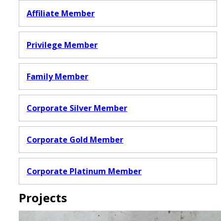
Affiliate Member
Privilege Member
Family Member
Corporate Silver Member
Corporate Gold Member
Corporate Platinum Member
Projects