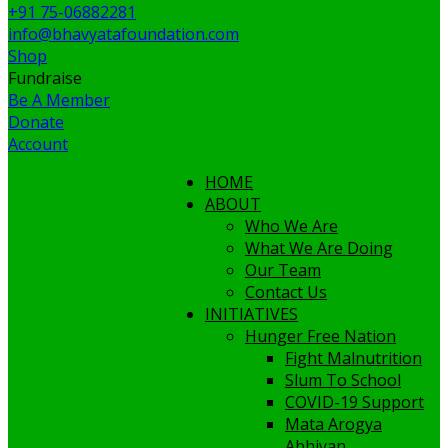
+91 75-06882281
info@bhavyatafoundation.com
Shop
Fundraise
Be A Member
Donate
Account
HOME
ABOUT
Who We Are
What We Are Doing
Our Team
Contact Us
INITIATIVES
Hunger Free Nation
Fight Malnutrition
Slum To School
COVID-19 Support
Mata Arogya
Abhiyan