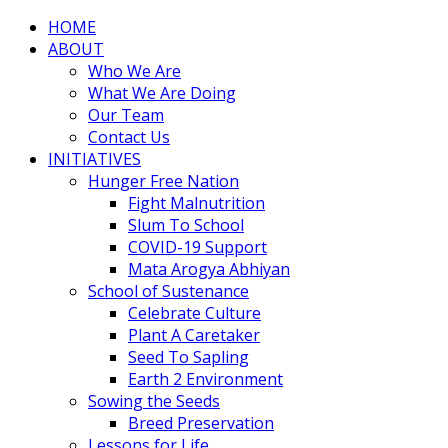
HOME
ABOUT
Who We Are
What We Are Doing
Our Team
Contact Us
INITIATIVES
Hunger Free Nation
Fight Malnutrition
Slum To School
COVID-19 Support
Mata Arogya Abhiyan
School of Sustenance
Celebrate Culture
Plant A Caretaker
Seed To Sapling
Earth 2 Environment
Sowing the Seeds
Breed Preservation
Lessons for Life