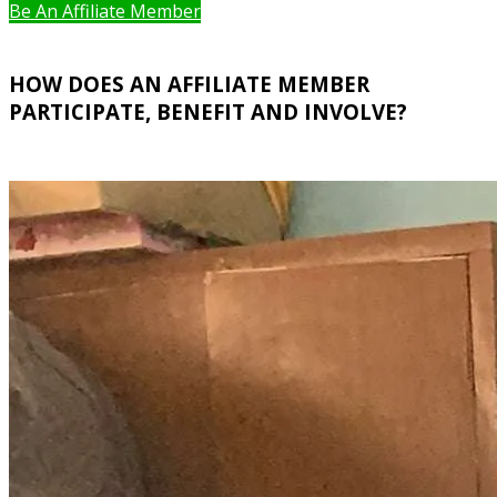
Be An Affiliate Member
HOW DOES AN AFFILIATE MEMBER
PARTICIPATE, BENEFIT AND INVOLVE?