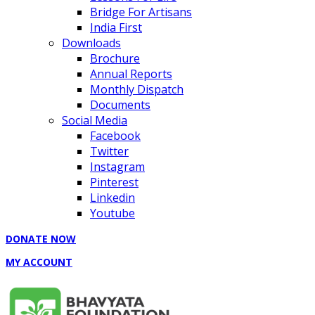
Bridge For Artisans
India First
Downloads
Brochure
Annual Reports
Monthly Dispatch
Documents
Social Media
Facebook
Twitter
Instagram
Pinterest
Linkedin
Youtube
DONATE NOW
MY ACCOUNT