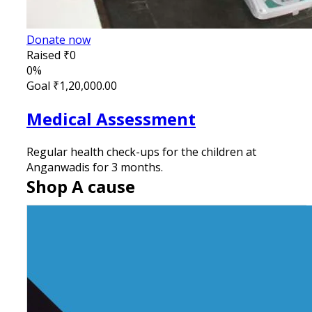
Donate now
Raised
₹0
0%
Goal
₹1,20,000.00
Medical Assessment
Regular health check-ups for the children at
Anganwadis for 3 months.
Shop A cause