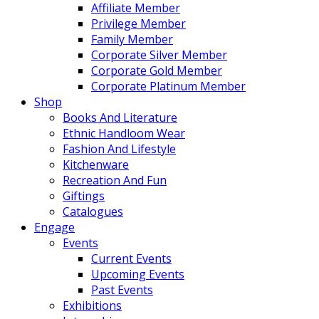
Affiliate Member
Privilege Member
Family Member
Corporate Silver Member
Corporate Gold Member
Corporate Platinum Member
Shop
Books And Literature
Ethnic Handloom Wear
Fashion And Lifestyle
Kitchenware
Recreation And Fun
Giftings
Catalogues
Engage
Events
Current Events
Upcoming Events
Past Events
Exhibitions