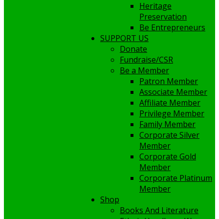
Heritage
Preservation
Be Entrepreneurs
SUPPORT US
Donate
Fundraise/CSR
Be a Member
Patron Member
Associate Member
Affiliate Member
Privilege Member
Family Member
Corporate Silver
Member
Corporate Gold
Member
Corporate Platinum
Member
Shop
Books And Literature