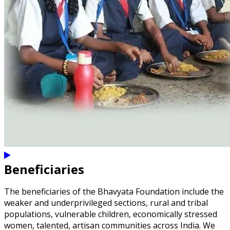
Beneficiaries
The beneficiaries of the Bhavyata Foundation include the
weaker and underprivileged sections, rural and tribal
populations, vulnerable children, economically stressed
women, talented, artisan communities across India. We