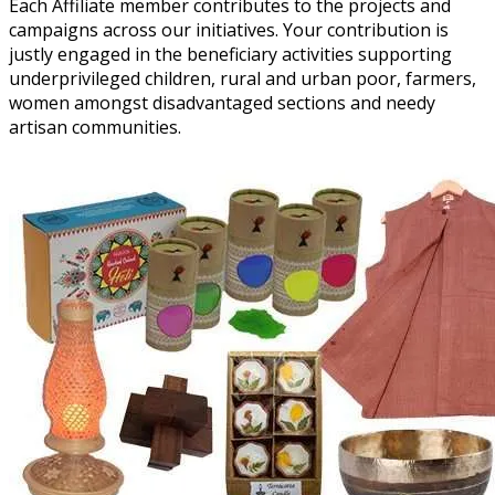
Each Affiliate member contributes to the projects and
campaigns across our initiatives. Your contribution is
justly engaged in the beneficiary activities supporting
underprivileged children, rural and urban poor, farmers,
women amongst disadvantaged sections and needy
artisan communities.