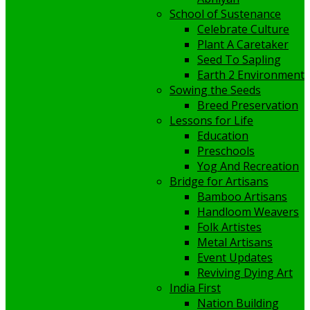
School of Sustenance
Celebrate Culture
Plant A Caretaker
Seed To Sapling
Earth 2 Environment
Sowing the Seeds
Breed Preservation
Lessons for Life
Education
Preschools
Yog And Recreation
Bridge for Artisans
Bamboo Artisans
Handloom Weavers
Folk Artistes
Metal Artisans
Event Updates
Reviving Dying Art
India First
Nation Building