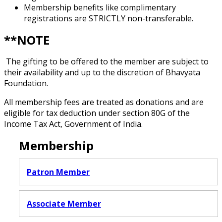
Membership benefits like complimentary
registrations are STRICTLY non-transferable.
**NOTE
The gifting to be offered to the member are subject to
their availability and up to the discretion of Bhavyata
Foundation.
All membership fees are treated as donations and are
eligible for tax deduction under section 80G of the
Income Tax Act, Government of India.
Membership
Patron Member
Associate Member