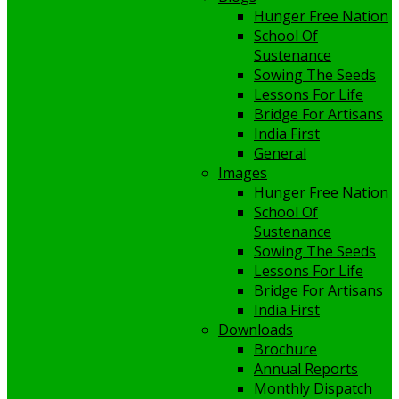
Hunger Free Nation
School Of
Sustenance
Sowing The Seeds
Lessons For Life
Bridge For Artisans
India First
General
Images
Hunger Free Nation
School Of
Sustenance
Sowing The Seeds
Lessons For Life
Bridge For Artisans
India First
Downloads
Brochure
Annual Reports
Monthly Dispatch