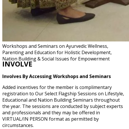
Workshops and Seminars on Ayurvedic Wellness,
Parenting and Education for Holistic Development,
Nation Building & Social Issues for Empowerment
INVOLVE
Involves By Accessing Workshops and Seminars
Added incentives for the member is complimentary
registration to Our Select Flagship Sessions on Lifestyle,
Educational and Nation Building Seminars throughout
the year. The sessions are conducted by subject experts
and professionals and they may be offered in
VIRTUAL/IN PERSON format as permitted by
circumstances.