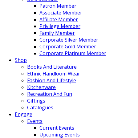
Patron Member
Associate Member
Affiliate Member
Privilege Member
Family Member
Corporate Silver Member
Corporate Gold Member
Corporate Platinum Member
Shop
Books And Literature
Ethnic Handloom Wear
Fashion And Lifestyle
Kitchenware
Recreation And Fun
Giftings
Catalogues
Engage
Events
Current Events
Upcoming Events