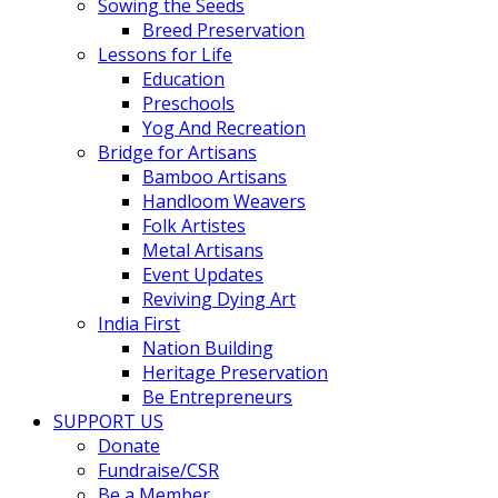
Sowing the Seeds
Breed Preservation
Lessons for Life
Education
Preschools
Yog And Recreation
Bridge for Artisans
Bamboo Artisans
Handloom Weavers
Folk Artistes
Metal Artisans
Event Updates
Reviving Dying Art
India First
Nation Building
Heritage Preservation
Be Entrepreneurs
SUPPORT US
Donate
Fundraise/CSR
Be a Member