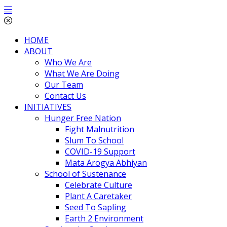
HOME
ABOUT
Who We Are
What We Are Doing
Our Team
Contact Us
INITIATIVES
Hunger Free Nation
Fight Malnutrition
Slum To School
COVID-19 Support
Mata Arogya Abhiyan
School of Sustenance
Celebrate Culture
Plant A Caretaker
Seed To Sapling
Earth 2 Environment