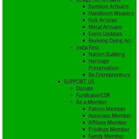
Bamboo Artisans
Handloom Weavers
Folk Artistes
Metal Artisans
Event Updates
Reviving Dying Art
India First
Nation Building
Heritage
Preservation
Be Entrepreneurs
SUPPORT US
Donate
Fundraise/CSR
Be a Member
Patron Member
Associate Member
Affiliate Member
Privilege Member
Family Member