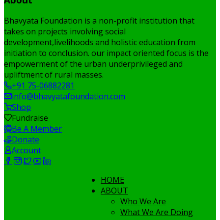
Bhavyata Foundation is a non-profit institution that
takes on projects involving social
development,livelihoods and holistic education from
initiation to conclusion. our impact oriented focus is the
empowerment of the urban underprivileged and
upliftment of rural masses.
+91 75-06882281
info@bhavyatafoundation.com
Shop
Fundraise
Be A Member
Donate
Account
HOME
ABOUT
Who We Are
What We Are Doing