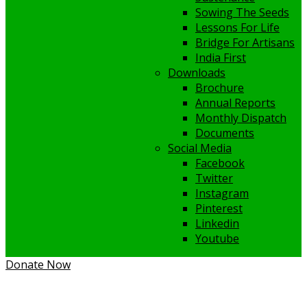
Sowing The Seeds
Lessons For Life
Bridge For Artisans
India First
Downloads
Brochure
Annual Reports
Monthly Dispatch
Documents
Social Media
Facebook
Twitter
Instagram
Pinterest
Linkedin
Youtube
Donate Now