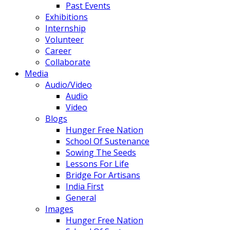
Past Events
Exhibitions
Internship
Volunteer
Career
Collaborate
Media
Audio/Video
Audio
Video
Blogs
Hunger Free Nation
School Of Sustenance
Sowing The Seeds
Lessons For Life
Bridge For Artisans
India First
General
Images
Hunger Free Nation