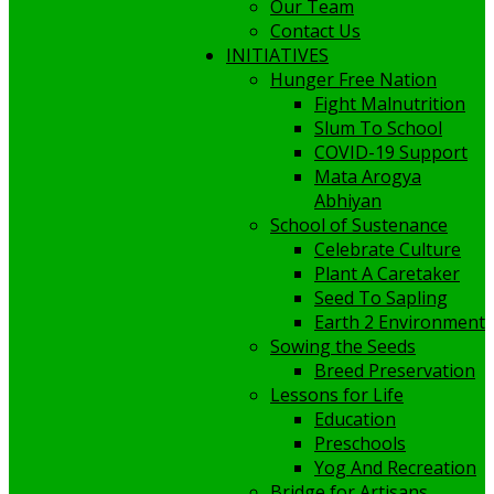
Our Team
Contact Us
INITIATIVES
Hunger Free Nation
Fight Malnutrition
Slum To School
COVID-19 Support
Mata Arogya
Abhiyan
School of Sustenance
Celebrate Culture
Plant A Caretaker
Seed To Sapling
Earth 2 Environment
Sowing the Seeds
Breed Preservation
Lessons for Life
Education
Preschools
Yog And Recreation
Bridge for Artisans