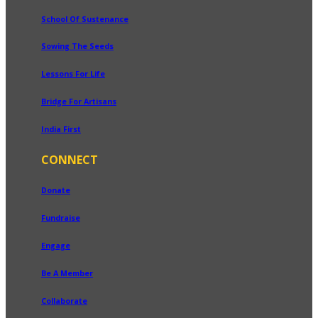
School Of Sustenance
Sowing The Seeds
Lessons For Life
Bridge For Artisans
India First
CONNECT
Donate
Fundraise
Engage
Be A Member
Collaborate