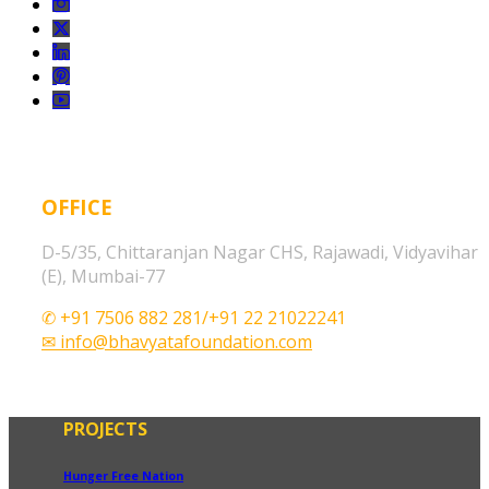
OFFICE
D-5/35, Chittaranjan Nagar CHS, Rajawadi, Vidyavihar
(E), Mumbai-77
✆ +91 7506 882 281/+91 22 21022241
✉ info@bhavyatafoundation.com
PROJECTS
Hunger Free Nation