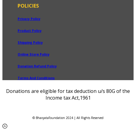
POLICIES
Privacy Policy
Product Policy
Shipping Policy
Online Store Policy
Donation Refund Policy
Terms And Conditions
Donations are eligible for tax deduction u/s 80G of the
Income tax Act,1961
© BhavyataFoundation 2024 | All Rights Reserved