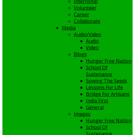
Internship
Volunteer
Career
Collaborate
Media
Audio/Video
Audio
Video
Blogs
Hunger Free Nation
School Of
Sustenance
Sowing The Seeds
Lessons For Life
Bridge For Artisans
India First
General
Images
Hunger Free Nation
School Of
Sustenance