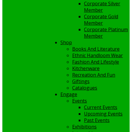
Corporate Silver
Member
Corporate Gold
Member
Corporate Platinum
Member
Shop
Books And Literature
Ethnic Handloom Wear
Fashion And Lifestyle
Kitchenware
Recreation And Fun
Giftings
Catalogues
Engage
Events
Current Events
Upcoming Events
Past Events
Exhibitions