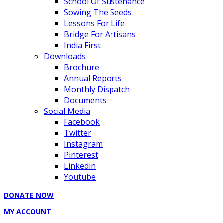
School Of Sustenance
Sowing The Seeds
Lessons For Life
Bridge For Artisans
India First
Downloads
Brochure
Annual Reports
Monthly Dispatch
Documents
Social Media
Facebook
Twitter
Instagram
Pinterest
Linkedin
Youtube
DONATE NOW
MY ACCOUNT