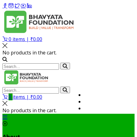
0
items |
₹
0.00
No products in the cart.
Volunteer
0
items |
₹
0.00
Member
My Account
No products in the cart.
About