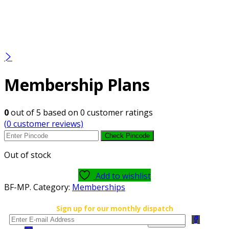
Membership Plans
0
out of
5
based on
0
customer ratings
(
0
customer reviews)
Check Pincode
Out of stock
Add to wishlist
BF-MP
.
Category:
Memberships
Sign up for our monthly dispatch