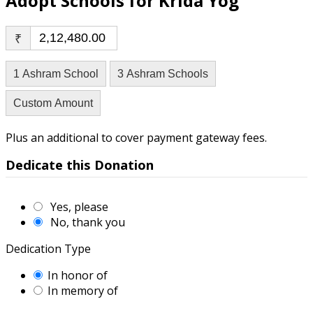
Adopt Schools for Krida Yog
₹
1 Ashram School
3 Ashram Schools
Custom Amount
Plus an additional to cover payment gateway fees.
Dedicate this Donation
Yes, please
No, thank you
Dedication Type
In honor of
In memory of