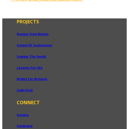
PROJECTS
Hunger Free Nation
School Of Sustenance
Sowing The Seeds
Lessons For Life
Bridge For Artisans
India First
CONNECT
Donate
Fundraise