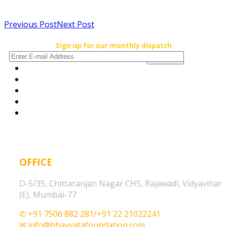
Previous Post
Next Post
Sign up for our monthly dispatch
OFFICE
D-5/35, Chittaranjan Nagar CHS, Rajawadi, Vidyavihar
(E), Mumbai-77
✆ +91 7506 882 281/+91 22 21022241
✉ info@bhavyatafoundation.com