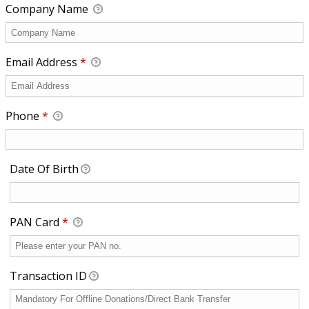
Company Name
Email Address
*
Phone
*
Date Of Birth
Required
PAN Card
*
Transaction ID