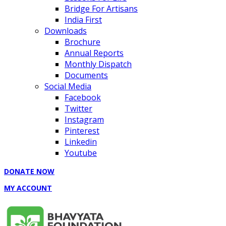
Bridge For Artisans
India First
Downloads
Brochure
Annual Reports
Monthly Dispatch
Documents
Social Media
Facebook
Twitter
Instagram
Pinterest
Linkedin
Youtube
DONATE NOW
MY ACCOUNT