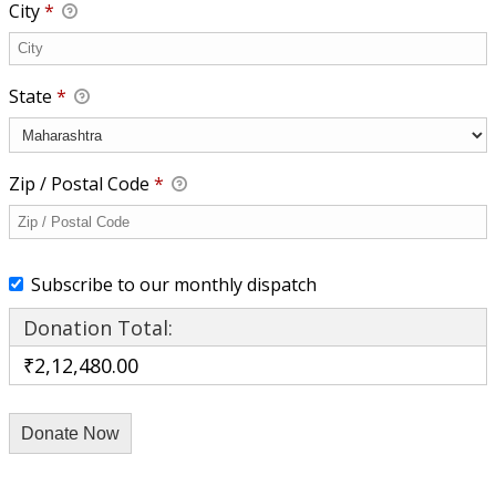
City
*
State
*
Zip / Postal Code
*
Subscribe to our monthly dispatch
Donation Total:
₹2,12,480.00