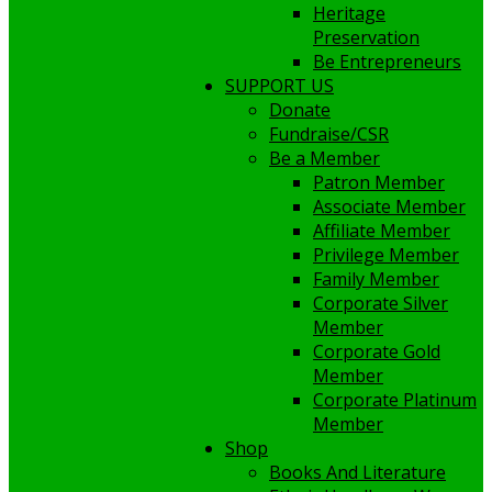
Heritage
Preservation
Be Entrepreneurs
SUPPORT US
Donate
Fundraise/CSR
Be a Member
Patron Member
Associate Member
Affiliate Member
Privilege Member
Family Member
Corporate Silver
Member
Corporate Gold
Member
Corporate Platinum
Member
Shop
Books And Literature