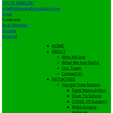
+91 75-06882281
info@bhavyatafoundation.com
Shop
Fundraise
Be A Member
Donate
Account
HOME
ABOUT
Who We Are
What We Are Doing
Our Team
Contact Us
INITIATIVES
Hunger Free Nation
Fight Malnutrition
Slum To School
COVID-19 Support
Mata Arogya
Abhiyan