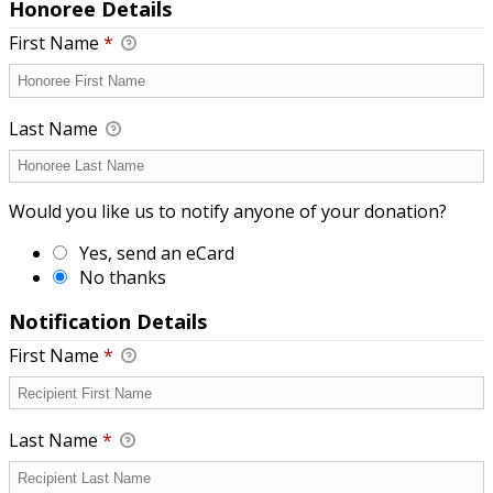
Honoree Details
First Name
*
Last Name
Would you like us to notify anyone of your donation?
Yes, send an eCard
No thanks
Notification Details
First Name
*
Last Name
*