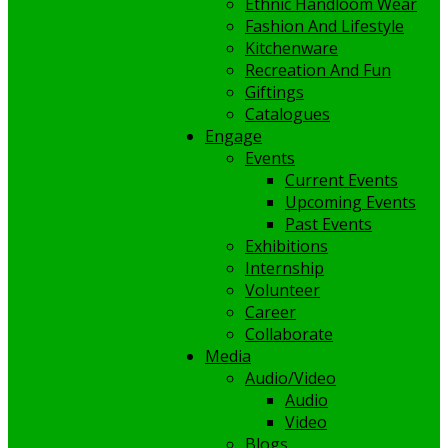
Ethnic Handloom Wear
Fashion And Lifestyle
Kitchenware
Recreation And Fun
Giftings
Catalogues
Engage
Events
Current Events
Upcoming Events
Past Events
Exhibitions
Internship
Volunteer
Career
Collaborate
Media
Audio/Video
Audio
Video
Blogs