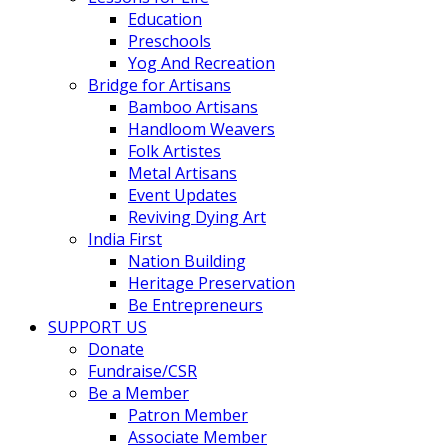
Education
Preschools
Yog And Recreation
Bridge for Artisans
Bamboo Artisans
Handloom Weavers
Folk Artistes
Metal Artisans
Event Updates
Reviving Dying Art
India First
Nation Building
Heritage Preservation
Be Entrepreneurs
SUPPORT US
Donate
Fundraise/CSR
Be a Member
Patron Member
Associate Member