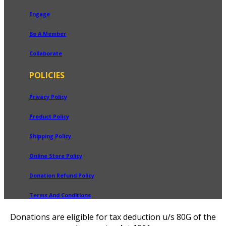
Engage
Be A Member
Collaborate
POLICIES
Privacy Policy
Product Policy
Shipping Policy
Online Store Policy
Donation Refund Policy
Terms And Conditions
Donations are eligible for tax deduction u/s 80G of the