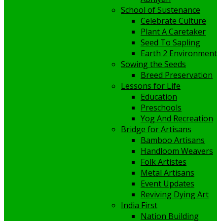
School of Sustenance
Celebrate Culture
Plant A Caretaker
Seed To Sapling
Earth 2 Environment
Sowing the Seeds
Breed Preservation
Lessons for Life
Education
Preschools
Yog And Recreation
Bridge for Artisans
Bamboo Artisans
Handloom Weavers
Folk Artistes
Metal Artisans
Event Updates
Reviving Dying Art
India First
Nation Building