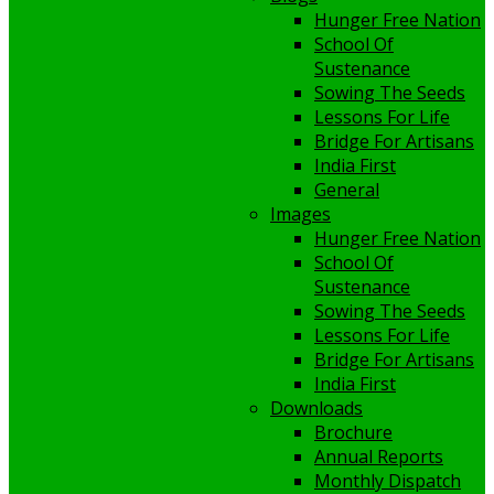
Hunger Free Nation
School Of
Sustenance
Sowing The Seeds
Lessons For Life
Bridge For Artisans
India First
General
Images
Hunger Free Nation
School Of
Sustenance
Sowing The Seeds
Lessons For Life
Bridge For Artisans
India First
Downloads
Brochure
Annual Reports
Monthly Dispatch