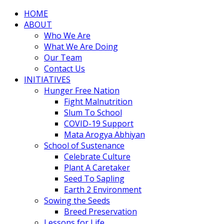
HOME
ABOUT
Who We Are
What We Are Doing
Our Team
Contact Us
INITIATIVES
Hunger Free Nation
Fight Malnutrition
Slum To School
COVID-19 Support
Mata Arogya Abhiyan
School of Sustenance
Celebrate Culture
Plant A Caretaker
Seed To Sapling
Earth 2 Environment
Sowing the Seeds
Breed Preservation
Lessons for Life