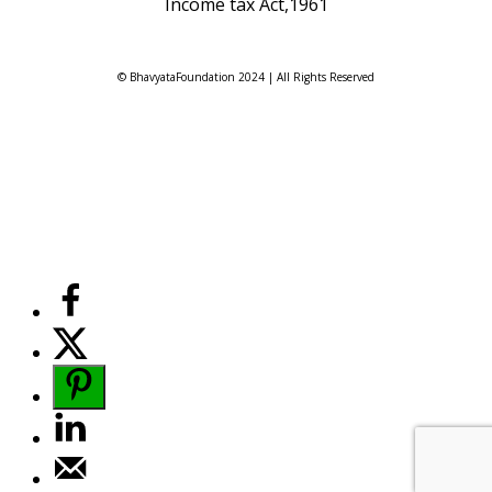
Income tax Act,1961
© BhavyataFoundation 2024 | All Rights Reserved