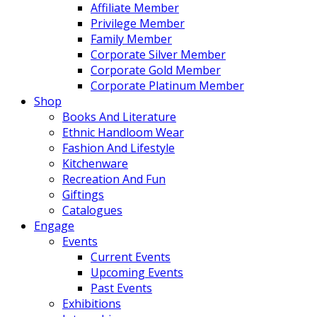
Affiliate Member
Privilege Member
Family Member
Corporate Silver Member
Corporate Gold Member
Corporate Platinum Member
Shop
Books And Literature
Ethnic Handloom Wear
Fashion And Lifestyle
Kitchenware
Recreation And Fun
Giftings
Catalogues
Engage
Events
Current Events
Upcoming Events
Past Events
Exhibitions