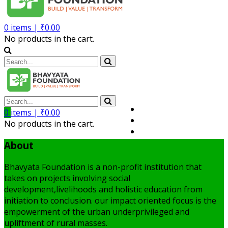
0
items |
₹
0.00
No products in the cart.
Volunteer
0
items |
₹
0.00
Member
No products in the cart.
My Account
About
Bhavyata Foundation is a non-profit institution that
takes on projects involving social
development,livelihoods and holistic education from
initiation to conclusion. our impact oriented focus is the
empowerment of the urban underprivileged and
upliftment of rural masses.