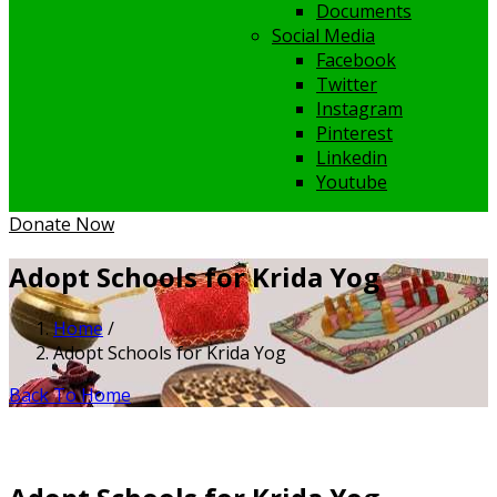
Documents
Social Media
Facebook
Twitter
Instagram
Pinterest
Linkedin
Youtube
Donate Now
Adopt Schools for Krida Yog
Home
/
Adopt Schools for Krida Yog
Back To Home