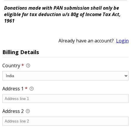
Donations made with PAN submission shall only be
eligible for tax deduction u/s 80g of Income Tax Act,
1961
Already have an account?
Login
Billing Details
Country
*
Address 1
*
Address 2