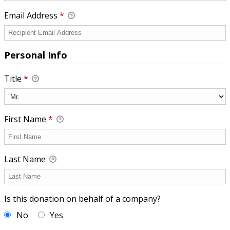
Email Address
*
Personal Info
Title
*
First Name
*
Last Name
Is this donation on behalf of a company?
No
Yes