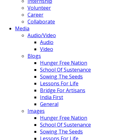
Internship
Volunteer
Career
Collaborate
Media
Audio/Video
Audio
Video
Blogs
Hunger Free Nation
School Of Sustenance
Sowing The Seeds
Lessons For Life
Bridge For Artisans
India First
General
Images
Hunger Free Nation
School Of Sustenance
Sowing The Seeds
Lessons For Life