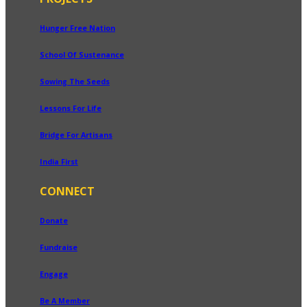
Hunger Free Nation
School Of Sustenance
Sowing The Seeds
Lessons For Life
Bridge For Artisans
India First
CONNECT
Donate
Fundraise
Engage
Be A Member