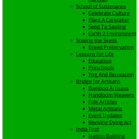
School of Sustenance
Celebrate Culture
Plant A Caretaker
Seed To Sapling
Earth 2 Environment
Sowing the Seeds
Breed Preservation
Lessons for Life
Education
Preschools
Yog And Recreation
Bridge for Artisans
Bamboo Artisans
Handloom Weavers
Folk Artistes
Metal Artisans
Event Updates
Reviving Dying Art
India First
Nation Building