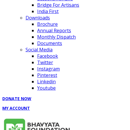
Bridge For Artisans
India First
Downloads
Brochure
Annual Reports
Monthly Dispatch
Documents
Social Media
Facebook
Twitter
Instagram
Pinterest
Linkedin
Youtube
DONATE NOW
MY ACCOUNT