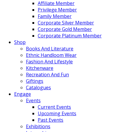
Affiliate Member
Privilege Member
Family Member
Corporate Silver Member
Corporate Gold Member
Corporate Platinum Member
Shop
Books And Literature
Ethnic Handloom Wear
Fashion And Lifestyle
Kitchenware
Recreation And Fun
Giftings
Catalogues
Engage
Events
Current Events
Upcoming Events
Past Events
Exhibitions