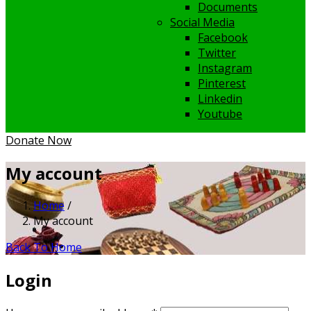
Documents
Social Media
Facebook
Twitter
Instagram
Pinterest
Linkedin
Youtube
Donate Now
My account
Home
/
My account
Back To Home
Login