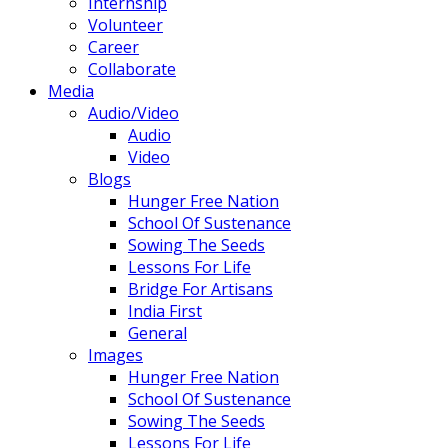
Internship
Volunteer
Career
Collaborate
Media
Audio/Video
Audio
Video
Blogs
Hunger Free Nation
School Of Sustenance
Sowing The Seeds
Lessons For Life
Bridge For Artisans
India First
General
Images
Hunger Free Nation
School Of Sustenance
Sowing The Seeds
Lessons For Life