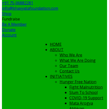
+91 75-06882281
info@bhavyatafoundation.com
Shop
Fundraise
Be A Member
Donate
Account
HOME
ABOUT
Who We Are
What We Are Doing
Our Team
Contact Us
INITIATIVES
Hunger Free Nation
Fight Malnutrition
Slum To School
COVID-19 Support
Mata Arogya
Abhiyan