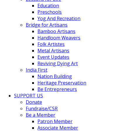
Education
Preschools
Yog And Recreation
Bridge for Artisans
Bamboo Artisans
Handloom Weavers
Folk Artistes
Metal Artisans
Event Updates
Reviving Dying Art
India First
Nation Building
Heritage Preservation
Be Entrepreneurs
SUPPORT US
Donate
Fundraise/CSR
Be a Member
Patron Member
Associate Member