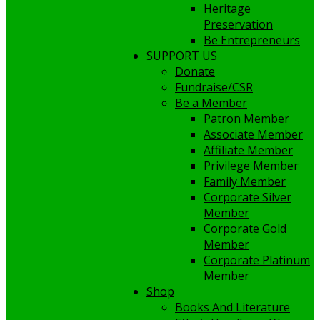
Heritage
Preservation
Be Entrepreneurs
SUPPORT US
Donate
Fundraise/CSR
Be a Member
Patron Member
Associate Member
Affiliate Member
Privilege Member
Family Member
Corporate Silver
Member
Corporate Gold
Member
Corporate Platinum
Member
Shop
Books And Literature