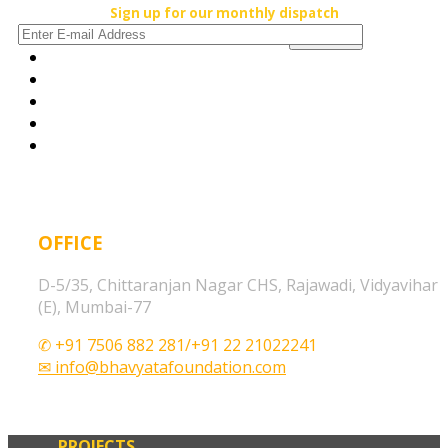
Sign up for our monthly dispatch
OFFICE
D-5/35, Chittaranjan Nagar CHS, Rajawadi, Vidyavihar
(E), Mumbai-77
✆ +91 7506 882 281/+91 22 21022241
✉ info@bhavyatafoundation.com
PROJECTS