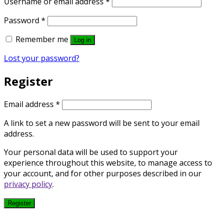
Required
Username or email address
*
Required
Password
*
Remember me
Log in
Lost your password?
Register
Required
Email address
*
A link to set a new password will be sent to your email
address.
Your personal data will be used to support your
experience throughout this website, to manage access to
your account, and for other purposes described in our
privacy policy
.
Register