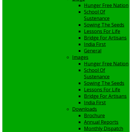
Hunger Free Nation
School Of
Sustenance
Sowing The Seeds
Lessons For Life
Bridge For Artisans
India First
General
Images
Hunger Free Nation
School Of
Sustenance
Sowing The Seeds
Lessons For Life
Bridge For Artisans
India First
Downloads
Brochure
Annual Reports
Monthly Dispatch