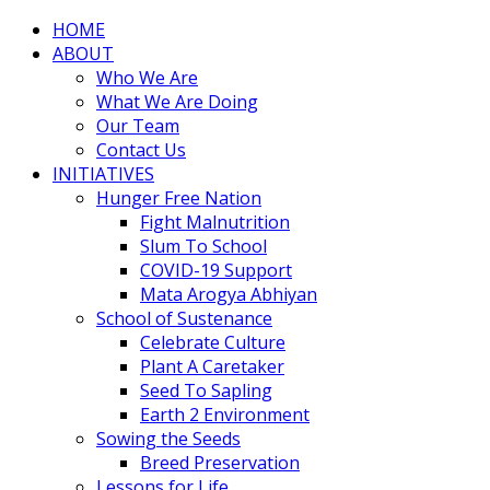
HOME
ABOUT
Who We Are
What We Are Doing
Our Team
Contact Us
INITIATIVES
Hunger Free Nation
Fight Malnutrition
Slum To School
COVID-19 Support
Mata Arogya Abhiyan
School of Sustenance
Celebrate Culture
Plant A Caretaker
Seed To Sapling
Earth 2 Environment
Sowing the Seeds
Breed Preservation
Lessons for Life