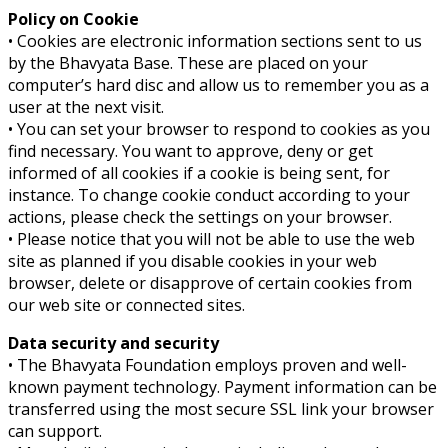
Policy on Cookie
• Cookies are electronic information sections sent to us
by the Bhavyata Base. These are placed on your
computer’s hard disc and allow us to remember you as a
user at the next visit.
• You can set your browser to respond to cookies as you
find necessary. You want to approve, deny or get
informed of all cookies if a cookie is being sent, for
instance. To change cookie conduct according to your
actions, please check the settings on your browser.
• Please notice that you will not be able to use the web
site as planned if you disable cookies in your web
browser, delete or disapprove of certain cookies from
our web site or connected sites.
Data security and security
• The Bhavyata Foundation employs proven and well-
known payment technology. Payment information can be
transferred using the most secure SSL link your browser
can support.