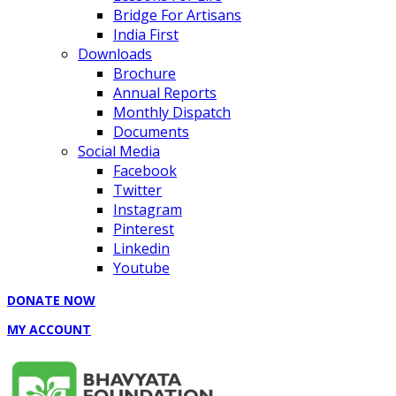
Bridge For Artisans
India First
Downloads
Brochure
Annual Reports
Monthly Dispatch
Documents
Social Media
Facebook
Twitter
Instagram
Pinterest
Linkedin
Youtube
DONATE NOW
MY ACCOUNT