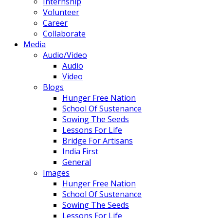
Internship
Volunteer
Career
Collaborate
Media
Audio/Video
Audio
Video
Blogs
Hunger Free Nation
School Of Sustenance
Sowing The Seeds
Lessons For Life
Bridge For Artisans
India First
General
Images
Hunger Free Nation
School Of Sustenance
Sowing The Seeds
Lessons For Life