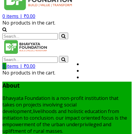
0
items |
₹
0.00
No products in the cart.
Volunteer
0
items |
₹
0.00
Member
No products in the cart.
My Account
About
Bhavyata Foundation is a non-profit institution that
takes on projects involving social
development,livelihoods and holistic education from
initiation to conclusion. our impact oriented focus is the
empowerment of the urban underprivileged and
upliftment of rural masses.