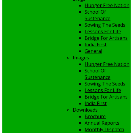
Hunger Free Nation
School Of
Sustenance
Sowing The Seeds
Lessons For Life
Bridge For Artisans
India First
General
Images
Hunger Free Nation
School Of
Sustenance
Sowing The Seeds
Lessons For Life
Bridge For Artisans
India First
Downloads
Brochure
Annual Reports
Monthly Dispatch