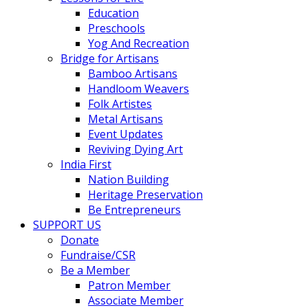
Education
Preschools
Yog And Recreation
Bridge for Artisans
Bamboo Artisans
Handloom Weavers
Folk Artistes
Metal Artisans
Event Updates
Reviving Dying Art
India First
Nation Building
Heritage Preservation
Be Entrepreneurs
SUPPORT US
Donate
Fundraise/CSR
Be a Member
Patron Member
Associate Member