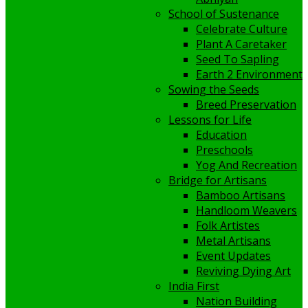
School of Sustenance
Celebrate Culture
Plant A Caretaker
Seed To Sapling
Earth 2 Environment
Sowing the Seeds
Breed Preservation
Lessons for Life
Education
Preschools
Yog And Recreation
Bridge for Artisans
Bamboo Artisans
Handloom Weavers
Folk Artistes
Metal Artisans
Event Updates
Reviving Dying Art
India First
Nation Building