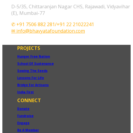
D-5/35, Chittaranjan Nagar CHS, Rajawadi, Vidyavihar
(E), Mumbai-77
✆ +91 7506 882 281/+91 22 21022241
✉ info@bhavyatafoundation.com
PROJECTS
Hunger Free Nation
School Of Sustenance
Sowing The Seeds
Lessons For Life
Bridge For Artisans
India First
CONNECT
Donate
Fundraise
Engage
Be A Member