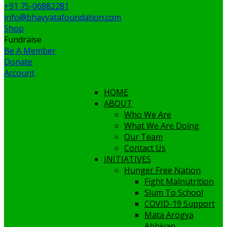
+91 75-06882281
info@bhavyatafoundation.com
Shop
Fundraise
Be A Member
Donate
Account
HOME
ABOUT
Who We Are
What We Are Doing
Our Team
Contact Us
INITIATIVES
Hunger Free Nation
Fight Malnutrition
Slum To School
COVID-19 Support
Mata Arogya
Abhiyan