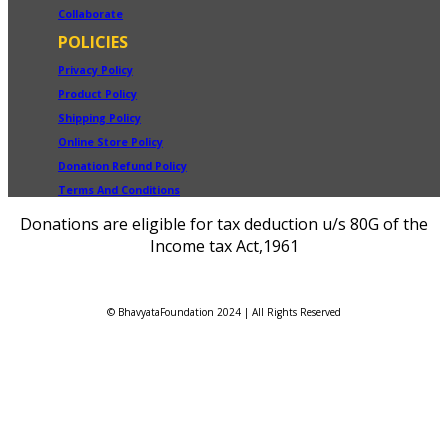
Collaborate
POLICIES
Privacy Policy
Product Policy
Shipping Policy
Online Store Policy
Donation Refund Policy
Terms And Conditions
Donations are eligible for tax deduction u/s 80G of the
Income tax Act,1961
© BhavyataFoundation 2024 | All Rights Reserved