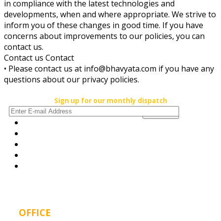
in compliance with the latest technologies and
developments, when and where appropriate. We strive to
inform you of these changes in good time. If you have
concerns about improvements to our policies, you can
contact us.
Contact us Contact
• Please contact us at info@bhavyata.com if you have any
questions about our privacy policies.
Sign up for our monthly dispatch
OFFICE