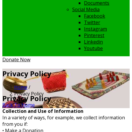
Documents
Social Media
Facebook
Twitter
Instagram
Pinterest
Linkedin
Youtube
Donate Now
Privacy Policy
Home
/
Privacy Policy
Privacy Policy
Back To Home
Collection and Use of Information
In a variety of ways, for example, we collect information
from you if:
• Make a Donation