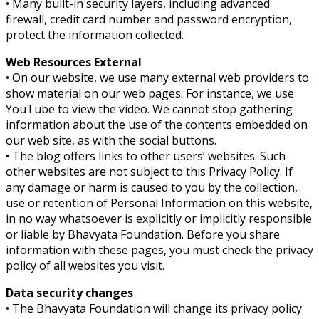
• Many built-in security layers, including advanced
firewall, credit card number and password encryption,
protect the information collected.
Web Resources External
• On our website, we use many external web providers to
show material on our web pages. For instance, we use
YouTube to view the video. We cannot stop gathering
information about the use of the contents embedded on
our web site, as with the social buttons.
• The blog offers links to other users’ websites. Such
other websites are not subject to this Privacy Policy. If
any damage or harm is caused to you by the collection,
use or retention of Personal Information on this website,
in no way whatsoever is explicitly or implicitly responsible
or liable by Bhavyata Foundation. Before you share
information with these pages, you must check the privacy
policy of all websites you visit.
Data security changes
• The Bhavyata Foundation will change its privacy policy