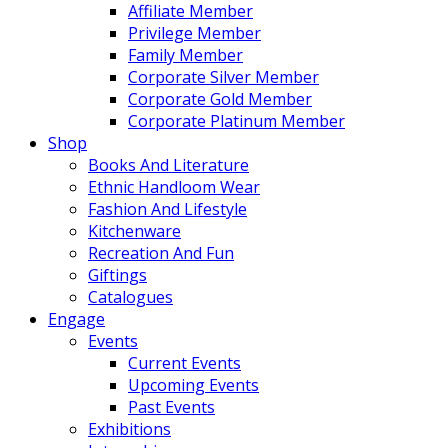
Affiliate Member
Privilege Member
Family Member
Corporate Silver Member
Corporate Gold Member
Corporate Platinum Member
Shop
Books And Literature
Ethnic Handloom Wear
Fashion And Lifestyle
Kitchenware
Recreation And Fun
Giftings
Catalogues
Engage
Events
Current Events
Upcoming Events
Past Events
Exhibitions