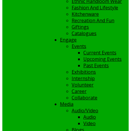
Ethnic Handloom Wear
Fashion And Lifestyle
Kitchenware
Recreation And Fun
Giftings
Catalogues
Engage
Events
Current Events
Upcoming Events
Past Events
Exhibitions
Internship
Volunteer
Career
Collaborate
Media
Audio/Video
Audio
Video
Blogs