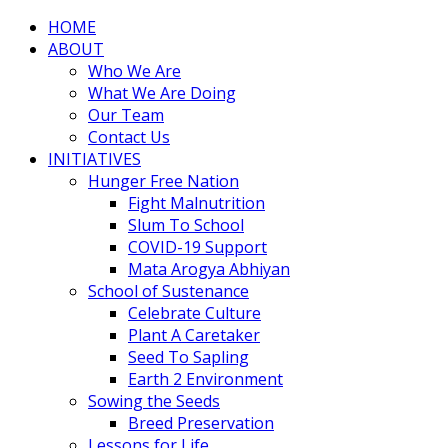
HOME
ABOUT
Who We Are
What We Are Doing
Our Team
Contact Us
INITIATIVES
Hunger Free Nation
Fight Malnutrition
Slum To School
COVID-19 Support
Mata Arogya Abhiyan
School of Sustenance
Celebrate Culture
Plant A Caretaker
Seed To Sapling
Earth 2 Environment
Sowing the Seeds
Breed Preservation
Lessons for Life