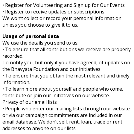
• Register for Volunteering and Sign up for Our Events
• Register to receive updates or subscriptions
We won’t collect or record your personal information
unless you choose to give it to us.
Usage of personal data
We use the details you send to us:
• To ensure that all contributions we receive are properly
recorded.
To notify you, but only if you have agreed, of updates on
the Bhavyata Foundation and our initiatives.
• To ensure that you obtain the most relevant and timely
information.
• To learn more about yourself and people who come,
contribute or join our initiatives on our website.
Privacy of our email lists
• People who enter our mailing lists through our website
or via our campaign commitments are included in our
email database. We don’t sell, rent, loan, trade or rent
addresses to anyone on our lists.