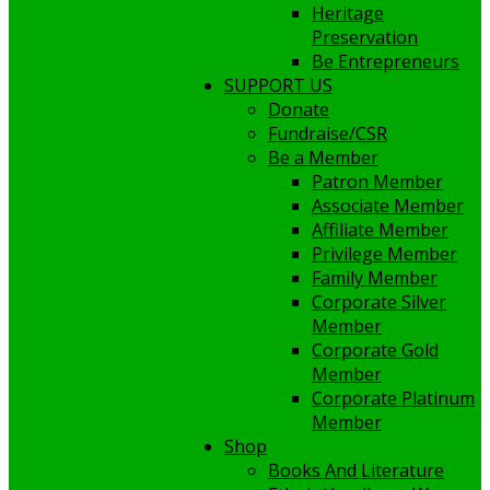
Heritage
Preservation
Be Entrepreneurs
SUPPORT US
Donate
Fundraise/CSR
Be a Member
Patron Member
Associate Member
Affiliate Member
Privilege Member
Family Member
Corporate Silver
Member
Corporate Gold
Member
Corporate Platinum
Member
Shop
Books And Literature