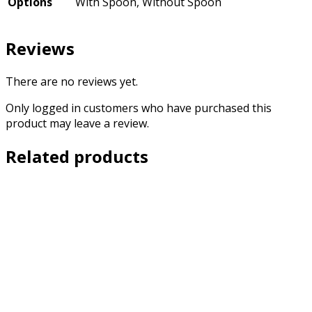
Options
With Spoon, Without Spoon
Reviews
There are no reviews yet.
Only logged in customers who have purchased this
product may leave a review.
Related products