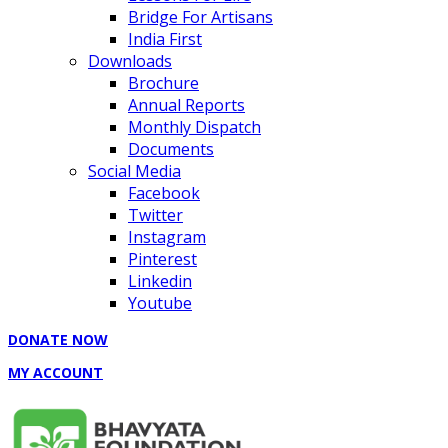
Bridge For Artisans
India First
Downloads
Brochure
Annual Reports
Monthly Dispatch
Documents
Social Media
Facebook
Twitter
Instagram
Pinterest
Linkedin
Youtube
DONATE NOW
MY ACCOUNT