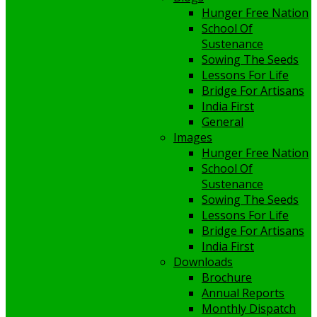
Hunger Free Nation
School Of
Sustenance
Sowing The Seeds
Lessons For Life
Bridge For Artisans
India First
General
Images
Hunger Free Nation
School Of
Sustenance
Sowing The Seeds
Lessons For Life
Bridge For Artisans
India First
Downloads
Brochure
Annual Reports
Monthly Dispatch