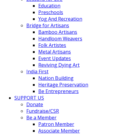
Education
Preschools
Yog And Recreation
Bridge for Artisans
Bamboo Artisans
Handloom Weavers
Folk Artistes
Metal Artisans
Event Updates
Reviving Dying Art
India First
Nation Building
Heritage Preservation
Be Entrepreneurs
SUPPORT US
Donate
Fundraise/CSR
Be a Member
Patron Member
Associate Member