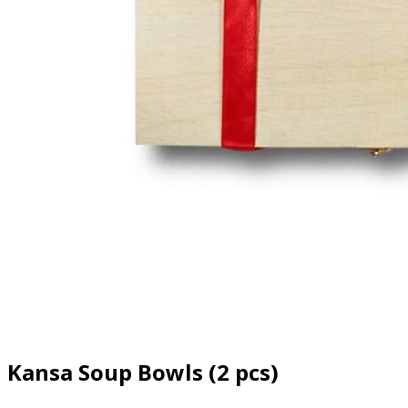
Kansa Soup Bowls (2 pcs)