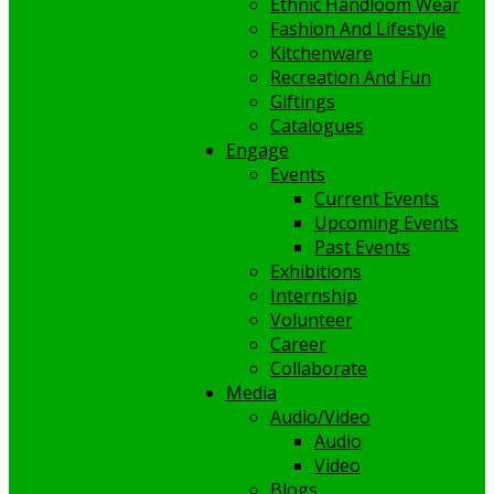
Ethnic Handloom Wear
Fashion And Lifestyle
Kitchenware
Recreation And Fun
Giftings
Catalogues
Engage
Events
Current Events
Upcoming Events
Past Events
Exhibitions
Internship
Volunteer
Career
Collaborate
Media
Audio/Video
Audio
Video
Blogs