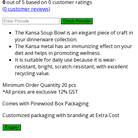
0
out of
5
based on
0
customer ratings
(
0
customer reviews)
Check Pincode
The Kansa Soup Bowl is an elegant piece of craft in
your dinnerware collection.
The Kansa metal has an immunizing effect on your
diet and helps in promoting wellness.
It is suitable for daily use because it is wear-
resistant, bright, scratch-resistant, with excellent
recycling value.
Minimum Order Quantity 20 pcs
*All prices are exclusive 12% GST
Comes with Pinewood Box Packaging
Customized packaging with branding at Extra Cost
Enquiry