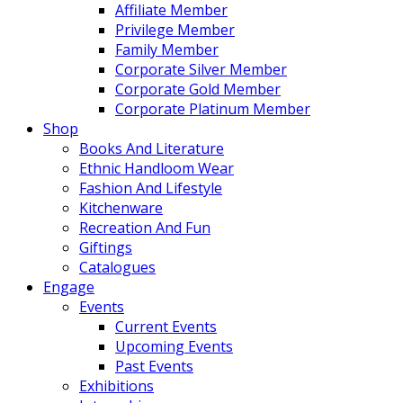
Affiliate Member
Privilege Member
Family Member
Corporate Silver Member
Corporate Gold Member
Corporate Platinum Member
Shop
Books And Literature
Ethnic Handloom Wear
Fashion And Lifestyle
Kitchenware
Recreation And Fun
Giftings
Catalogues
Engage
Events
Current Events
Upcoming Events
Past Events
Exhibitions