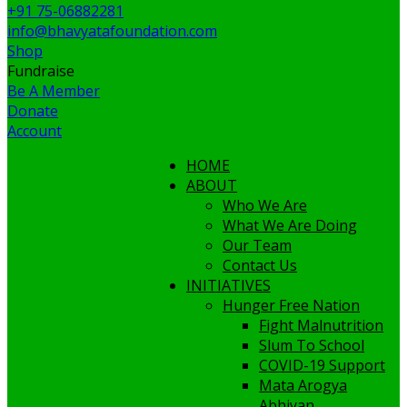
+91 75-06882281
info@bhavyatafoundation.com
Shop
Fundraise
Be A Member
Donate
Account
HOME
ABOUT
Who We Are
What We Are Doing
Our Team
Contact Us
INITIATIVES
Hunger Free Nation
Fight Malnutrition
Slum To School
COVID-19 Support
Mata Arogya
Abhiyan