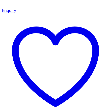
Enquiry