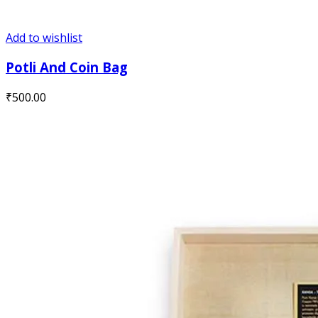
Add to wishlist
Potli And Coin Bag
₹
500.00