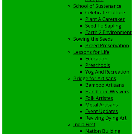
School of Sustenance
Celebrate Culture
Plant A Caretaker
Seed To Sapling
Earth 2 Environment
Sowing the Seeds
Breed Preservation
Lessons for Life
Education
Preschools
Yog And Recreation
Bridge for Artisans
Bamboo Artisans
Handloom Weavers
Folk Artistes
Metal Artisans
Event Updates
Reviving Dying Art
India First
Nation Building