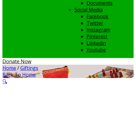
Documents
Social Media
Facebook
Twitter
Instagram
Pinterest
Linkedin
Youtube
Donate Now
Home
/
Giftings
Back To Home
🔍