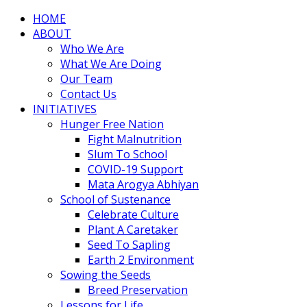
HOME
ABOUT
Who We Are
What We Are Doing
Our Team
Contact Us
INITIATIVES
Hunger Free Nation
Fight Malnutrition
Slum To School
COVID-19 Support
Mata Arogya Abhiyan
School of Sustenance
Celebrate Culture
Plant A Caretaker
Seed To Sapling
Earth 2 Environment
Sowing the Seeds
Breed Preservation
Lessons for Life