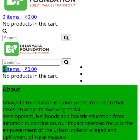
0
items |
₹
0.00
No products in the cart.
Volunteer
0
items |
₹
0.00
Member
No products in the cart.
My Account
About
Bhavyata Foundation is a non-profit institution that
takes on projects involving social
development,livelihoods and holistic education from
initiation to conclusion. our impact oriented focus is the
empowerment of the urban underprivileged and
upliftment of rural masses.