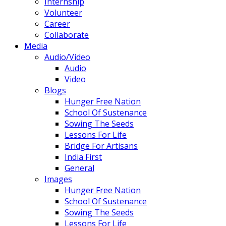
Internship
Volunteer
Career
Collaborate
Media
Audio/Video
Audio
Video
Blogs
Hunger Free Nation
School Of Sustenance
Sowing The Seeds
Lessons For Life
Bridge For Artisans
India First
General
Images
Hunger Free Nation
School Of Sustenance
Sowing The Seeds
Lessons For Life