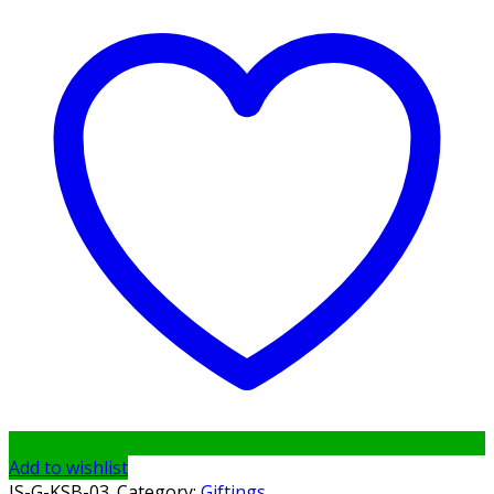
Add to wishlist
IS-G-KSB-03
.
Category:
Giftings