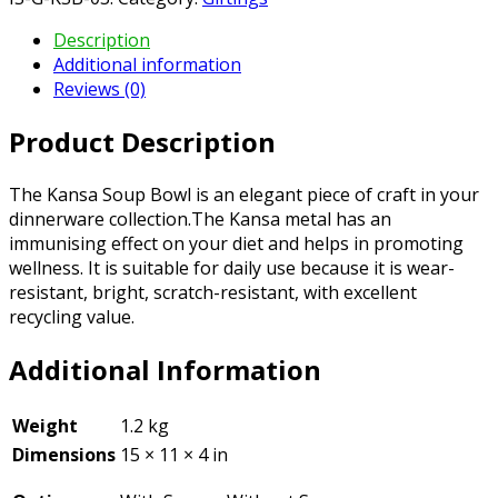
Description
Additional information
Reviews (0)
Product Description
The Kansa Soup Bowl is an elegant piece of craft in your
dinnerware collection.The Kansa metal has an
immunising effect on your diet and helps in promoting
wellness. It is suitable for daily use because it is wear-
resistant, bright, scratch-resistant, with excellent
recycling value.
Additional Information
Weight
1.2 kg
Dimensions
15 × 11 × 4 in