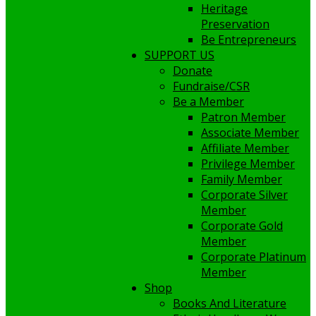
Heritage
Preservation
Be Entrepreneurs
SUPPORT US
Donate
Fundraise/CSR
Be a Member
Patron Member
Associate Member
Affiliate Member
Privilege Member
Family Member
Corporate Silver
Member
Corporate Gold
Member
Corporate Platinum
Member
Shop
Books And Literature