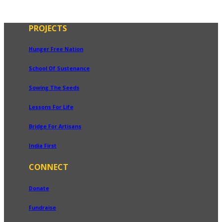
PROJECTS
Hunger Free Nation
School Of Sustenance
Sowing The Seeds
Lessons For Life
Bridge For Artisans
India First
CONNECT
Donate
Fundraise