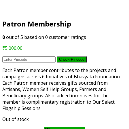
Patron Membership
0
out of
5
based on
0
customer ratings
₹
5,000.00
Check Pincode
Each Patron member contributes to the projects and
campaigns across 6 Initiatives of Bhavyata Foundation.
Each Patron member receives gifts sourced from
Artisans, Women Self Help Groups, Farmers and
Beneficiary groups. Also, added incentives for the
member is complimentary registration to Our Select
Flagship Sessions.
Out of stock