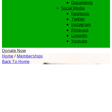
Documents
Social Media
Facebook
Twitter
Instagram
Pinterest
Linkedin
Youtube
Donate Now
Home
/
Memberships
Back To Home