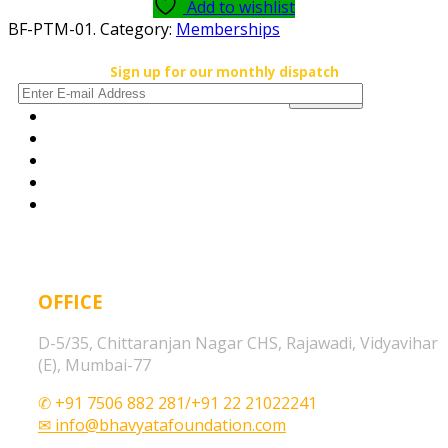
Add to wishlist
BF-PTM-01
.
Category:
Memberships
Sign up for our monthly dispatch
OFFICE
D-5/35, Chittaranjan Nagar CHS, Rajawadi, Vidyavihar
(E), Mumbai-77
✆ +91 7506 882 281/+91 22 21022241
✉ info@bhavyatafoundation.com