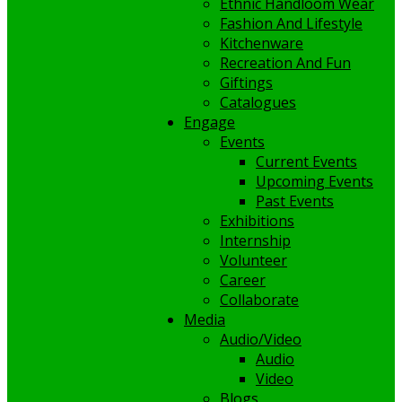
Ethnic Handloom Wear
Fashion And Lifestyle
Kitchenware
Recreation And Fun
Giftings
Catalogues
Engage
Events
Current Events
Upcoming Events
Past Events
Exhibitions
Internship
Volunteer
Career
Collaborate
Media
Audio/Video
Audio
Video
Blogs