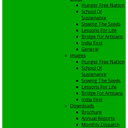
Hunger Free Nation
School Of
Sustenance
Sowing The Seeds
Lessons For Life
Bridge For Artisans
India First
General
Images
Hunger Free Nation
School Of
Sustenance
Sowing The Seeds
Lessons For Life
Bridge For Artisans
India First
Downloads
Brochure
Annual Reports
Monthly Dispatch