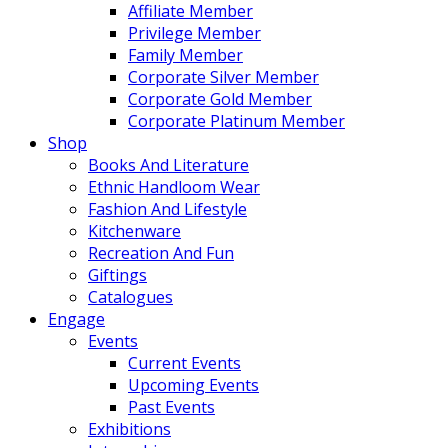
Affiliate Member
Privilege Member
Family Member
Corporate Silver Member
Corporate Gold Member
Corporate Platinum Member
Shop
Books And Literature
Ethnic Handloom Wear
Fashion And Lifestyle
Kitchenware
Recreation And Fun
Giftings
Catalogues
Engage
Events
Current Events
Upcoming Events
Past Events
Exhibitions