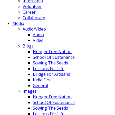
Internship
Volunteer
Career
Collaborate
Media
Audio/Video
Audio
Video
Blogs
Hunger Free Nation
School Of Sustenance
Sowing The Seeds
Lessons For Life
Bridge For Artisans
India First
General
Images
Hunger Free Nation
School Of Sustenance
Sowing The Seeds
Lessons For Life