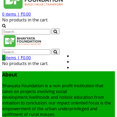
0
items |
₹
0.00
No products in the cart.
Volunteer
0
items |
₹
0.00
Member
No products in the cart.
My Account
About
Bhavyata Foundation is a non-profit institution that
takes on projects involving social
development,livelihoods and holistic education from
initiation to conclusion. our impact oriented focus is the
empowerment of the urban underprivileged and
upliftment of rural masses.