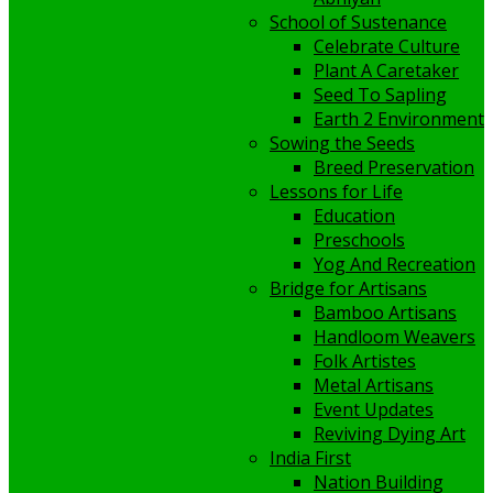
School of Sustenance
Celebrate Culture
Plant A Caretaker
Seed To Sapling
Earth 2 Environment
Sowing the Seeds
Breed Preservation
Lessons for Life
Education
Preschools
Yog And Recreation
Bridge for Artisans
Bamboo Artisans
Handloom Weavers
Folk Artistes
Metal Artisans
Event Updates
Reviving Dying Art
India First
Nation Building