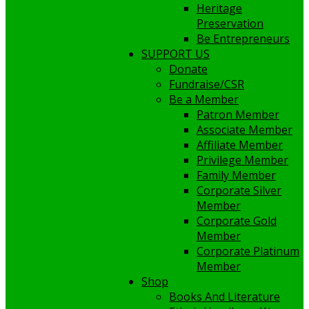
Heritage
Preservation
Be Entrepreneurs
SUPPORT US
Donate
Fundraise/CSR
Be a Member
Patron Member
Associate Member
Affiliate Member
Privilege Member
Family Member
Corporate Silver
Member
Corporate Gold
Member
Corporate Platinum
Member
Shop
Books And Literature