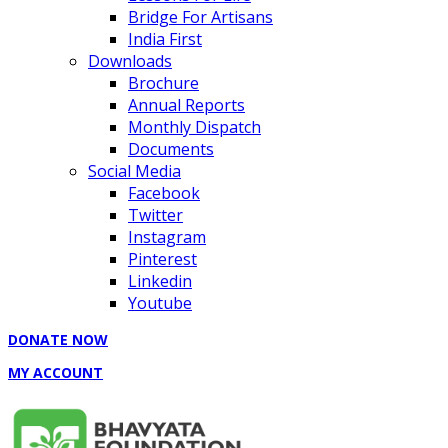
Bridge For Artisans
India First
Downloads
Brochure
Annual Reports
Monthly Dispatch
Documents
Social Media
Facebook
Twitter
Instagram
Pinterest
Linkedin
Youtube
DONATE NOW
MY ACCOUNT