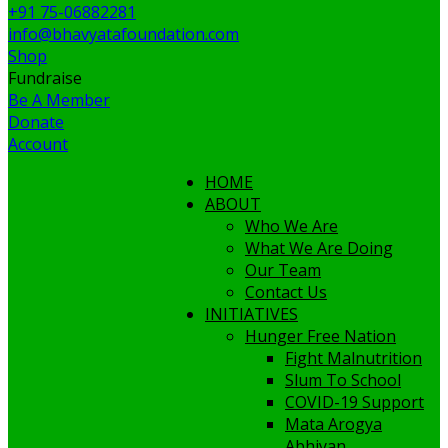
+91 75-06882281
info@bhavyatafoundation.com
Shop
Fundraise
Be A Member
Donate
Account
HOME
ABOUT
Who We Are
What We Are Doing
Our Team
Contact Us
INITIATIVES
Hunger Free Nation
Fight Malnutrition
Slum To School
COVID-19 Support
Mata Arogya
Abhiyan