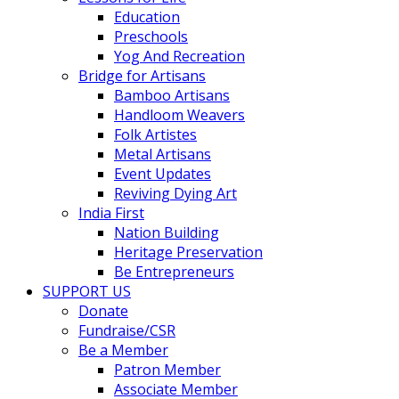
Education
Preschools
Yog And Recreation
Bridge for Artisans
Bamboo Artisans
Handloom Weavers
Folk Artistes
Metal Artisans
Event Updates
Reviving Dying Art
India First
Nation Building
Heritage Preservation
Be Entrepreneurs
SUPPORT US
Donate
Fundraise/CSR
Be a Member
Patron Member
Associate Member