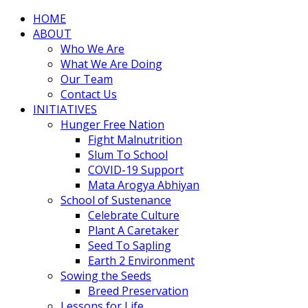
HOME
ABOUT
Who We Are
What We Are Doing
Our Team
Contact Us
INITIATIVES
Hunger Free Nation
Fight Malnutrition
Slum To School
COVID-19 Support
Mata Arogya Abhiyan
School of Sustenance
Celebrate Culture
Plant A Caretaker
Seed To Sapling
Earth 2 Environment
Sowing the Seeds
Breed Preservation
Lessons for Life