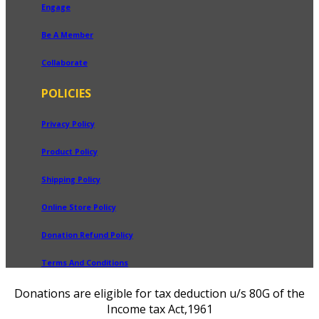
Engage
Be A Member
Collaborate
POLICIES
Privacy Policy
Product Policy
Shipping Policy
Online Store Policy
Donation Refund Policy
Terms And Conditions
Donations are eligible for tax deduction u/s 80G of the
Income tax Act,1961