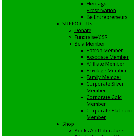
Heritage
Preservation
Be Entrepreneurs
SUPPORT US
Donate
Fundraise/CSR
Be a Member
Patron Member
Associate Member
Affiliate Member
Privilege Member
Family Member
Corporate Silver
Member
Corporate Gold
Member
Corporate Platinum
Member
Shop
Books And Literature