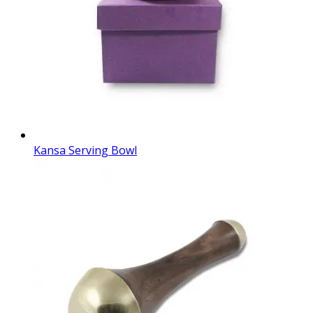
Kansa Serving Bowl