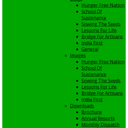
Hunger Free Nation
School Of
Sustenance
Sowing The Seeds
Lessons For Life
Bridge For Artisans
India First
General
Images
Hunger Free Nation
School Of
Sustenance
Sowing The Seeds
Lessons For Life
Bridge For Artisans
India First
Downloads
Brochure
Annual Reports
Monthly Dispatch