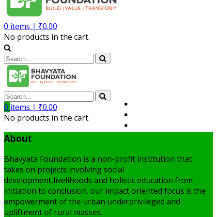
0
items |
₹
0.00
No products in the cart.
Volunteer
0
items |
₹
0.00
Member
No products in the cart.
My Account
About
Bhavyata Foundation is a non-profit institution that
takes on projects involving social
development,livelihoods and holistic education from
initiation to conclusion. our impact oriented focus is the
empowerment of the urban underprivileged and
upliftment of rural masses.