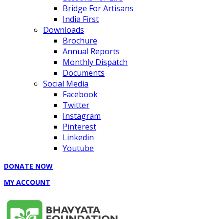
Bridge For Artisans
India First
Downloads
Brochure
Annual Reports
Monthly Dispatch
Documents
Social Media
Facebook
Twitter
Instagram
Pinterest
Linkedin
Youtube
DONATE NOW
MY ACCOUNT