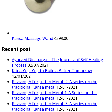
Kansa Massage Wand
₹
599.00
Recent post
Ayurved Dincharya – The Journey of Self Healing
Process
02/07/2021
Krida Yog: Yog to Build a Better Tomorrow
12/01/2021
Reviving A Forgotten Metal- 2: A series on the
traditional Kansa metal
12/01/2021
Reviving A Forgotten Metal-1: A Series on the
traditional Kansa metal
12/01/2021
Reviving A Forgotten Metal- 3: A series on the
traditional Kansa metal
12/01/2021