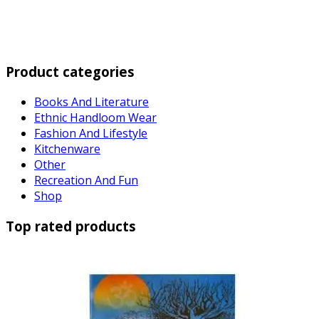
Product categories
Books And Literature
Ethnic Handloom Wear
Fashion And Lifestyle
Kitchenware
Other
Recreation And Fun
Shop
Top rated products