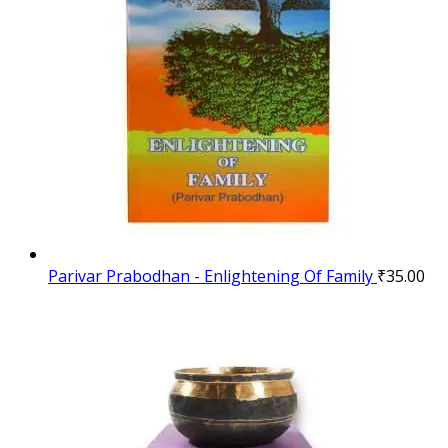
Parivar Prabodhan - Enlightening Of Family
₹
35.00