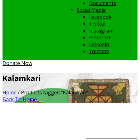
Documents
Social Media
Facebook
Twitter
Instagram
Pinterest
Linkedin
Youtube
Donate Now
Kalamkari
Home
/ Products tagged “Kalamkari”
Back To Home