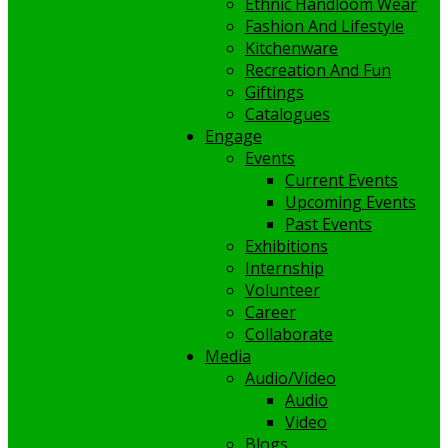
Ethnic Handloom Wear
Fashion And Lifestyle
Kitchenware
Recreation And Fun
Giftings
Catalogues
Engage
Events
Current Events
Upcoming Events
Past Events
Exhibitions
Internship
Volunteer
Career
Collaborate
Media
Audio/Video
Audio
Video
Blogs