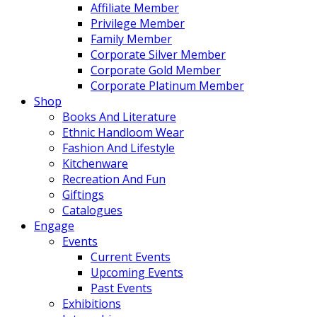
Affiliate Member
Privilege Member
Family Member
Corporate Silver Member
Corporate Gold Member
Corporate Platinum Member
Shop
Books And Literature
Ethnic Handloom Wear
Fashion And Lifestyle
Kitchenware
Recreation And Fun
Giftings
Catalogues
Engage
Events
Current Events
Upcoming Events
Past Events
Exhibitions