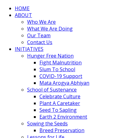
HOME
ABOUT
Who We Are
What We Are Doing
Our Team
Contact Us
INITIATIVES
Hunger Free Nation
Fight Malnutrition
Slum To School
COVID-19 Support
Mata Arogya Abhiyan
School of Sustenance
Celebrate Culture
Plant A Caretaker
Seed To Sapling
Earth 2 Environment
Sowing the Seeds
Breed Preservation
Lessons for Life