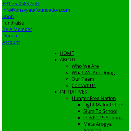
+91 75-06882281
info@bhavyatafoundation.com
Shop
Fundraise
Be A Member
Donate
Account
HOME
ABOUT
Who We Are
What We Are Doing
Our Team
Contact Us
INITIATIVES
Hunger Free Nation
Fight Malnutrition
Slum To School
COVID-19 Support
Mata Arogya
Abhiyan