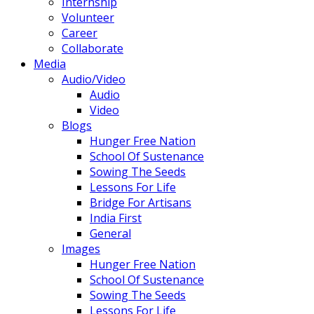
Internship
Volunteer
Career
Collaborate
Media
Audio/Video
Audio
Video
Blogs
Hunger Free Nation
School Of Sustenance
Sowing The Seeds
Lessons For Life
Bridge For Artisans
India First
General
Images
Hunger Free Nation
School Of Sustenance
Sowing The Seeds
Lessons For Life