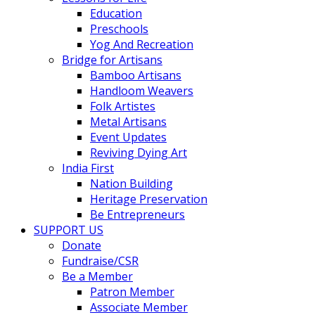
Education
Preschools
Yog And Recreation
Bridge for Artisans
Bamboo Artisans
Handloom Weavers
Folk Artistes
Metal Artisans
Event Updates
Reviving Dying Art
India First
Nation Building
Heritage Preservation
Be Entrepreneurs
SUPPORT US
Donate
Fundraise/CSR
Be a Member
Patron Member
Associate Member