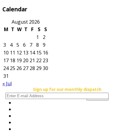
Calendar
August 2026
M
T
W
T
F
S
S
1
2
3
4
5
6
7
8
9
10
11
12
13
14
15
16
17
18
19
20
21
22
23
24
25
26
27
28
29
30
31
« Jul
Sign up for our monthly dispatch