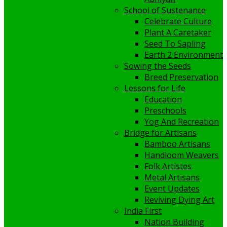
School of Sustenance
Celebrate Culture
Plant A Caretaker
Seed To Sapling
Earth 2 Environment
Sowing the Seeds
Breed Preservation
Lessons for Life
Education
Preschools
Yog And Recreation
Bridge for Artisans
Bamboo Artisans
Handloom Weavers
Folk Artistes
Metal Artisans
Event Updates
Reviving Dying Art
India First
Nation Building