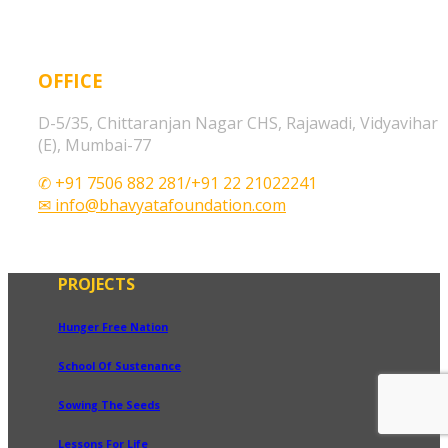
OFFICE
D-5/35, Chittaranjan Nagar CHS, Rajawadi, Vidyavihar
(E), Mumbai-77
✆ +91 7506 882 281/+91 22 21022241
✉ info@bhavyatafoundation.com
PROJECTS
Hunger Free Nation
School Of Sustenance
Sowing The Seeds
Lessons For Life