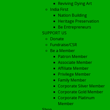
Reviving Dying Art
India First
Nation Building
Heritage Preservation
Be Entrepreneurs
SUPPORT US
Donate
Fundraise/CSR
Be a Member
Patron Member
Associate Member
Affiliate Member
Privilege Member
Family Member
Corporate Silver Member
Corporate Gold Member
Corporate Platinum
Member
Shop