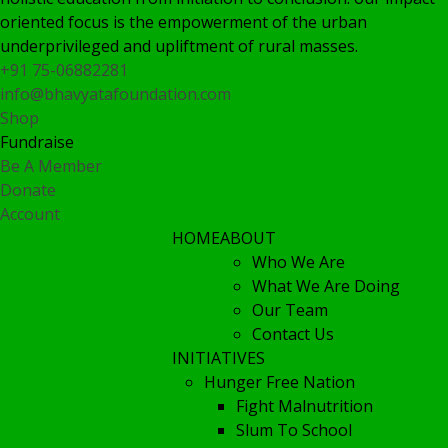
oriented focus is the empowerment of the urban
underprivileged and upliftment of rural masses.
+91 75-06882281
info@bhavyatafoundation.com
Shop
Fundraise
Be A Member
Donate
Account
HOME
ABOUT
Who We Are
What We Are Doing
Our Team
Contact Us
INITIATIVES
Hunger Free Nation
Fight Malnutrition
Slum To School