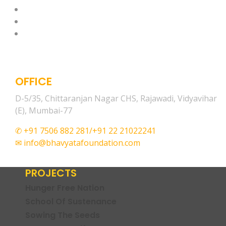
OFFICE
D-5/35, Chittaranjan Nagar CHS, Rajawadi, Vidyavihar
(E), Mumbai-77
✆ +91 7506 882 281/+91 22 21022241
✉ info@bhavyatafoundation.com
PROJECTS
Hunger Free Nation
School Of Sustenance
Sowing The Seeds