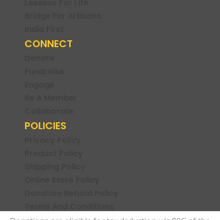
Lessons For Life
Bridge For Artisans
India First
CONNECT
Donate
Fundraise
Engage
Be A Member
Collaborate
POLICIES
Privacy Policy
Product Policy
Shipping Policy
Online Store Policy
Donation Refund Policy
Terms And Conditions