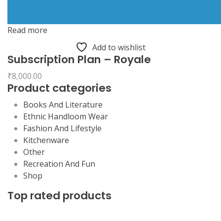
Read more
Add to wishlist
Subscription Plan – Royale
₹
8,000.00
Product categories
Books And Literature
Ethnic Handloom Wear
Fashion And Lifestyle
Kitchenware
Other
Recreation And Fun
Shop
Top rated products