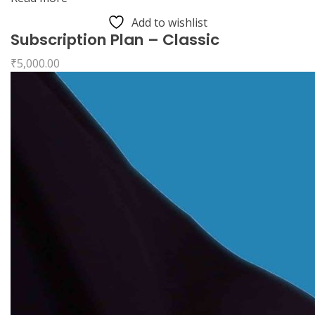
Add to wishlist
Subscription Plan – Classic
₹
5,000.00