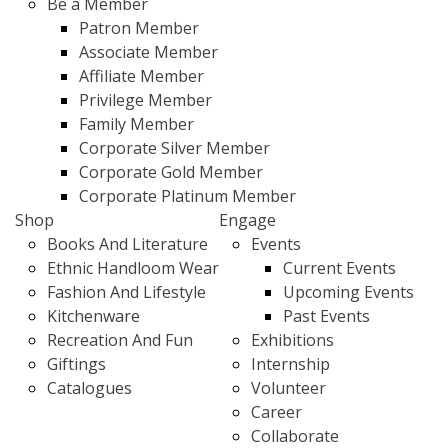
Be a Member
Patron Member
Associate Member
Affiliate Member
Privilege Member
Family Member
Corporate Silver Member
Corporate Gold Member
Corporate Platinum Member
Shop
Engage
Books And Literature
Events
Ethnic Handloom Wear
Current Events
Fashion And Lifestyle
Upcoming Events
Kitchenware
Past Events
Recreation And Fun
Exhibitions
Giftings
Internship
Catalogues
Volunteer
Career
Collaborate