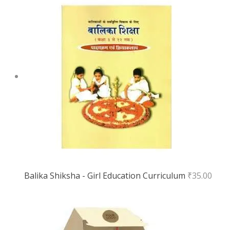
Balika Shiksha - Girl Education Curriculum
₹
35.00