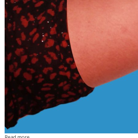
Read more