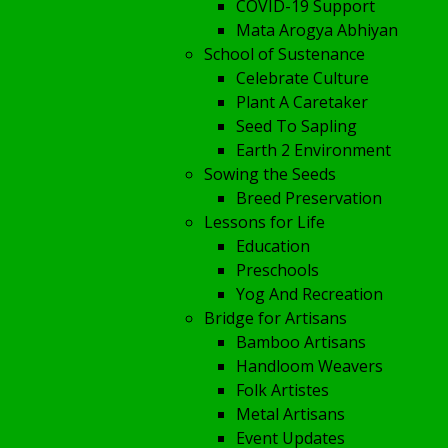
COVID-19 Support
Mata Arogya Abhiyan
School of Sustenance
Celebrate Culture
Plant A Caretaker
Seed To Sapling
Earth 2 Environment
Sowing the Seeds
Breed Preservation
Lessons for Life
Education
Preschools
Yog And Recreation
Bridge for Artisans
Bamboo Artisans
Handloom Weavers
Folk Artistes
Metal Artisans
Event Updates