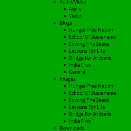
Audio/Video
Audio
Video
Blogs
Hunger Free Nation
School Of Sustenance
Sowing The Seeds
Lessons For Life
Bridge For Artisans
India First
General
Images
Hunger Free Nation
School Of Sustenance
Sowing The Seeds
Lessons For Life
Bridge For Artisans
India First
Downloads