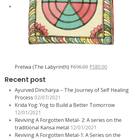
Original
Current
Pretwa (The Labyrinth)
₹
696.00
₹
580.00
price
price
Recent post
was:
is:
₹696.00.
₹580.00.
Ayurved Dincharya – The Journey of Self Healing
Process
02/07/2021
Krida Yog: Yog to Build a Better Tomorrow
12/01/2021
Reviving A Forgotten Metal- 2: A series on the
traditional Kansa metal
12/01/2021
Reviving A Forgotten Metal-1: A Series on the