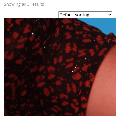
Showing all 3 results