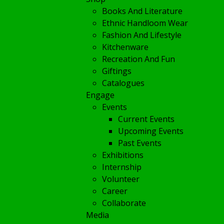
Books And Literature
Ethnic Handloom Wear
Fashion And Lifestyle
Kitchenware
Recreation And Fun
Giftings
Catalogues
Engage
Events
Current Events
Upcoming Events
Past Events
Exhibitions
Internship
Volunteer
Career
Collaborate
Media