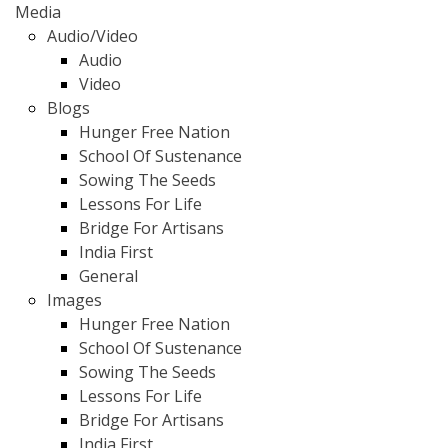
Media
Audio/Video
Audio
Video
Blogs
Hunger Free Nation
School Of Sustenance
Sowing The Seeds
Lessons For Life
Bridge For Artisans
India First
General
Images
Hunger Free Nation
School Of Sustenance
Sowing The Seeds
Lessons For Life
Bridge For Artisans
India First