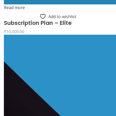
Read more
Add to wishlist
Subscription Plan – Elite
₹
10,000.00