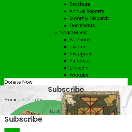
Brochure
Annual Reports
Monthly Dispatch
Documents
Social Media
Facebook
Twitter
Instagram
Pinterest
Linkedin
Youtube
Donate Now
Subscribe
Home
/ Subscribe
Back To Home
Subscribe