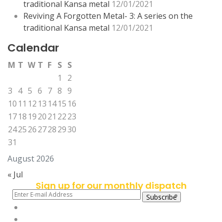
traditional Kansa metal
12/01/2021
Reviving A Forgotten Metal- 3: A series on the
traditional Kansa metal
12/01/2021
Calendar
M
T
W
T
F
S
S
1
2
3
4
5
6
7
8
9
10
11
12
13
14
15
16
17
18
19
20
21
22
23
24
25
26
27
28
29
30
31
August 2026
« Jul
Sign up for our monthly dispatch