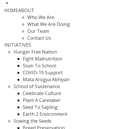
HOME
ABOUT
Who We Are
What We Are Doing
Our Team
Contact Us
INITIATIVES
Hunger Free Nation
Fight Malnutrition
Slum To School
COVID-19 Support
Mata Arogya Abhiyan
School of Sustenance
Celebrate Culture
Plant A Caretaker
Seed To Sapling
Earth 2 Environment
Sowing the Seeds
Breed Preservation