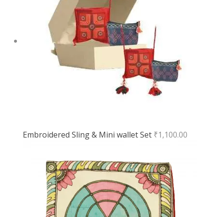
Embroidered Sling & Mini wallet Set
₹
1,100.00