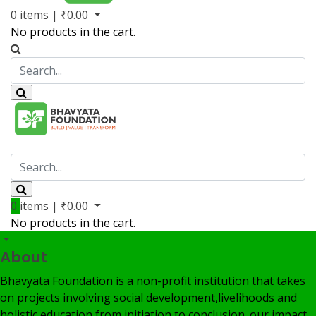
0
items |
₹
0.00
No products in the cart.
Volunteer
Member
My Account
0
items |
₹
0.00
No products in the cart.
About
Bhavyata Foundation is a non-profit institution that takes
on projects involving social development,livelihoods and
holistic education from initiation to conclusion. our impact