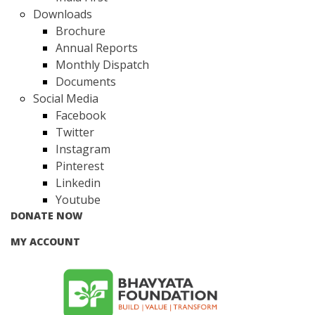
Downloads
Brochure
Annual Reports
Monthly Dispatch
Documents
Social Media
Facebook
Twitter
Instagram
Pinterest
Linkedin
Youtube
DONATE NOW
MY ACCOUNT