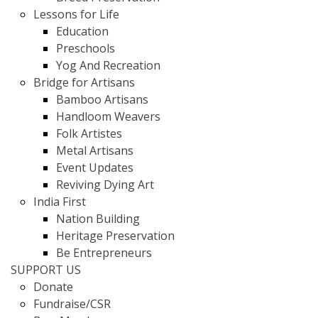
Lessons for Life
Education
Preschools
Yog And Recreation
Bridge for Artisans
Bamboo Artisans
Handloom Weavers
Folk Artistes
Metal Artisans
Event Updates
Reviving Dying Art
India First
Nation Building
Heritage Preservation
Be Entrepreneurs
SUPPORT US
Donate
Fundraise/CSR